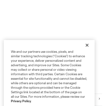
We and our partners use cookies, pixels, and
similar tracking technologies (“Cookies”) to enhance
your experience, deliver personalized content and
advertising, and improve our Sites. Some Cookies
may collect or share personal or video viewing
information with third parties. Certain Cookies are
essential for site functionality and cannot be disabled,
while others are optional and can be managed
through the options provided here or the Cookie
More series
Settings link located at the bottom of the page on
all our Sites. For more information, please review our
Events
Privacy Policy
.