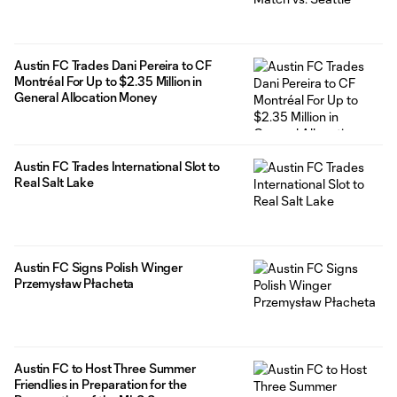
Austin FC Trades Dani Pereira to CF
Montréal For Up to $2.35 Million in
General Allocation Money
Austin FC Trades International Slot to
Real Salt Lake
Austin FC Signs Polish Winger
Przemysław Płacheta
Austin FC to Host Three Summer
Friendlies in Preparation for the