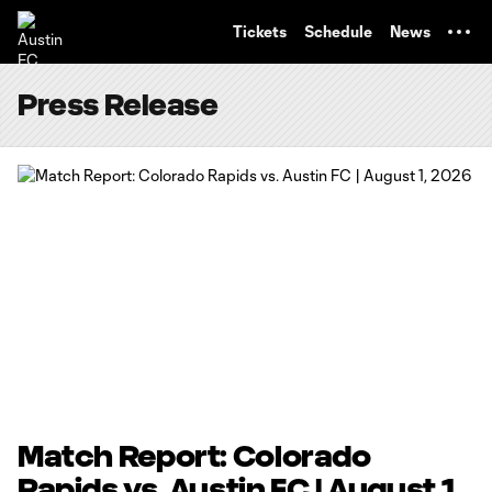
TENT
Tickets
Schedule
News
Press Release
Match Report: Colorado
Rapids vs. Austin FC | August 1,