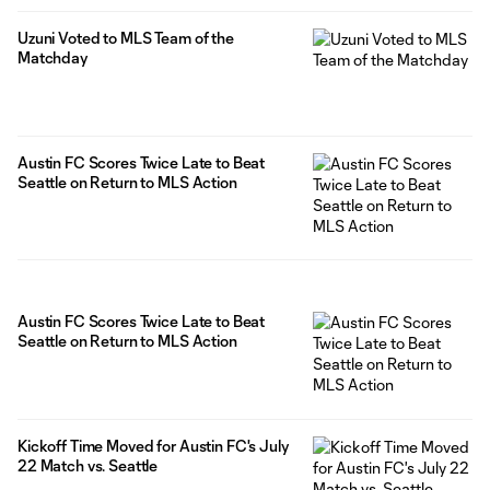
Uzuni Voted to MLS Team of the
Matchday
Austin FC Scores Twice Late to Beat
Seattle on Return to MLS Action
Austin FC Scores Twice Late to Beat
Seattle on Return to MLS Action
Kickoff Time Moved for Austin FC's July
22 Match vs. Seattle