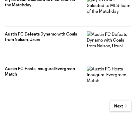
the Matchday
Austin FC Defeats Dynamo with Goals
from Nelson, Uzuni
Austin FC Hosts Inaugural Evergreen
Match
Next