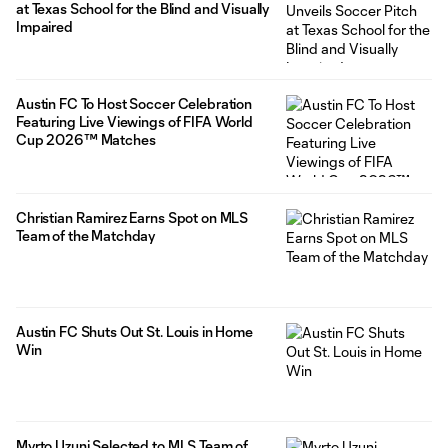
at Texas School for the Blind and Visually
Impaired
Austin FC To Host Soccer Celebration
Featuring Live Viewings of FIFA World
Cup 2026™ Matches
Christian Ramirez Earns Spot on MLS
Team of the Matchday
Austin FC Shuts Out St. Louis in Home
Win
Myrto Uzuni Selected to MLS Team of