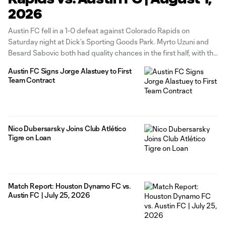
2026
Austin FC fell in a 1-0 defeat against Colorado Rapids on
Saturday night at Dick’s Sporting Goods Park. Myrto Uzuni and
Besard Sabovic both had quality chances in the first half, with the
former going just wide of the post and the latter bringing a save
Austin FC Signs Jorge Alastuey to First
from Colorado goalkeeper Nico
Team Contract
Nico Dubersarsky Joins Club Atlético
Tigre on Loan
Match Report: Houston Dynamo FC vs.
Austin FC | July 25, 2026