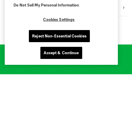
Do Not Sell My Personal Information
.
4ATX Foundation
Cookies Settings
Reject Non-Essential Cookies
Accept & Continue
Club Sites
Tickets
Club
Stadium