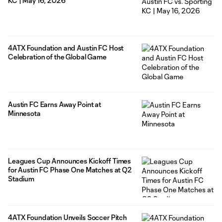
KC | May 16, 2026
4ATX Foundation and Austin FC Host
Celebration of the Global Game
Austin FC Earns Away Point at
Minnesota
Leagues Cup Announces Kickoff Times
for Austin FC Phase One Matches at Q2
Stadium
4ATX Foundation Unveils Soccer Pitch