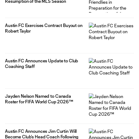
Resumption of the MLS Season
Austin FC Exercises Contract Buyout on
Robert Taylor
Austin FC Announces Update to Club
Coaching Staff
Jayden Nelson Named to Canada
Roster for FIFA World Cup 2026™
Austin FC Announces Jim Curtin Will
Become Club’s Head Coach Following