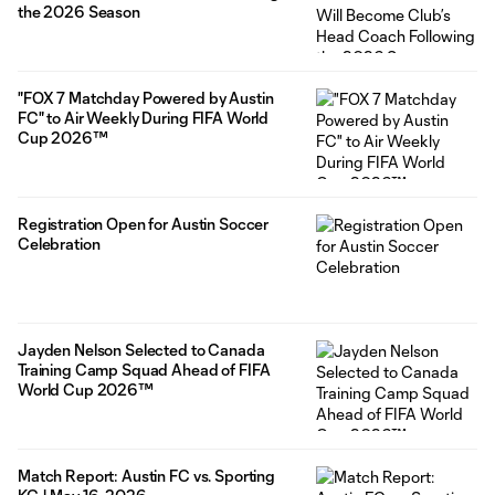
the 2026 Season
"FOX 7 Matchday Powered by Austin
FC" to Air Weekly During FIFA World
Cup 2026™
Registration Open for Austin Soccer
Celebration
Jayden Nelson Selected to Canada
Training Camp Squad Ahead of FIFA
World Cup 2026™
Match Report: Austin FC vs. Sporting