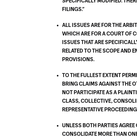
SPECIFICALLY MODIFIED. THE
FILINGS.”
ALL ISSUES ARE FOR THE ARB
WHICH ARE FOR A COURT OF C
ISSUES THAT ARE SPECIFICALL
RELATED TO THE SCOPE AND E
PROVISIONS.
TO THE FULLEST EXTENT PERM
BRING CLAIMS AGAINST THE OT
NOT PARTICIPATE AS A PLAINT
CLASS, COLLECTIVE, CONSOLI
REPRESENTATIVE PROCEEDING
UNLESS BOTH PARTIES AGREE
CONSOLIDATE MORE THAN ONE