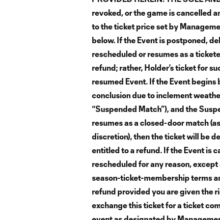
revoked, or the game is cancelled an
to the ticket price set by Manageme
below. If the Event is postponed, de
rescheduled or resumes as a ticketed
refund; rather, Holder’s ticket for s
resumed Event. If the Event begins b
conclusion due to inclement weather 
“Suspended Match”), and the Suspe
resumes as a closed-door match (as
discretion), then the ticket will be 
entitled to a refund. If the Event i
rescheduled for any reason, except 
season-ticket-membership terms an
refund provided you are given the ri
exchange this ticket for a ticket co
event as designated by Management. 