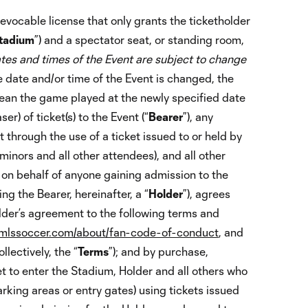
 revocable license that only grants the ticketholder
tadium
”) and a spectator seat, or standing room,
tes and times of the Event are subject to change
e date and/or time of the Event is changed, the
mean the game played at the newly specified date
r) of ticket(s) to the Event (“
Bearer
”), any
t through the use of a ticket issued to or held by
 minors and all other attendees), and all other
 on behalf of anyone gaining admission to the
ng the Bearer, hereinafter, a “
Holder
”), agrees
lder’s agreement to the following terms and
lssoccer.com/about/fan-code-of-conduct
, and
lectively, the “
Terms
”); and by purchase,
et to enter the Stadium, Holder and all others who
arking areas or entry gates) using tickets issued