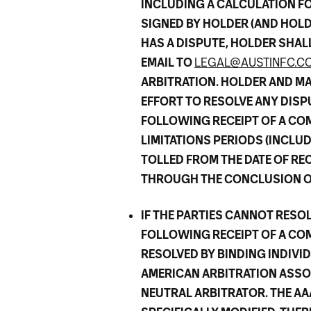
INCLUDING A CALCULATION FO
SIGNED BY HOLDER (AND HOLDE
HAS A DISPUTE, HOLDER SHAL
EMAIL TO
LEGAL@AUSTINFC.C
ARBITRATION. HOLDER AND M
EFFORT TO RESOLVE ANY DISPU
FOLLOWING RECEIPT OF A COM
LIMITATIONS PERIODS (INCLUD
TOLLED FROM THE DATE OF RE
THROUGH THE CONCLUSION OF
IF THE PARTIES CANNOT RESOL
FOLLOWING RECEIPT OF A COM
RESOLVED BY BINDING INDIVI
AMERICAN ARBITRATION ASSOCI
NEUTRAL ARBITRATOR. THE AA