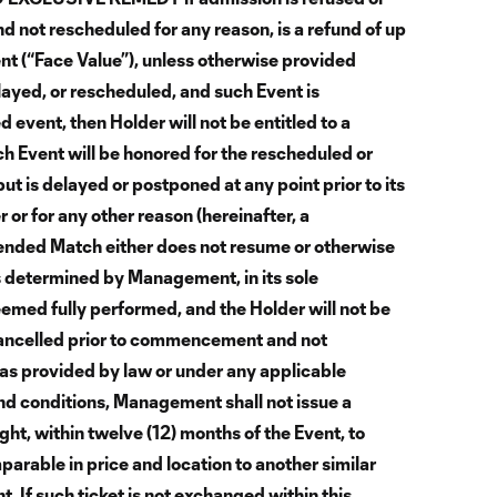
d not rescheduled for any reason, is a refund of up
nt (“Face Value”), unless otherwise provided
layed, or rescheduled, and such Event is
 event, then Holder will not be entitled to a
uch Event will be honored for the rescheduled or
ut is delayed or postponed at any point prior to its
or for any other reason (hereinafter, a
nded Match either does not resume or otherwise
 determined by Management, in its sole
deemed fully performed, and the Holder will not be
s cancelled prior to commencement and not
as provided by law or under any applicable
d conditions, Management shall not issue a
ght, within twelve (12) months of the Event, to
mparable in price and location to another similar
If such ticket is not exchanged within this