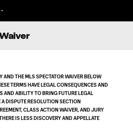
 Waiver
CY AND THE MLS SPECTATOR WAIVER BELOW
HESE TERMS HAVE LEGAL CONSEQUENCES AND
S AND ABILITY TO BRING FUTURE LEGAL
E A DISPUTE RESOLUTION SECTION
REEMENT, CLASS ACTION WAIVER, AND JURY
, THERE IS LESS DISCOVERY AND APPELLATE