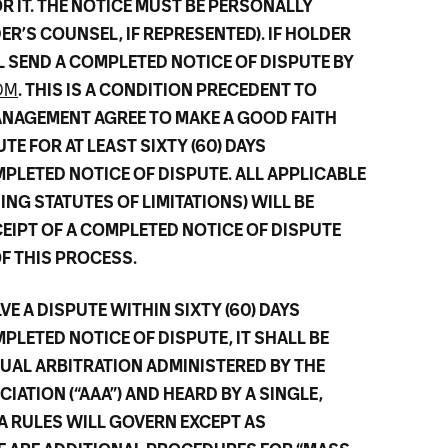
R IT. THE NOTICE MUST BE PERSONALLY
R’S COUNSEL, IF REPRESENTED). IF HOLDER
L SEND A COMPLETED NOTICE OF DISPUTE BY
OM
. THIS IS A CONDITION PRECEDENT TO
ANAGEMENT AGREE TO MAKE A GOOD FAITH
TE FOR AT LEAST SIXTY (60) DAYS
PLETED NOTICE OF DISPUTE. ALL APPLICABLE
ING STATUTES OF LIMITATIONS) WILL BE
CEIPT OF A COMPLETED NOTICE OF DISPUTE
 THIS PROCESS.
VE A DISPUTE WITHIN SIXTY (60) DAYS
PLETED NOTICE OF DISPUTE, IT SHALL BE
DUAL ARBITRATION ADMINISTERED BY THE
ATION (“AAA”) AND HEARD BY A SINGLE,
A RULES WILL GOVERN EXCEPT AS