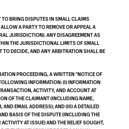
Y TO BRING DISPUTES IN SMALL CLAIMS
 ALLOW A PARTY TO REMOVE OR APPEAL A
RAL JURISDICTION). ANY DISAGREEMENT AS
THIN THE JURISDICTIONAL LIMITS OF SMALL
T TO DECIDE, AND ANY ARBITRATION SHALL BE
TRATION PROCEEDING, A WRITTEN “NOTICE OF
FOLLOWING INFORMATION: (I) INFORMATION
TRANSACTION, ACTIVITY, AND ACCOUNT AT
TION OF THE CLAIMANT (INCLUDING NAME,
AND EMAIL ADDRESS); AND (III) A DETAILED
AND BASIS OF THE DISPUTE (INCLUDING THE
ACTIVITY AT ISSUE) AND THE RELIEF SOUGHT,