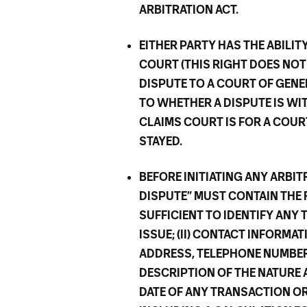
ARBITRATION ACT.
EITHER PARTY HAS THE ABILIT
COURT (THIS RIGHT DOES NOT
DISPUTE TO A COURT OF GENE
TO WHETHER A DISPUTE IS WI
CLAIMS COURT IS FOR A COUR
STAYED.
BEFORE INITIATING ANY ARBI
DISPUTE” MUST CONTAIN THE 
SUFFICIENT TO IDENTIFY ANY 
ISSUE; (II) CONTACT INFORMA
ADDRESS, TELEPHONE NUMBER, 
DESCRIPTION OF THE NATURE 
DATE OF ANY TRANSACTION OR 