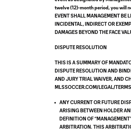
twelve (12)-month period, you will no
EVENT SHALL MANAGEMENT BE L
INCIDENTAL, INDIRECT OR EXEM
DAMAGES BEYOND THE FACE VALU
DISPUTE RESOLUTION
THIS IS A SUMMARY OF MANDATO
DISPUTE RESOLUTION AND BIND
AND JURY TRIAL WAIVER, AND CH
MLSSOCCER.COM/LEGAL/TERMS-
ANY CURRENT OR FUTURE DISP
ARISING BETWEEN HOLDER AN
DEFINITION OF “MANAGEMENT”
ARBITRATION.
THIS ARBITRAT