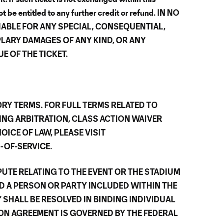
t be entitled to any further credit or refund. IN NO
IABLE FOR ANY SPECIAL, CONSEQUENTIAL,
PLARY DAMAGES OF ANY KIND, OR ANY
E OF THE TICKET.
RY TERMS. FOR FULL TERMS RELATED TO
ING ARBITRATION, CLASS ACTION WAIVER
OICE OF LAW, PLEASE VISIT
OF-SERVICE.
UTE RELATING TO THE EVENT OR THE STADIUM
D A PERSON OR PARTY INCLUDED WITHIN THE
 SHALL BE RESOLVED IN BINDING INDIVIDUAL
ION AGREEMENT IS GOVERNED BY THE FEDERAL