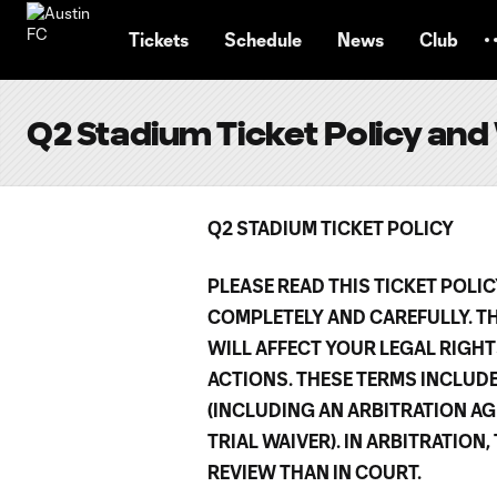
TENT
Tickets
Schedule
News
Club
Q2 Stadium Ticket Policy and
Q2 STADIUM TICKET POLICY
PLEASE READ THIS TICKET POLI
COMPLETELY AND CAREFULLY. T
WILL AFFECT YOUR LEGAL RIGHT
ACTIONS. THESE TERMS INCLUD
(INCLUDING AN ARBITRATION AG
TRIAL WAIVER). IN ARBITRATION
REVIEW THAN IN COURT.