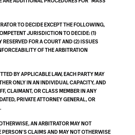
RE ARE ADDITIONAL PROCEDURES FOR “MASS
ITRATOR TO DECIDE EXCEPT THE FOLLOWING,
OMPETENT JURISDICTION TO DECIDE: (1)
Y RESERVED FOR A COURT AND (2) ISSUES
NFORCEABILITY OF THE ARBITRATION
ITTED BY APPLICABLE LAW, EACH PARTY MAY
HER ONLY IN AN INDIVIDUAL CAPACITY, AND
IFF, CLAIMANT, OR CLASS MEMBER IN ANY
DATED, PRIVATE ATTORNEY GENERAL, OR
.
 OTHERWISE, AN ARBITRATOR MAY NOT
 PERSON’S CLAIMS AND MAY NOT OTHERWISE