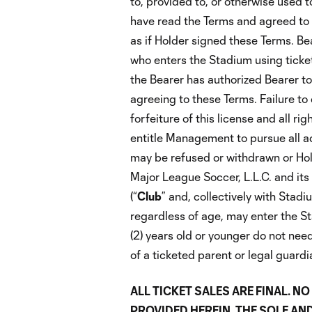
to, provided to, or otherwise used 
have read the Terms and agreed to
as if Holder signed these Terms. B
who enters the Stadium using ticket
the Bearer has authorized Bearer to
agreeing to these Terms. Failure to 
forfeiture of this license and all r
entitle Management to pursue all ad
may be refused or withdrawn or Hold
Major League Soccer, L.L.C. and its a
(“
Club
” and, collectively with Stad
regardless of age, may enter the St
(2) years old or younger do not need
of a ticketed parent or legal guardi
ALL TICKET SALES ARE FINAL. 
PROVIDED HEREIN. THE SOLE AND E