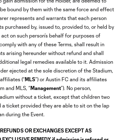
to gain admission for the Holder, are deemed to
 be bound by them with the same force and effect
earer represents and warrants that each person
s purchased by, issued to, provided to, or held by
 act on such person’s behalf for purposes of
comply with any of these Terms, shall result in
ights arising hereunder without refund and shall
ditional legal remedies available to it. Admission
er ejected at the sole discretion of the Stadium,
ffiliates (“
MLS
”) or Austin FC and its affiliates
ium and MLS, “
Management
”). No person,
adium without a ticket, except that children two
 a ticket provided they are able to sit on the lap
an during the Event.
NO REFUNDS OR EXCHANGES EXCEPT AS
XCLUSIVE REMEDY if admission is refused or