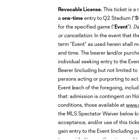
Revocable License.
This ticket is a
a
one-time
entry to Q2 Stadium (“
S
for the specified game (“
Event
”).
Da
or cancellation.
In the event that th
term “Event” as used herein shall 
and time. The bearer (and/or purchase
individual seeking entry to the Even
Bearer (including but not limited to
persons acting or purporting to act
Event (each of the foregoing, includi
that: admission is contingent on Ho
conditions, those available at
www.m
the MLS Spectator Waiver below (col
acceptance, and/or use of this tick
gain entry to the Event (including p