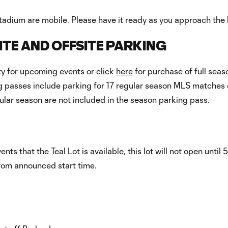
tadium are mobile. Please have it ready as you approach the l
TE AND OFFSITE PARKING
ity for upcoming events or click
here
for purchase of full seas
 passes include parking for 17 regular season MLS matches o
ular season are not included in the season parking pass.
s that the Teal Lot is available, this lot will not open until 5
from announced start time.