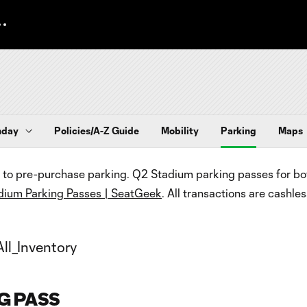
hday
Policies/A-Z Guide
Mobility
Parking
Maps
to pre-purchase parking. Q2 Stadium parking passes for both
dium Parking Passes | SeatGeek
. All transactions are cashles
G PASS