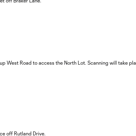
t off Braker Lane.
 up West Road to access the North Lot. Scanning will take plac
e off Rutland Drive.