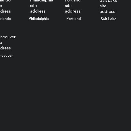
rlando
Philadelphia
Portland
Salt Lake
ncouver