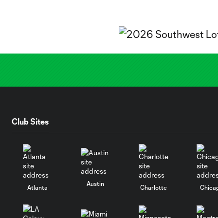
Club Sites
Austin
Atlanta
Charlotte
Chica