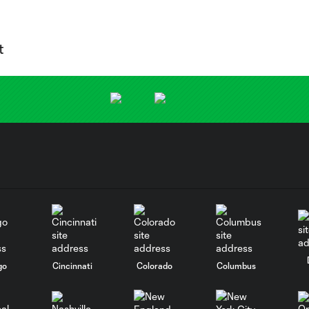
go
Cincinnati
Colorado
Columbus