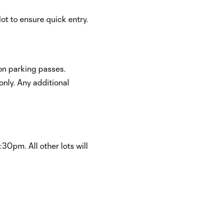
ot to ensure quick entry.
on parking passes.
nly. Any additional
:30pm. All other lots will