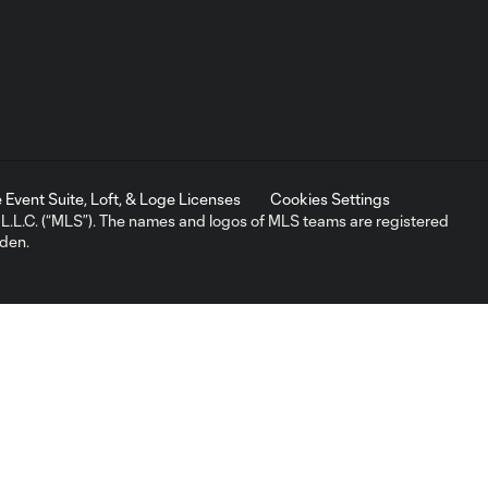
Event Suite, Loft, & Loge Licenses
Cookies Settings
L.C. (“MLS”). The names and logos of MLS teams are registered
dden.