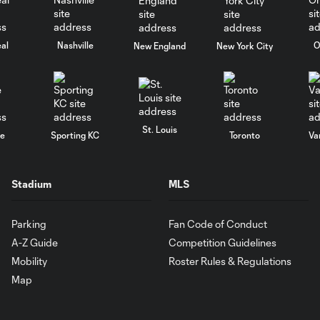
al
Nashville
O
New England
New York City
St. Louis
le
Sporting KC
Toronto
Va
Stadium
MLS
Parking
Fan Code of Conduct
A-Z Guide
Competition Guidelines
Mobility
Roster Rules & Regulations
Map