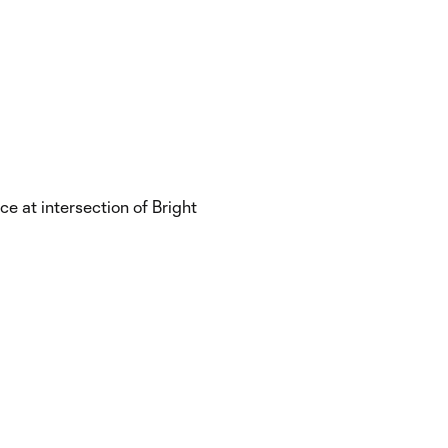
e at intersection of Bright