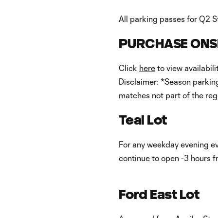
All parking passes for Q2 S
PURCHASE ONSI
Click
here
to view availabil
Disclaimer: *Season parking
matches not part of the reg
Teal Lot
For any weekday evening event
continue to open -3 hours 
Ford East Lot