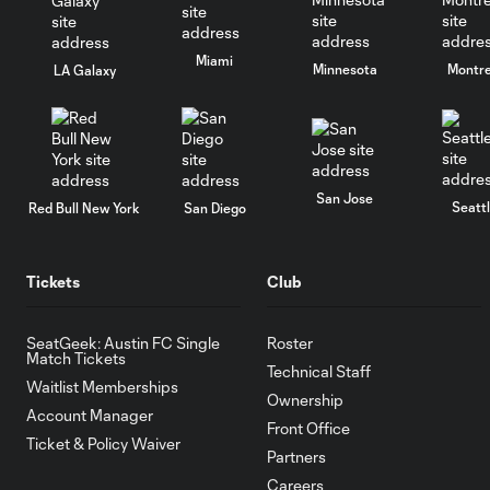
Miami
Minnesota
Montre
LA Galaxy
San Jose
Seatt
Red Bull New York
San Diego
Tickets
Club
SeatGeek: Austin FC Single
Roster
Match Tickets
Technical Staff
Waitlist Memberships
Ownership
Account Manager
Front Office
Ticket & Policy Waiver
Partners
Careers