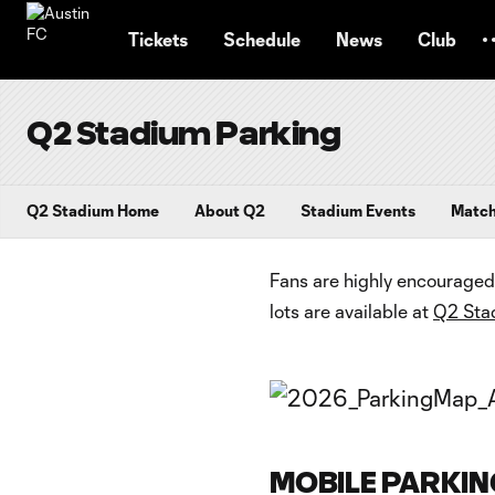
TENT
Tickets
Schedule
News
Club
Q2 Stadium Parking
Q2 Stadium Home
About Q2
Stadium Events
Matc
Fans are highly encouraged 
lots are available at
Q2 Sta
MOBILE PARKIN