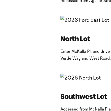
Accessed from Aguilar Stree
​North Lot
Enter McKalla Pl. and drive
Verde Way and West Road.
Southwest Lot
Accessed from McKalla Plac