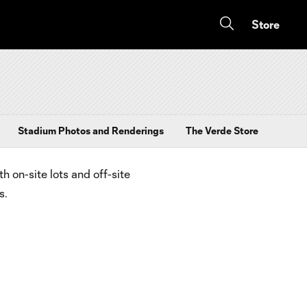
Store
Stadium Photos and Renderings
The Verde Store
 on-site lots and off-site
s.