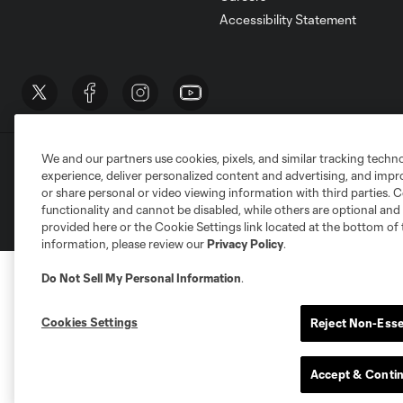
Accessibility Statement
We and our partners use cookies, pixels, and similar tracking techn
Terms of Service
Privacy Policy
Do Not S
experience, deliver personalized content and advertising, and imp
©2026 MLS. The Major League Soccer and MLS n
or share personal or video viewing information with third parties. Ce
and/or common law trademarks of MLS or are use
functionality and cannot be disabled, while others are optional a
provided here or the Cookie Settings link located at the bottom of 
information, please review our
Privacy Policy
.
Do Not Sell My Personal Information
.
Cookies Settings
Reject Non-Esse
Accept & Conti