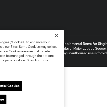
ologies (“Cookies”) to enhance your
ell or Share My Personal Information
Supplemental Terms For Single 
rove our Sites. Some Cookies may collect
ame and shield are registered trademarks of Major League Soccer, L.
rtain Cookies are essential for site
d with the permission of their owners. Any unauthorized use is forbi
nd can be managed through the options
the page on all our Sites. For more
ntial Cookies
nue