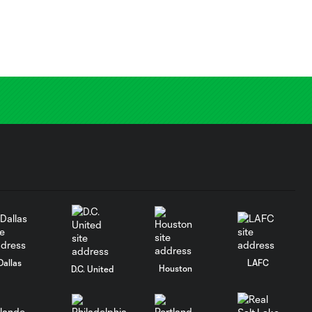
Dallas
LAFC
Houston
D.C. United