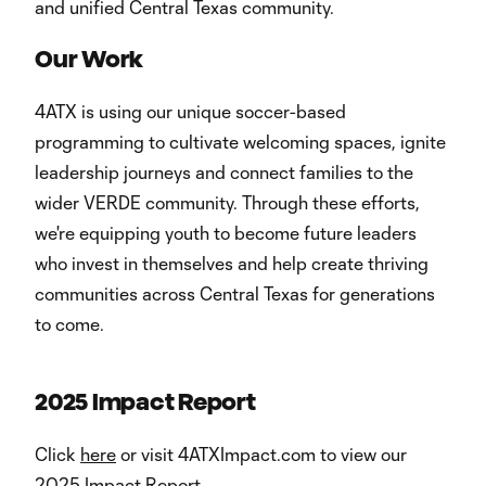
and unified Central Texas community.
Our Work
4ATX is using our unique soccer-based
programming to cultivate welcoming spaces, ignite
leadership journeys and connect families to the
wider VERDE community. Through these efforts,
we're equipping youth to become future leaders
who invest in themselves and help create thriving
communities across Central Texas for generations
to come.
2025 Impact Report
Click
here
or visit 4ATXImpact.com to view our
2025 Impact Report.