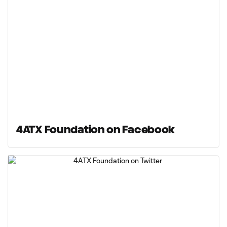
4ATX Foundation on Facebook