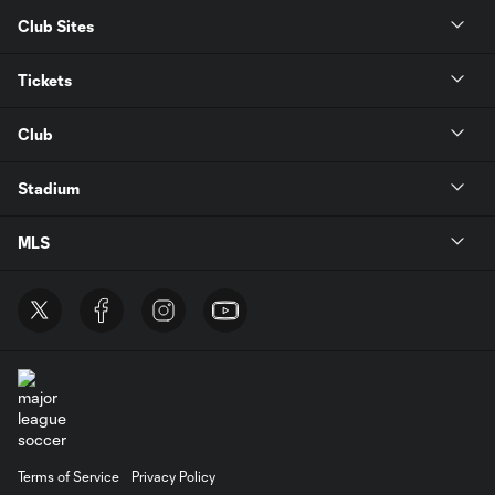
Club Sites
Tickets
Club
Stadium
MLS
Terms of Service
Privacy Policy