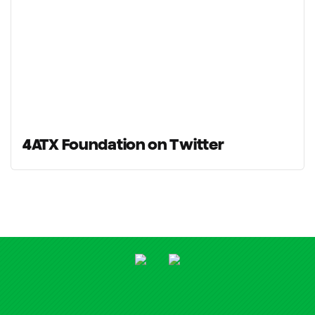
4ATX Foundation on Twitter