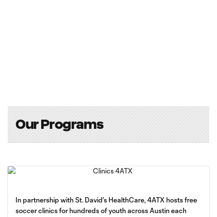
Our Programs
In partnership with St. David’s HealthCare, 4ATX hosts free
soccer clinics for hundreds of youth across Austin each