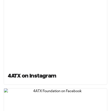
4ATX on Instagram