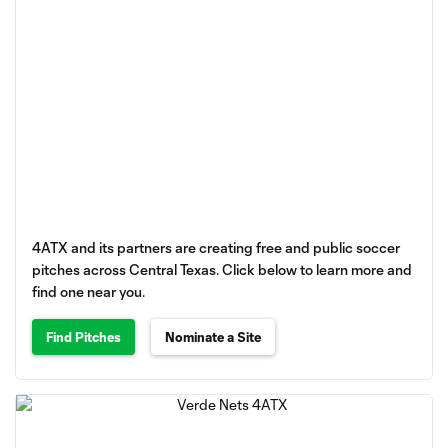
4ATX and its partners are creating free and public soccer
pitches across Central Texas. Click below to learn more and
find one near you.
Find Pitches
Nominate a Site