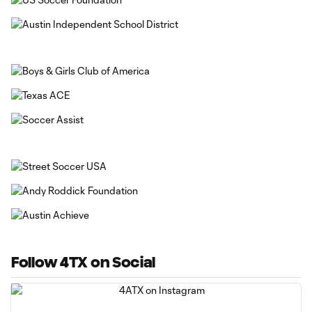
Follow 4TX on Social