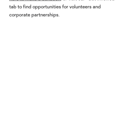
tab to find opportunities for volunteers and
corporate partnerships.