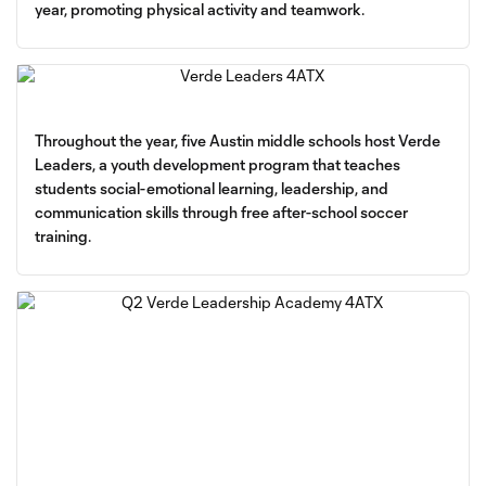
year, promoting physical activity and teamwork.
Throughout the year, five Austin middle schools host Verde
Leaders, a youth development program that teaches
students social-emotional learning, leadership, and
communication skills through free after-school soccer
training.