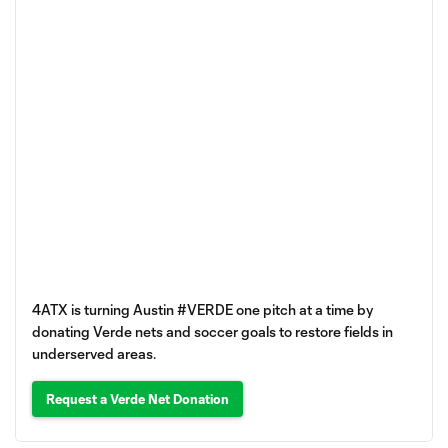
4ATX is turning Austin #VERDE one pitch at a time by
donating Verde nets and soccer goals to restore fields in
underserved areas.
Request a Verde Net Donation