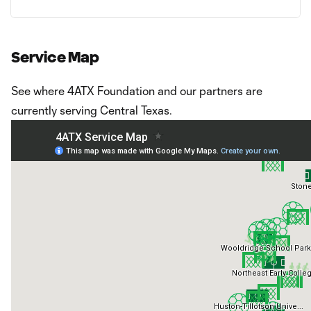
Service Map
See where 4ATX Foundation and our partners are
currently serving Central Texas.