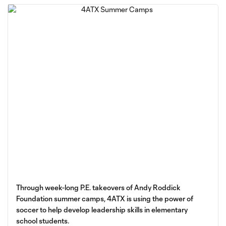
Through week-long P.E. takeovers of Andy Roddick
Foundation summer camps, 4ATX is using the power of
soccer to help develop leadership skills in elementary
school students.