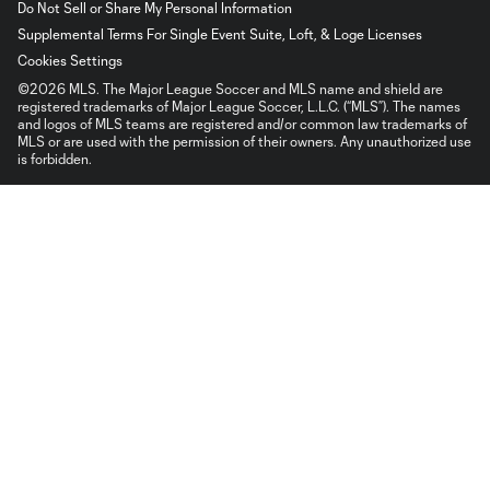
Do Not Sell or Share My Personal Information
Supplemental Terms For Single Event Suite, Loft, & Loge Licenses
Cookies Settings
©2026 MLS. The Major League Soccer and MLS name and shield are
registered trademarks of Major League Soccer, L.L.C. (“MLS”). The names
and logos of MLS teams are registered and/or common law trademarks of
MLS or are used with the permission of their owners. Any unauthorized use
is forbidden.