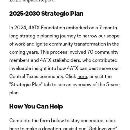
2025-2030 Strategic Plan
In 2024, 4ATX Foundation embarked on a 7-month
long strategic planning journey to narrow our scope
of work and ignite community transformation in the
coming years. This process involved 70 community
members and 4ATX stakeholders, who contributed
invaluable insight into how 4ATX can best serve our
Central Texas community. Click
here
, or visit the
"Strategic Plan" tab to see an overview of the 5-year
plan.
How You Can Help
Complete the form below to stay connected, click
here to make a donation
, or visit our “Get Involved”