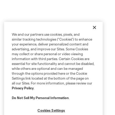
We and our partners use cookies, pixels, and
similar tracking technologies (“Cookies”) to enhance
your experience, deliver personalized content and
advertising, and improve our Sites. Some Cookies
may collect or share personal or video viewing
information with third parties. Certain Cookies are
essential for site functionality and cannot be disabled,
while others are optional and can be managed
through the options provided here or the Cookie
Settings link located at the bottom of the page on
all our Sites. For more information, please review our
Privacy Policy
.
Do Not Sell My Personal Information
.
Cookies Settings