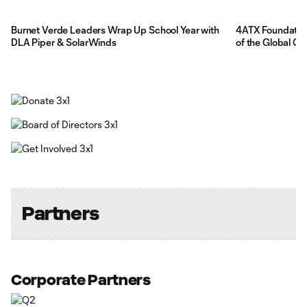
Burnet Verde Leaders Wrap Up School Year with
4ATX Foundation
DLA Piper & SolarWinds
of the Global G
Partners
Corporate Partners