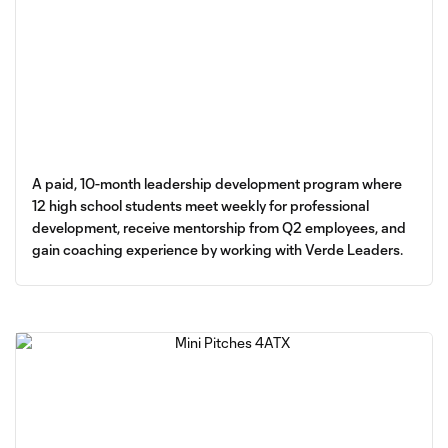
A paid, 10-month leadership development program where
12 high school students meet weekly for professional
development, receive mentorship from Q2 employees, and
gain coaching experience by working with Verde Leaders.