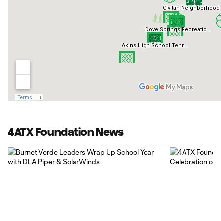
4ATX Foundation News