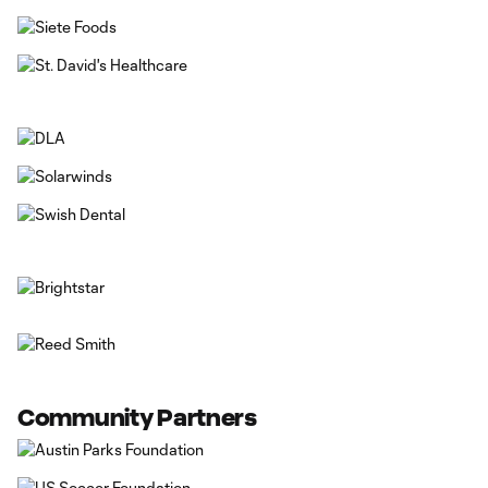
Community Partners