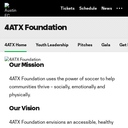
TENT
Tickets
Schedule
News
4ATX Foundation
4ATX Home
Youth Leadership
Pitches
Gala
Get 
Our Mission
4ATX Foundation uses the power of soccer to help
communities thrive – socially, emotionally and
physically.
Our Vision
4ATX Foundation envisions an accessible, healthy