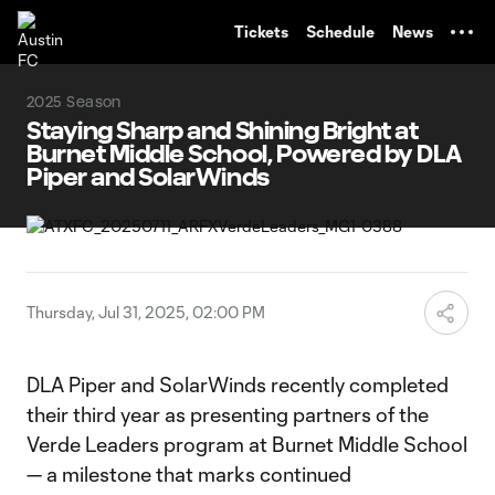
TENT
Tickets
Schedule
News
2025 Season
Staying Sharp and Shining Bright at
Burnet Middle School, Powered by DLA
Piper and SolarWinds
Thursday, Jul 31, 2025, 02:00 PM
DLA Piper and SolarWinds recently completed
their third year as presenting partners of the
Verde Leaders program at Burnet Middle School
— a milestone that marks continued