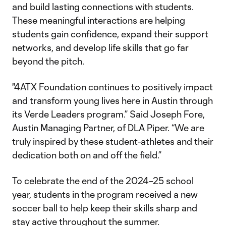
and build lasting connections with students.
These meaningful interactions are helping
students gain confidence, expand their support
networks, and develop life skills that go far
beyond the pitch.
"4ATX Foundation continues to positively impact
and transform young lives here in Austin through
its Verde Leaders program.” Said Joseph Fore,
Austin Managing Partner, of DLA Piper. “We are
truly inspired by these student-athletes and their
dedication both on and off the field.”
To celebrate the end of the 2024–25 school
year, students in the program received a new
soccer ball to help keep their skills sharp and
stay active throughout the summer.