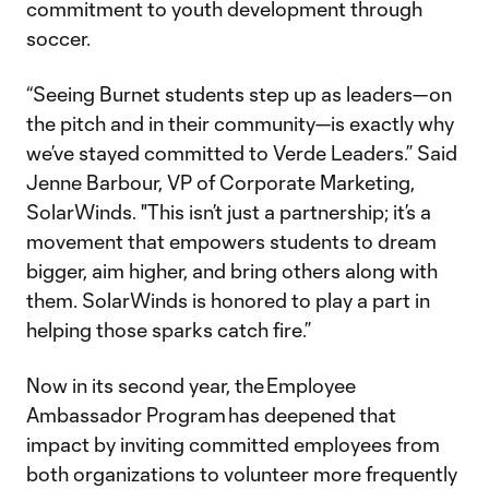
commitment to youth development through
soccer.
“Seeing Burnet students step up as leaders—on
the pitch and in their community—is exactly why
we’ve stayed committed to Verde Leaders.” Said
Jenne Barbour, VP of Corporate Marketing,
SolarWinds. "This isn’t just a partnership; it’s a
movement that empowers students to dream
bigger, aim higher, and bring others along with
them. SolarWinds is honored to play a part in
helping those sparks catch fire.”
Now in its second year, the Employee
Ambassador Program has deepened that
impact by inviting committed employees from
both organizations to volunteer more frequently