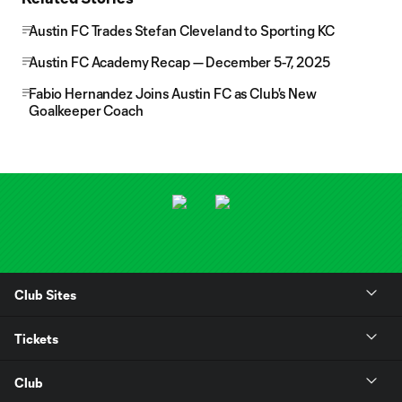
Austin FC Trades Stefan Cleveland to Sporting KC
Austin FC Academy Recap — December 5-7, 2025
Fabio Hernandez Joins Austin FC as Club's New
Goalkeeper Coach
Club Sites
Tickets
Club