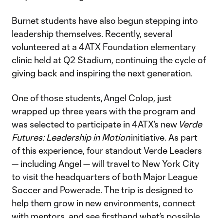
Burnet students have also begun stepping into
leadership themselves. Recently, several
volunteered at a 4ATX Foundation elementary
clinic held at Q2 Stadium, continuing the cycle of
giving back and inspiring the next generation.
One of those students, Angel Colop, just
wrapped up three years with the program and
was selected to participate in 4ATX’s new
Verde
Futures: Leadership in Motion
initiative. As part
of this experience, four standout Verde Leaders
— including Angel — will travel to New York City
to visit the headquarters of both Major League
Soccer and Powerade. The trip is designed to
help them grow in new environments, connect
with mentors, and see firsthand what’s possible