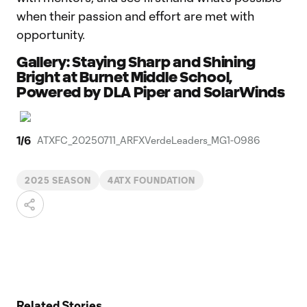
when their passion and effort are met with
opportunity.
Gallery: Staying Sharp and Shining
Bright at Burnet Middle School,
Powered by DLA Piper and SolarWinds
1
/
6
ATXFC_20250711_ARFXVerdeLeaders_MG1-0986
2025 SEASON
4ATX FOUNDATION
Related Stories