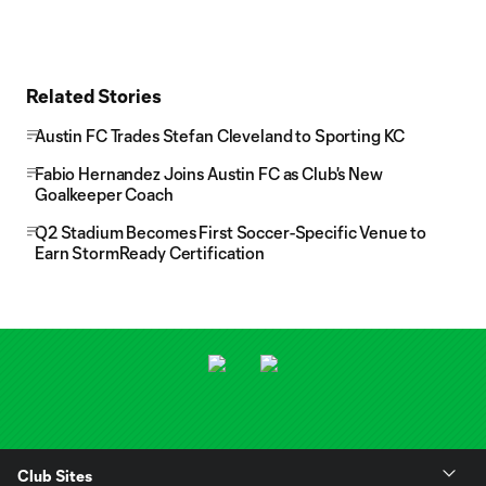
Related Stories
Austin FC Trades Stefan Cleveland to Sporting KC
Fabio Hernandez Joins Austin FC as Club's New
Goalkeeper Coach
Q2 Stadium Becomes First Soccer-Specific Venue to
Earn StormReady Certification
Club Sites