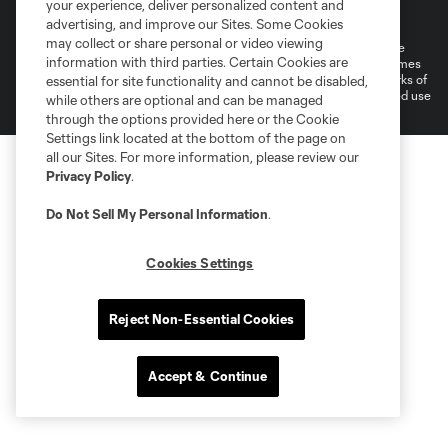
your experience, deliver personalized content and
Cookies Settings
advertising, and improve our Sites. Some Cookies
may collect or share personal or video viewing
©2026 MLS. The Major League Soccer and MLS name and shield are
information with third parties. Certain Cookies are
registered trademarks of Major League Soccer, L.L.C. (“MLS”). The names
and logos of MLS teams are registered and/or common law trademarks of
essential for site functionality and cannot be disabled,
MLS or are used with the permission of their owners. Any unauthorized use
while others are optional and can be managed
is forbidden.
through the options provided here or the Cookie
Settings link located at the bottom of the page on
all our Sites. For more information, please review our
Privacy Policy
.
Do Not Sell My Personal Information
.
Cookies Settings
Reject Non-Essential Cookies
Accept & Continue