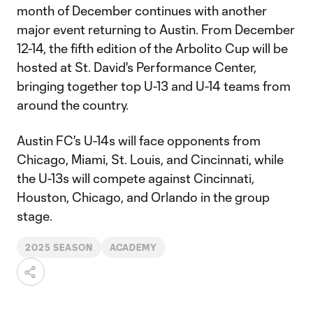
month of December continues with another
major event returning to Austin. From December
12-14, the fifth edition of the Arbolito Cup will be
hosted at St. David's Performance Center,
bringing together top U-13 and U-14 teams from
around the country.
Austin FC's U-14s will face opponents from
Chicago, Miami, St. Louis, and Cincinnati, while
the U-13s will compete against Cincinnati,
Houston, Chicago, and Orlando in the group
stage.
2025 SEASON
ACADEMY