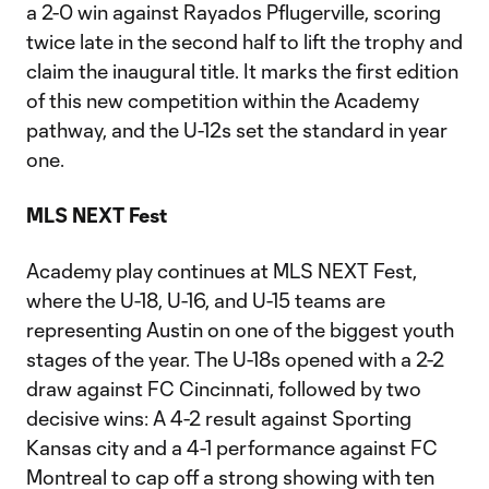
a 2-0 win against Rayados Pflugerville, scoring
twice late in the second half to lift the trophy and
claim the inaugural title. It marks the first edition
of this new competition within the Academy
pathway, and the U-12s set the standard in year
one.
MLS NEXT Fest
Academy play continues at MLS NEXT Fest,
where the U-18, U-16, and U-15 teams are
representing Austin on one of the biggest youth
stages of the year. The U-18s opened with a 2-2
draw against FC Cincinnati, followed by two
decisive wins: A 4-2 result against Sporting
Kansas city and a 4-1 performance against FC
Montreal to cap off a strong showing with ten