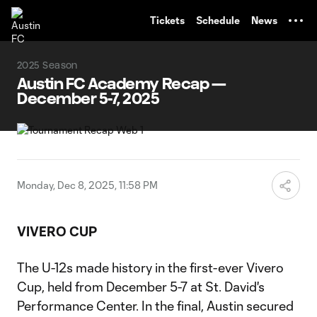
TENT
Tickets
Schedule
News
2025 Season
Austin FC Academy Recap —
December 5-7, 2025
Monday, Dec 8, 2025, 11:58 PM
VIVERO CUP
The U-12s made history in the first-ever Vivero
Cup, held from December 5-7 at St. David's
Performance Center. In the final, Austin secured