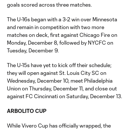
goals scored across three matches.
The U-16s began with a 3-2 win over Minnesota
and remain in competition with two more
matches on deck, first against Chicago Fire on
Monday, December 8, followed by NYCFC on
Tuesday, December 9.
The U-15s have yet to kick off their schedule;
they will open against St. Louis City SC on
Wednesday, December 10, meet Philadelphia
Union on Thursday, December 11, and close out
against FC Cincinnati on Saturday, December 13.
ARBOLITO CUP
While Vivero Cup has officially wrapped, the