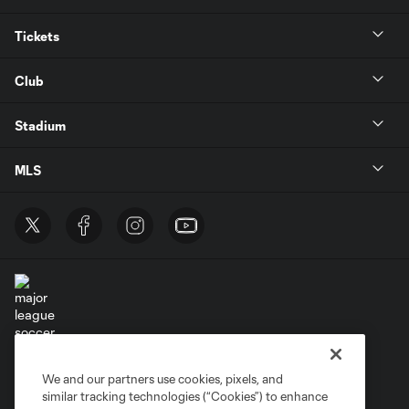
Tickets
Club
Stadium
MLS
Terms of Service
Privacy Policy
We and our partners use cookies, pixels, and
Do Not Sell or Share My Personal Information
similar tracking technologies (“Cookies”) to enhance
Supplemental Terms For Single Event Suite, Loft, & Loge Licenses