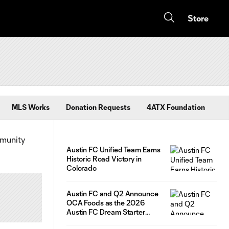
Store
MLS Works
Donation Requests
4ATX Foundation
mmunity
Austin FC Unified Team Earns
Historic Road Victory in
Colorado
Austin FC and Q2 Announce
OCA Foods as the 2026
Austin FC Dream Starter
Competition Winner