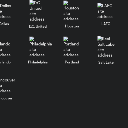
Dallas
LAFC
Houston
D.C. United
rlando
Philadelphia
Portland
Salt Lake
ncouver