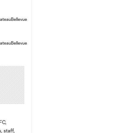
FC,
 staff,