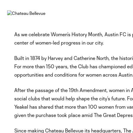
As we celebrate Women’s History Month, Austin FC is p
center of women-led progress in our city.
Built in 1874 by Harvey and Catherine North, the hist
For more than 150 years, the Club has championed educat
opportunities and conditions for women across Austin
After the passage of the 19th Amendment, women in A
social clubs that would help shape the city’s future
Yeakel has shared that more than 100 women from vari
given the purchase took place amid The Great Depres
Since making Chateau Bellevue its headquarters, The 