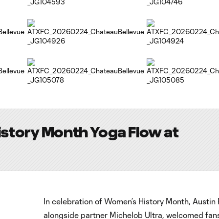
story Month Yoga Flow at
In celebration of Women’s History Month, Austin 
alongside partner Michelob Ultra, welcomed fans,