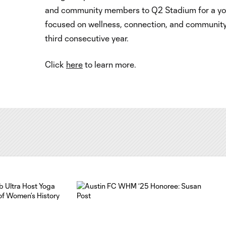
and community members to Q2 Stadium for a yo
focused on wellness, connection, and community
third consecutive year.
Click
here
to learn more.