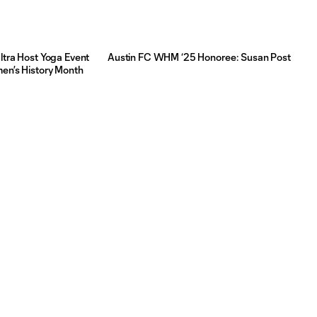
ltra Host Yoga Event
Austin FC WHM ‘25 Honoree: Susan Post
men’s History Month