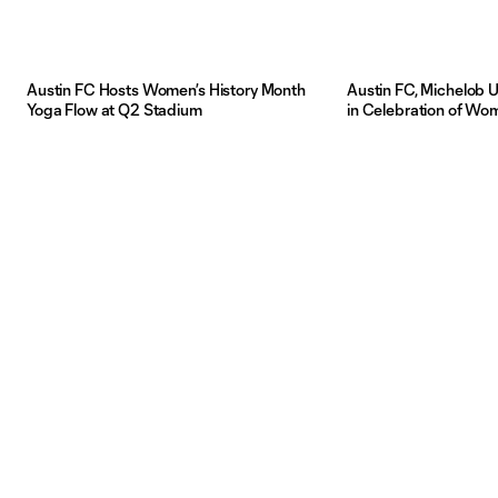
Austin FC Hosts Women’s History Month
Austin FC, Michelob U
Yoga Flow at Q2 Stadium
in Celebration of Wo