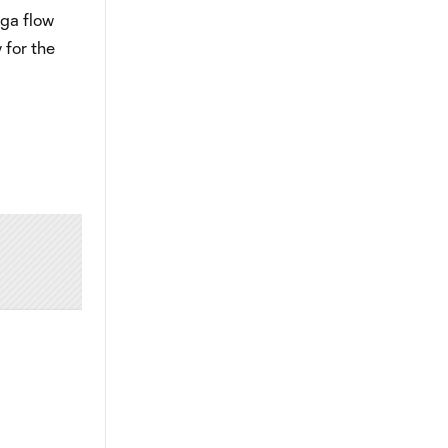
ga flow
 for the