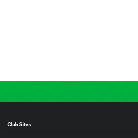
Club Sites