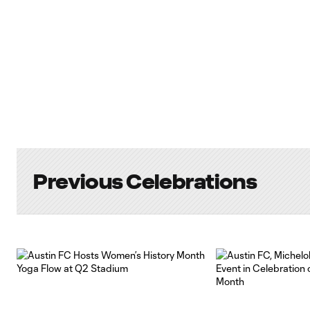
Previous Celebrations