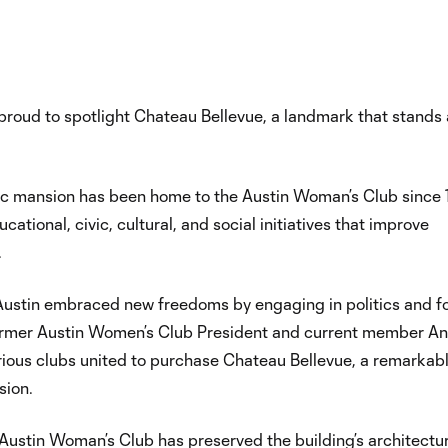
roud to spotlight Chateau Bellevue, a landmark that stands 
oric mansion has been home to the Austin Woman’s Club since
ional, civic, cultural, and social initiatives that improve
.
ustin embraced new freedoms by engaging in politics and f
. Former Austin Women’s Club President and current member A
ous clubs united to purchase Chateau Bellevue, a remarkabl
sion.
Austin Woman’s Club has preserved the building’s architectu