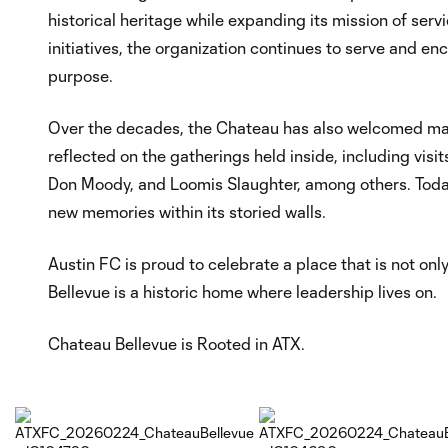
historical heritage while expanding its mission of se
initiatives, the organization continues to serve and 
purpose.
Over the decades, the Chateau has also welcomed man
reflected on the gatherings held inside, including vis
Don Moody, and Loomis Slaughter, among others. Today
new memories within its storied walls.
Austin FC is proud to celebrate a place that is not only
Bellevue is a historic home where leadership lives on.
Chateau Bellevue is Rooted in ATX.