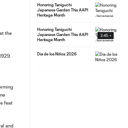
Honoring Taniguchi
Japanese Garden This AAPI
Heritage Month
Honoring Taniguchi
at the
Japanese Garden This AAPI
2:45
Heritage Month
Dia de los Niños 2026
 1929.
orming
nne
e feat
ral and