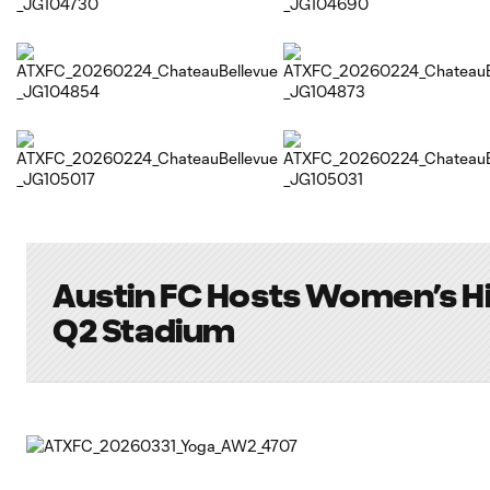
Austin FC Hosts Women’s Hi
Q2 Stadium