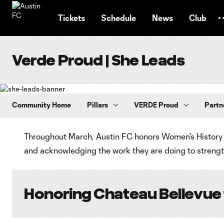
TENT
Tickets
Schedule
News
Club
Verde Proud | She Leads
Community Home
Pillars
VERDE Proud
Partn
Throughout March, Austin FC honors Women's History 
and acknowledging the work they are doing to strength
Honoring Chateau Bellevue