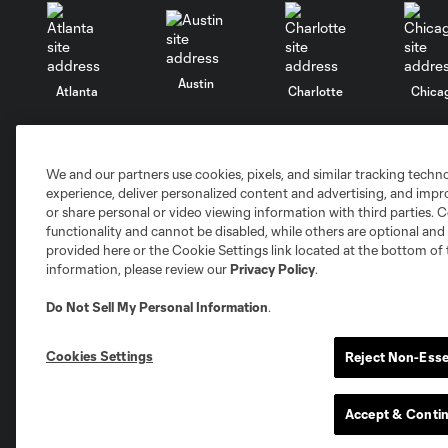
Austin
Atlanta
Charlotte
Chica
We and our partners use cookies, pixels, and similar tracking techn
experience, deliver personalized content and advertising, and imp
Miami
or share personal or video viewing information with third parties. Ce
Minnesota
Montre
LA Galaxy
functionality and cannot be disabled, while others are optional a
provided here or the Cookie Settings link located at the bottom of 
information, please review our
Privacy Policy
.
Do Not Sell My Personal Information
.
San Jose
Seatt
Red Bull New York
San Diego
Cookies Settings
Reject Non-Esse
Tickets
Club
Accept & Conti