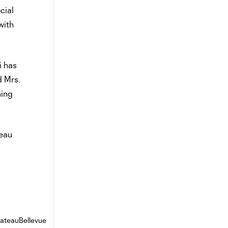
cial
with
i has
d Mrs.
ming
teau