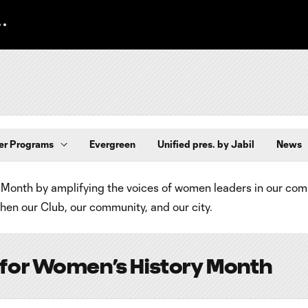
er Programs
Evergreen
Unified pres. by Jabil
News
Month by amplifying the voices of women leaders in our co
en our Club, our community, and our city.
 for Women’s History Month