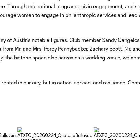
rvice. Through educational programs, civic engagement, and so
encourage women to engage in philanthropic services and lead 
y of Austin’s notable figures. Club member Sandy Cangelos
its from Mr. and Mrs. Percy Pennybacker, Zachary Scott, Mr. an
, the historic space also serves as a wedding venue, welco
 rooted in our city, but in action, service, and resilience. Cha