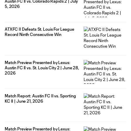
Austin FC II vs. Colorado Rapids 2 | July
5, 2026
ATXFC II Defeats St. Louis For League
Record Ninth Consecutive Win
Match Preview Presented by Lexus:
Austin FC II vs. St. Louis City 2 | June 28,
2026
Match Report: Austin FC II vs. Sporting
KC II | June 21, 2026
Match Preview Presented by Lexus: