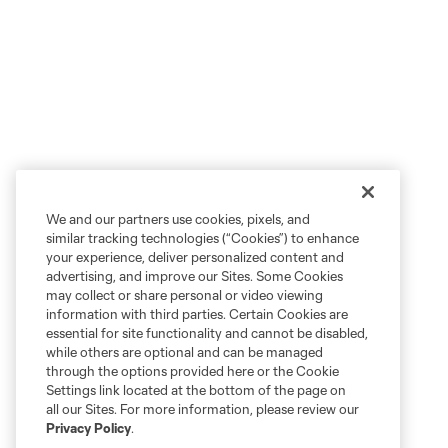
We and our partners use cookies, pixels, and
similar tracking technologies (“Cookies”) to enhance
your experience, deliver personalized content and
advertising, and improve our Sites. Some Cookies
may collect or share personal or video viewing
information with third parties. Certain Cookies are
essential for site functionality and cannot be disabled,
while others are optional and can be managed
through the options provided here or the Cookie
Settings link located at the bottom of the page on
all our Sites. For more information, please review our
Privacy Policy
.