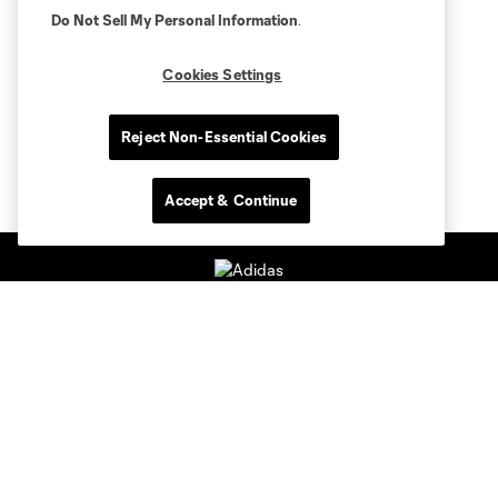
Do Not Sell My Personal Information
.
Cookies Settings
Reject Non-Essential Cookies
Accept & Continue
Club Sites