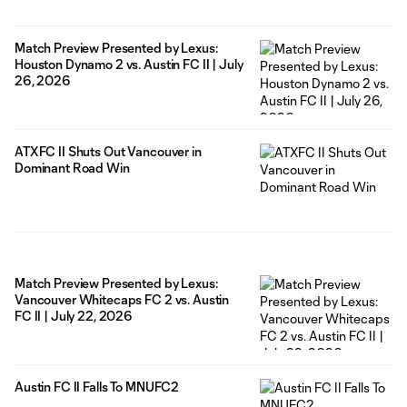
Match Preview Presented by Lexus:
Houston Dynamo 2 vs. Austin FC II | July
26, 2026
ATXFC II Shuts Out Vancouver in
Dominant Road Win
Match Preview Presented by Lexus:
Vancouver Whitecaps FC 2 vs. Austin
FC II | July 22, 2026
Austin FC II Falls To MNUFC2