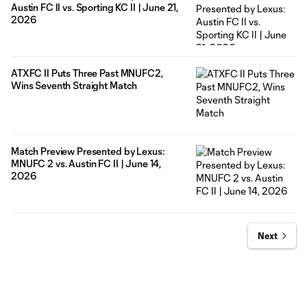
Austin FC II vs. Sporting KC II | June 21,
2026
ATXFC II Puts Three Past MNUFC2,
Wins Seventh Straight Match
Match Preview Presented by Lexus:
MNUFC 2 vs. Austin FC II | June 14,
2026
Next