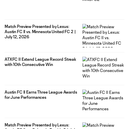
Match Preview Presented by Lexus:
Austin FC II vs. Minnesota United FC 2 |
July 12, 2026
ATXFC II Extend League Record Streak
with 10th Consecutive Win
Austin FC II Earns Three League Awards
for June Performances
Match Preview Presented by Lexus: