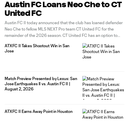
Austin FC Loans Neo Che to CT
United FC
Austin FC II today announced that the club has loaned defender
Neo Che to fellow MLS NEXT Pro team CT United FC for the
remainder of the 2026 season. CT United FC has an option to
extend the loan through June 30, 2027. Che, 19, has made two
ATXFC II Takes Shootout Win in San
(2) appearances
Jose
Match Preview Presented by Lexus: San
Jose Earthquakes II vs. Austin FC II |
August 2, 2026
ATXFC II Earns Away Point in Houston