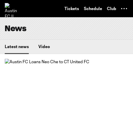
TENT
Tickets
Schedule
Club
News
Latest news
Video