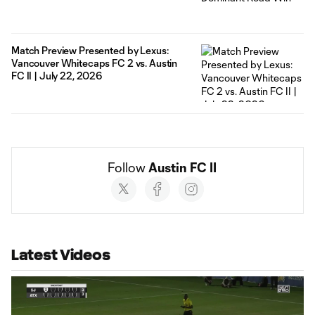
Match Preview Presented by Lexus:
Vancouver Whitecaps FC 2 vs. Austin
FC II | July 22, 2026
Follow 
Austin FC II
Social
accounts
Latest Videos