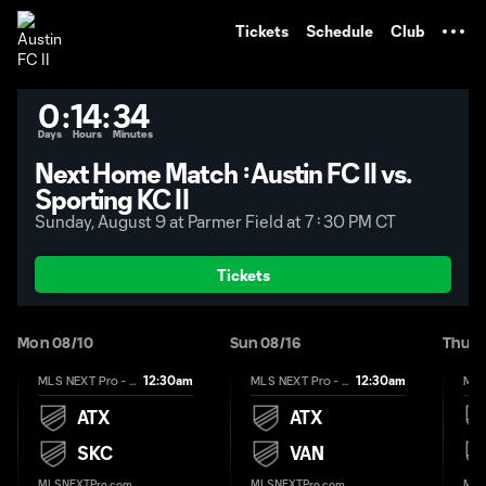
TENT
Tickets
Schedule
Club
0
:
14
:
34
Days
Hours
Minutes
Next Home Match᠄ Austin FC II vs.
Sporting KC II
Sunday, August 9 at Parmer Field at 7᠄ 30 PM CT
Tickets
Mon 08/10
Sun 08/16
Thu 0
12:30am
12:30am
MLS NEXT Pro - Regular Season
MLS NEXT Pro - Regular Season
ATX
ATX
SKC
VAN
MLSNEXTPro.com
MLSNEXTPro.com
MLS