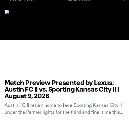
Match Preview Presented by Lexus:
Austin FC II vs. Sporting Kansas City II |
August 9, 2026
Austin FC II return home to face Sporting Kansas City II
under the Parmer lights for the third and final time this
season. The match will kick off at 7:30 p.m. CT on
Sunday, August 9, and will be available to watch on