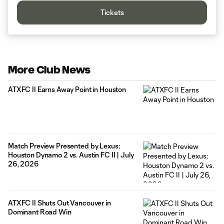
Tickets
More Club News
ATXFC II Earns Away Point in Houston
Match Preview Presented by Lexus:
Houston Dynamo 2 vs. Austin FC II | July
26, 2026
ATXFC II Shuts Out Vancouver in
Dominant Road Win