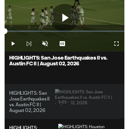
Play
Loaded
:
1.98%
Play
Unmute
Captions
Fullsc
Video
HIGHLIGHTS: San Jose Earthquakes II vs.
Austin FC II | August 02, 2026
HIGHLIGHTS: San
Jose Earthquakes II
5:03
vs. Austin FC II |
August 02, 2026
HIGHLIGHTS: