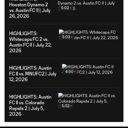
Houston Dynamo 2
5:02
vs. Austin FC II | July
26, 2026
HIGHLIGHTS:
5:03
Whitecaps FC 2 vs.
Austin FC II | July 22,
2026
HIGHLIGHTS: Austin
4:50
FC II vs. MNUFC2 | July
12, 2026
HIGHLIGHTS: Austin
FC II vs. Colorado
5:02
Rapids 2 | July 5,
2026