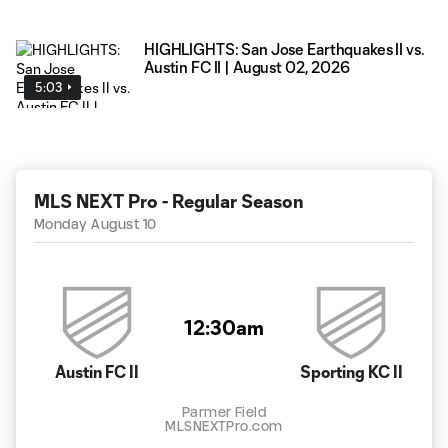
HIGHLIGHTS: San Jose Earthquakes II vs.
Austin FC II | August 02, 2026
5:03
MLS NEXT Pro - Regular Season
Monday August 10
12:30am
Austin FC II
Sporting KC II
Parmer Field
MLSNEXTPro.com