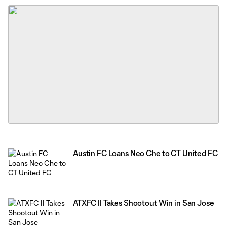
OneFootball and MLSNEXTPro.com.
Austin FC Loans Neo Che to CT United FC
ATXFC II Takes Shootout Win in San Jose