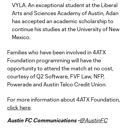
VYLA. An exceptional student at the Liberal
Arts and Sciences Academy of Austin, Adan
has accepted an academic scholarship to
continue his studies at the University of New
Mexico.
Families who have been involved in 4ATX
Foundation programming will have the
opportunity to attend the match at no cost,
courtesy of Q2 Software, FVF Law, NFP,
Powerade and Austin Telco Credit Union.
For more information about 4ATX Foundation,
click here
.
Austin FC Communications -
@AustinFC