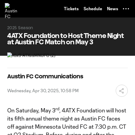
TENT
Tickets
Schedule
News
2025 Season
4ATX Foundation to Host Theme Night
at Austin FC Match on May 3
Austin FC Communications
Wednesday, Apr 30, 2025, 10:58 PM
rd
On Saturday, May 3
, 4ATX Foundation will host
its fifth annual theme night as Austin FC faces
off against Minnesota United FC at 7:30 p.m. CT
at Q2 Stadium. Before, during and after the