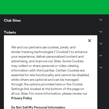
Club Sites
Tickets
Club
We and our partners use cookies, pixels, and
similar tracking technologies (“Cookies”) to enhance
Stadium
your experience, deliver personalized content and
advertising, and improve our Sites. Some Cookies
may collect or share personal or video viewing
MLS
information with third parties. Certain Cookies are
essential for site functionality and cannot be disabled,
while others are optional and can be managed
through the options provided here or the Cookie
Settings link located at the bottom of the page on
all our Sites. For more information, please review our
Privacy Policy
.
Do Not Sell My Personal Information
.