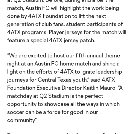
match, Austin FC will highlight the work being
done by 4ATX Foundation to lift the next
generation of club fans, student participants of
4ATX programs. Player jerseys for the match will
feature a special 4ATX jersey patch.
“We are excited to host our fifth annual theme
night at an Austin FC home match and shine a
light on the efforts of 4ATX to ignite leadership
journeys for Central Texas youth,” said 4ATX
Foundation Executive Director Kaitlin Mauro. “A
matchday at Q2 Stadium is the perfect
opportunity to showcase all the ways in which
soccer can be a force for good in our
community.”