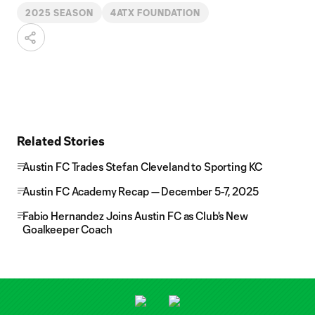
2025 SEASON
4ATX FOUNDATION
Related Stories
Austin FC Trades Stefan Cleveland to Sporting KC
Austin FC Academy Recap — December 5-7, 2025
Fabio Hernandez Joins Austin FC as Club's New
Goalkeeper Coach