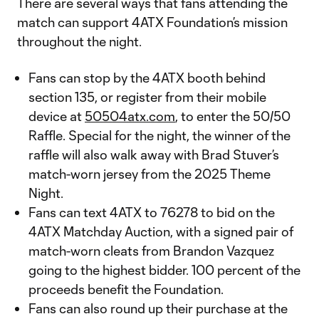
There are several ways that fans attending the
match can support 4ATX Foundation’s mission
throughout the night.
Fans can stop by the 4ATX booth behind
section 135, or register from their mobile
device at
50504atx.com
, to enter the 50/50
Raffle. Special for the night, the winner of the
raffle will also walk away with Brad Stuver’s
match-worn jersey from the 2025 Theme
Night.
Fans can text 4ATX to 76278 to bid on the
4ATX Matchday Auction, with a signed pair of
match-worn cleats from Brandon Vazquez
going to the highest bidder. 100 percent of the
proceeds benefit the Foundation.
Fans can also round up their purchase at the