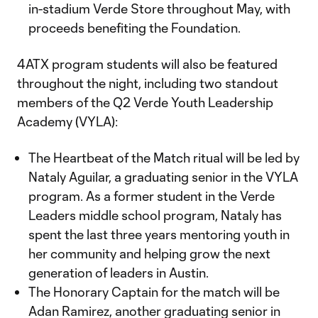
in-stadium Verde Store throughout May, with
proceeds benefiting the Foundation.
4ATX program students will also be featured
throughout the night, including two standout
members of the Q2 Verde Youth Leadership
Academy (VYLA):
The Heartbeat of the Match ritual will be led by
Nataly Aguilar, a graduating senior in the VYLA
program. As a former student in the Verde
Leaders middle school program, Nataly has
spent the last three years mentoring youth in
her community and helping grow the next
generation of leaders in Austin.
The Honorary Captain for the match will be
Adan Ramirez, another graduating senior in