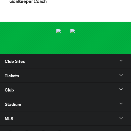
Goalkeeper Coach
Club Sites
Tickets
Club
Stadium
MLS