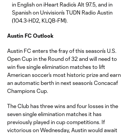
in English on iHeart Radio’s Alt 97.5, and in
Spanish on Univision’s TUDN Radio Austin
(104.3-HD2, KLQB-FM).
Austin FC Outlook
Austin FC enters the fray of this season’s U.S.
Open Cup in the Round of 32 and will need to
win five single elimination matches to lift
American soccer’s most historic prize and earn
an automatic berth in next season’s Concacaf
Champions Cup.
The Club has three wins and four losses in the
seven single elimination matches it has
previously played in cup competitions. If
victorious on Wednesday, Austin would await