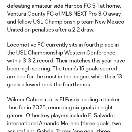
defeating amateur side Harpos FC 5-1 at home,
Ventura County FC of MLS NEXT Pro 3-0 away,
and fellow USL Championship team New Mexico
United on penalties after a 2-2 draw.
Locomotive FC currently sits in fourth place in
the USL Championship Western Conference
with a 3-3-2 record. Their matches this year have
been high scoring. The team’s 15 goals scored
are tied for the most in the league, while their 13
goals allowed rank the fourth-most.
Wilmer Cabrera Jr. is El Paso’s leading attacker
thus far in 2025, recording six goals in eight
games. Other key players include El Salvador
international Amando Moreno (three goals, two
assists) and Gabriel Torres (one goal, three