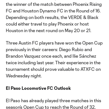
the winner of the match between Phoenix Rising
FC and Houston Dynamo FC in the Round of 16.
Depending on both results, the VERDE & Black
could either travel to play Phoenix or host
Houston in the next round on May 20 or 21.
Three Austin FC players have won the Open Cup
previously in their careers: Diego Rubio and
Brandon Vazquez once each, and Ilie Sánchez
twice including last year. Their experience in the
tournament should prove valuable to ATXFC on
Wednesday night.
El Paso Locomotive FC Outlook
El Paso has already played three matches in this
season’s Open Cup to reach the Round of 32,