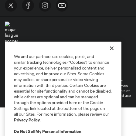
Terms of Service
Privacy Policy
We and our partners use cookies, pixels, and
Do Not Sell or Share My Personal Information
similar tracking technologies (“Cookies”) to enhance
Supplemental Terms For Single Event Suite, Loft, & Loge Licenses
your experience, deliver personalized content and
Cookies Settings
advertising, and improve our Sites. Some Cookies
may collect or share personal or video viewing
©2026 MLS. The Major League Soccer and MLS name and shield are
information with third parties. Certain Cookies are
registered trademarks of Major League Soccer, L.L.C. (“MLS”). The names
and logos of MLS teams are registered and/or common law trademarks of
essential for site functionality and cannot be disabled,
MLS or are used with the permission of their owners. Any unauthorized use
while others are optional and can be managed
is forbidden.
through the options provided here or the Cookie
Settings link located at the bottom of the page on
all our Sites. For more information, please review our
Privacy Policy
.
Do Not Sell My Personal Information
.