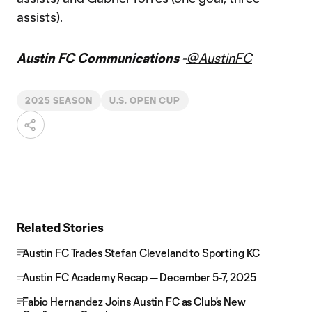
assists).
Austin FC Communications -
@AustinFC
2025 SEASON
U.S. OPEN CUP
Related Stories
Austin FC Trades Stefan Cleveland to Sporting KC
Austin FC Academy Recap — December 5-7, 2025
Fabio Hernandez Joins Austin FC as Club's New