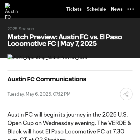
TENT
Tickets
Schedule
News
2025 Season
Match Preview: Austin FC vs. El Paso
Locomotive FC | May 7, 2025
Austin FC Communications
Tuesday, May 6, 2025, 07:12 PM
Austin FC will begin its journey in the 2025 U.S.
Open Cup on Wednesday evening. The VERDE &
Black will host El Paso Locomotive FC at 7:30
p.m. CT at Q2 Stadium.