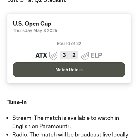
U.S. Open Cup
Thursday May 8 2025
Round of 32
ATX
ELP
3
2
Match Details
Tune-In
Stream: The match is available to watch in
English on Paramount+.
Radio: The match will be broadcast live locally