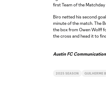
first Team of the Matchday
Biro netted his second goal
minute of the match. The Bra
the box from Owen Wolff foll
the cross and head it to fin
Austin FC Communication
2025 SEASON
GUILHERME 