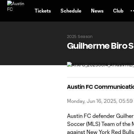
TENT
Tickets
Schedule
News
Club
2025 Season
Guilherme Biro 
Austin FC Communicati
Monday, Jun 16, 2025, 05:59
Austin FC defender Guilhe
Soccer (MLS) Team of the Ma
against New York Red Bulls