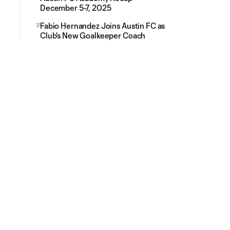
December 5-7, 2025
Fabio Hernandez Joins Austin FC as
Club's New Goalkeeper Coach