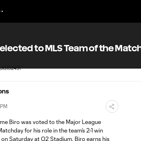
Selected to MLS Team of the Matc
ons
 PM
rme Biro was voted to the Major League
tchday for his role in the team’s 2-1 win
 on Saturday at Q2 Stadium. Biro earns his