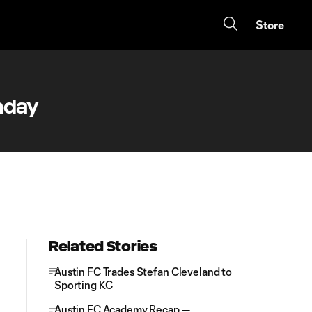
Store
hday
Related Stories
Austin FC Trades Stefan Cleveland to
Sporting KC
Austin FC Academy Recap —