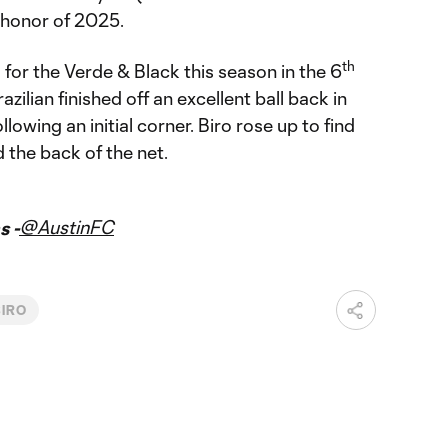
 honor of 2025.
th
 for the Verde & Black this season in the 6
zilian finished off an excellent ball back in
owing an initial corner. Biro rose up to find
d the back of the net.
@AustinFC
s -
BIRO