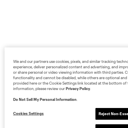
We and our partners use cookies, pixels, and similar tracking techn
experience, deliver personalized content and advertising, and imp
or share personal or video viewing information with third parties. Ce
functionality and cannot be disabled, while others are optional a
provided here or the Cookie Settings link located at the bottom of 
information, please review our
Privacy Policy
.
Do Not Sell My Personal Information
.
Cookies Settings
Reject Non-Esse