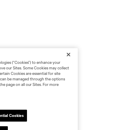
ologies (“Cookies”) to enhance your
rove our Sites. Some Cookies may collect
rtain Cookies are essential for site
nd can be managed through the options
the page on all our Sites. For more
ntial Cookies