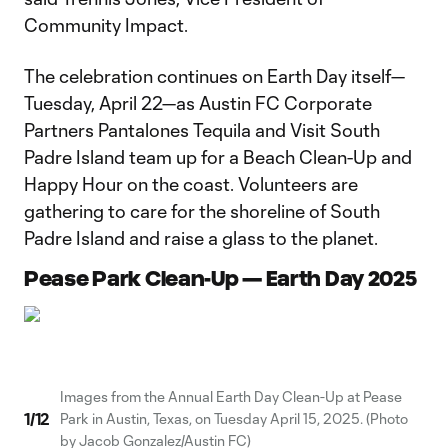
Community Impact.
The celebration continues on Earth Day itself—
Tuesday, April 22—as Austin FC Corporate
Partners Pantalones Tequila and Visit South
Padre Island team up for a Beach Clean-Up and
Happy Hour on the coast. Volunteers are
gathering to care for the shoreline of South
Padre Island and raise a glass to the planet.
Pease Park Clean-Up — Earth Day 2025
Images from the Annual Earth Day Clean-Up at Pease
1
/
12
Park in Austin, Texas, on Tuesday April 15, 2025. (Photo
by Jacob Gonzalez/Austin FC)