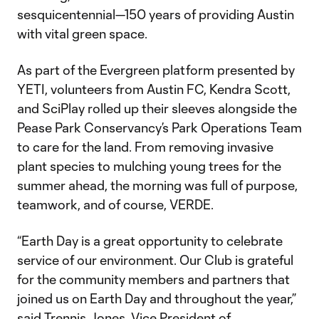
sesquicentennial—150 years of providing Austin
with vital green space.
As part of the Evergreen platform presented by
YETI, volunteers from Austin FC, Kendra Scott,
and SciPlay rolled up their sleeves alongside the
Pease Park Conservancy’s Park Operations Team
to care for the land. From removing invasive
plant species to mulching young trees for the
summer ahead, the morning was full of purpose,
teamwork, and of course, VERDE.
“Earth Day is a great opportunity to celebrate
service of our environment. Our Club is grateful
for the community members and partners that
joined us on Earth Day and throughout the year,”
said Trennis Jones, Vice President of