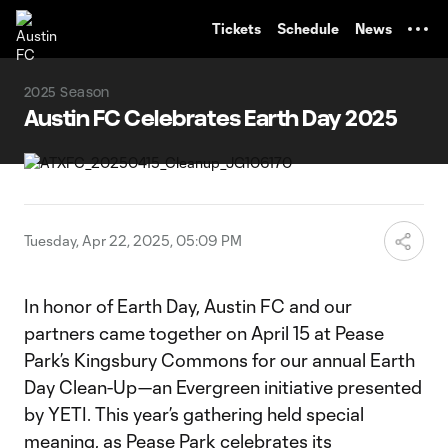
TENT
Tickets
Schedule
News
2025 Season
Austin FC Celebrates Earth Day 2025
Tuesday, Apr 22, 2025, 05:09 PM
In honor of Earth Day, Austin FC and our
partners came together on April 15 at Pease
Park’s Kingsbury Commons for our annual Earth
Day Clean-Up—an Evergreen initiative presented
by YETI. This year’s gathering held special
meaning, as Pease Park celebrates its