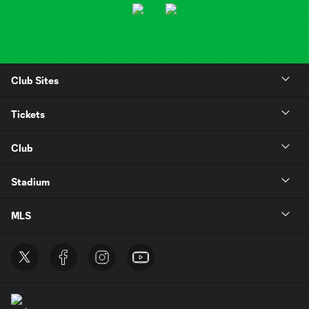
Club Sites
Tickets
Club
Stadium
MLS