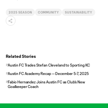
2025 SEASON
COMMUNITY
SUSTAINABILITY
Related Stories
Austin FC Trades Stefan Cleveland to Sporting KC
Austin FC Academy Recap — December 5-7, 2025
Fabio Hernandez Joins Austin FC as Club's New
Goalkeeper Coach