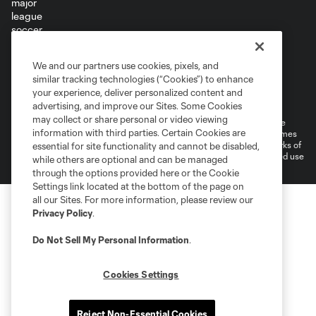
Terms of Service
Privacy Policy
We and our partners use cookies, pixels, and
Do Not Sell or Share My Personal Information
similar tracking technologies (“Cookies”) to enhance
Supplemental Terms For Single Event Suite, Loft, & Loge Licenses
your experience, deliver personalized content and
Cookies Settings
advertising, and improve our Sites. Some Cookies
may collect or share personal or video viewing
©2026 MLS. The Major League Soccer and MLS name and shield are
information with third parties. Certain Cookies are
registered trademarks of Major League Soccer, L.L.C. (“MLS”). The names
and logos of MLS teams are registered and/or common law trademarks of
essential for site functionality and cannot be disabled,
MLS or are used with the permission of their owners. Any unauthorized use
while others are optional and can be managed
is forbidden.
through the options provided here or the Cookie
Settings link located at the bottom of the page on
all our Sites. For more information, please review our
Privacy Policy
.
Do Not Sell My Personal Information
.
Cookies Settings
Reject Non-Essential Cookies