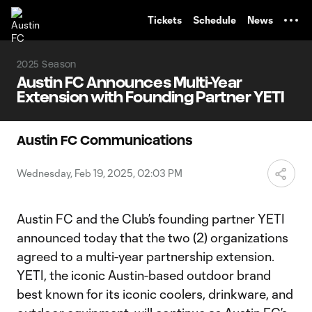
TENT
Tickets
Schedule
News
2025 Season
Austin FC Announces Multi-Year
Extension with Founding Partner YETI
Austin FC Communications
Wednesday, Feb 19, 2025, 02:03 PM
Austin FC and the Club’s founding partner YETI
announced today that the two (2) organizations
agreed to a multi-year partnership extension.
YETI, the iconic Austin-based outdoor brand
best known for its iconic coolers, drinkware, and