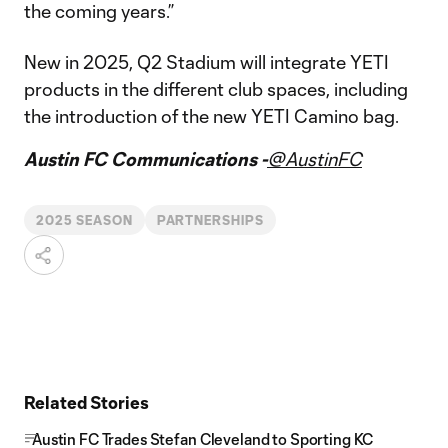
the coming years.”
New in 2025, Q2 Stadium will integrate YETI
products in the different club spaces, including
the introduction of the new YETI Camino bag.
Austin FC Communications -
@AustinFC
2025 SEASON
PARTNERSHIPS
Related Stories
Austin FC Trades Stefan Cleveland to Sporting KC