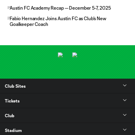
Austin FC Academy Recap — December 5-7, 2025
Fabio Hernandez Joins Austin FC as Club's New
Goalkeeper Coach
Club Sites
Tickets
Club
Stadium