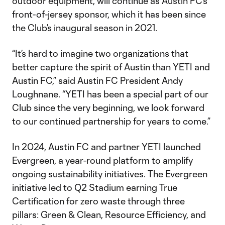
outdoor equipment, will continue as Austin FC’s
front-of-jersey sponsor, which it has been since
the Club’s inaugural season in 2021.
“It’s hard to imagine two organizations that
better capture the spirit of Austin than YETI and
Austin FC,” said Austin FC President Andy
Loughnane. “YETI has been a special part of our
Club since the very beginning, we look forward
to our continued partnership for years to come.”
In 2024, Austin FC and partner YETI launched
Evergreen, a year-round platform to amplify
ongoing sustainability initiatives. The Evergreen
initiative led to Q2 Stadium earning True
Certification for zero waste through three
pillars: Green & Clean, Resource Efficiency, and