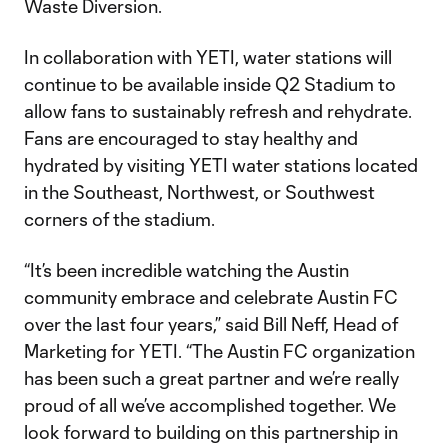
Waste Diversion.
In collaboration with YETI, water stations will
continue to be available inside Q2 Stadium to
allow fans to sustainably refresh and rehydrate.
Fans are encouraged to stay healthy and
hydrated by visiting YETI water stations located
in the Southeast, Northwest, or Southwest
corners of the stadium.
“It’s been incredible watching the Austin
community embrace and celebrate Austin FC
over the last four years,” said Bill Neff, Head of
Marketing for YETI. “The Austin FC organization
has been such a great partner and we’re really
proud of all we’ve accomplished together. We
look forward to building on this partnership in