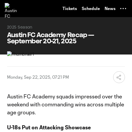
TENT
Tickets
Schedule
News
2025 Season
Austin FC Academy Recap —
September 20-21, 2025
Monday, Sep 22, 2025, 07:21 PM
Austin FC Academy squads impressed over the
weekend with commanding wins across multiple
age groups.
U-18s Put on Attacking Showcase