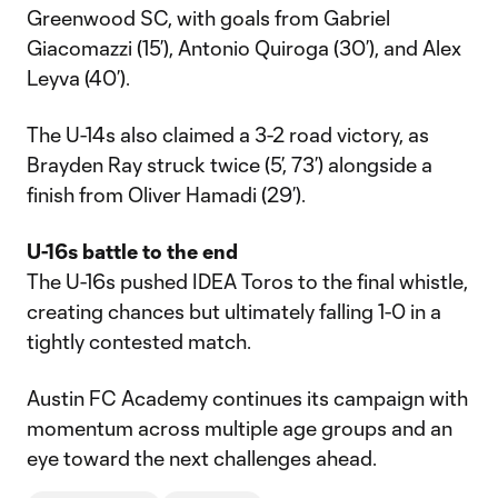
Greenwood SC, with goals from Gabriel
Giacomazzi (15’), Antonio Quiroga (30’), and Alex
Leyva (40’).
The U-14s also claimed a 3-2 road victory, as
Brayden Ray struck twice (5’, 73’) alongside a
finish from Oliver Hamadi (29’).
U-16s battle to the end
The U-16s pushed IDEA Toros to the final whistle,
creating chances but ultimately falling 1-0 in a
tightly contested match.
Austin FC Academy continues its campaign with
momentum across multiple age groups and an
eye toward the next challenges ahead.