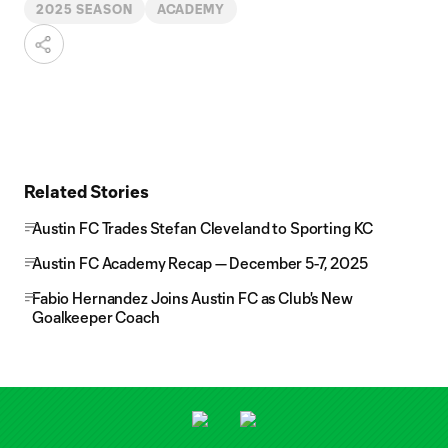
2025 SEASON
ACADEMY
Related Stories
Austin FC Trades Stefan Cleveland to Sporting KC
Austin FC Academy Recap — December 5-7, 2025
Fabio Hernandez Joins Austin FC as Club's New
Goalkeeper Coach