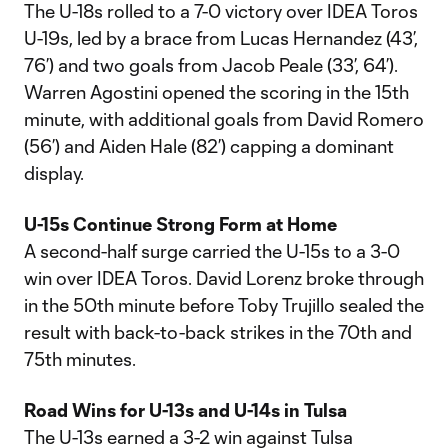
The U-18s rolled to a 7-0 victory over IDEA Toros
U-19s, led by a brace from Lucas Hernandez (43’,
76’) and two goals from Jacob Peale (33’, 64’).
Warren Agostini opened the scoring in the 15th
minute, with additional goals from David Romero
(56’) and Aiden Hale (82’) capping a dominant
display.
U-15s Continue Strong Form at Home
A second-half surge carried the U-15s to a 3-0
win over IDEA Toros. David Lorenz broke through
in the 50th minute before Toby Trujillo sealed the
result with back-to-back strikes in the 70th and
75th minutes.
Road Wins for U-13s and U-14s in Tulsa
The U-13s earned a 3-2 win against Tulsa