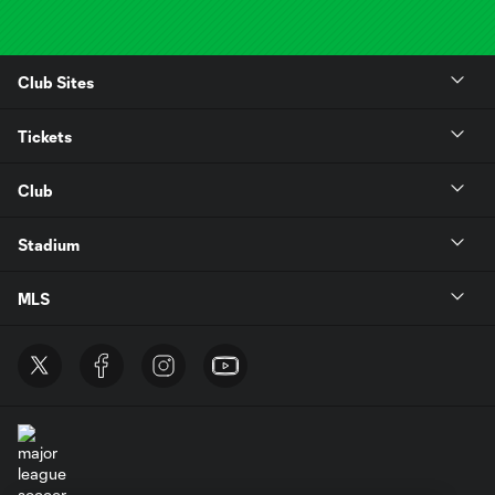
Club Sites
Tickets
Club
Stadium
MLS