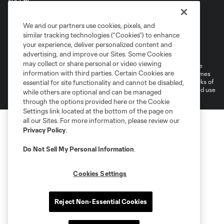
Terms of Service
Privacy Policy
We and our partners use cookies, pixels, and
Do Not Sell or Share My Personal Information
similar tracking technologies (“Cookies”) to enhance
Supplemental Terms For Single Event Suite, Loft, & Loge Licenses
your experience, deliver personalized content and
Cookies Settings
advertising, and improve our Sites. Some Cookies
may collect or share personal or video viewing
©2026 MLS. The Major League Soccer and MLS name and shield are
information with third parties. Certain Cookies are
registered trademarks of Major League Soccer, L.L.C. (“MLS”). The names
and logos of MLS teams are registered and/or common law trademarks of
essential for site functionality and cannot be disabled,
MLS or are used with the permission of their owners. Any unauthorized use
while others are optional and can be managed
is forbidden.
through the options provided here or the Cookie
Settings link located at the bottom of the page on
all our Sites. For more information, please review our
Privacy Policy
.
Do Not Sell My Personal Information
.
Cookies Settings
Reject Non-Essential Cookies