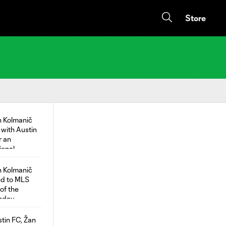
Store