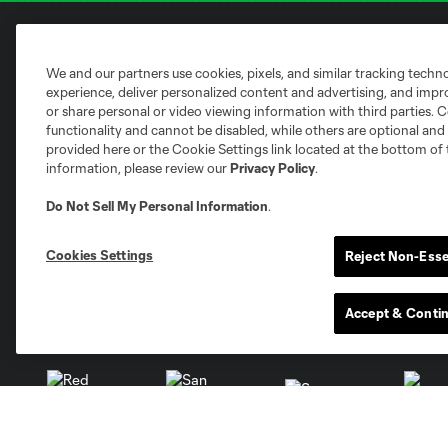
Club Sites
We and our partners use cookies, pixels, and similar tracking techn
experience, deliver personalized content and advertising, and imp
or share personal or video viewing information with third parties. Ce
functionality and cannot be disabled, while others are optional a
provided here or the Cookie Settings link located at the bottom of 
information, please review our
Privacy Policy
.
Austin
Do Not Sell My Personal Information
.
Atlanta
Charlotte
Chica
Cookies Settings
Reject Non-Esse
Accept & Conti
Miami
Minnesota
Montre
LA Galaxy