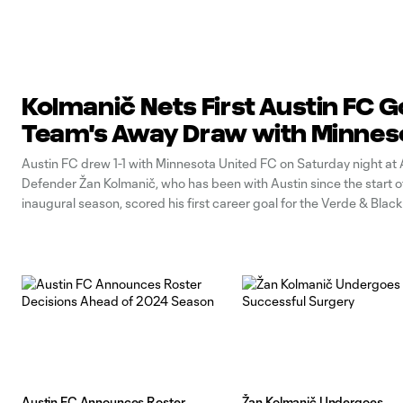
Kolmanič Nets First Austin FC Go
Team's Away Draw with Minne
Austin FC drew 1-1 with Minnesota United FC on Saturday night at Al
Defender Žan Kolmanič, who has been with Austin since the start o
inaugural season, scored his first career goal for the Verde & Black.
behind early when Michael Boxall scored from a
Austin FC Announces Roster
Žan Kolmanič Undergoes