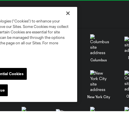
ologies (“Cookies”) to enhance your
rove our Sites. Some Cookies may collect
rtain Cookies are essential for site
nd can be managed through the options
the page on all our Sites. For more
go
Cincinnati
Colorado
Columbus
ntial Cookies
nue
al
Nashville
O
New England
New York City