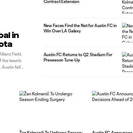
Contract Extension
New Faces Find the Net for Austin FC in
Win Over LA Galaxy
al in
sota
lianz Field.
Austin FC Returns to Q2 Stadium For
Preseason Tune-Up
f the team’s
 Austin fell
Žan Kolmanič To Undergo Season-
Austin FC Announces