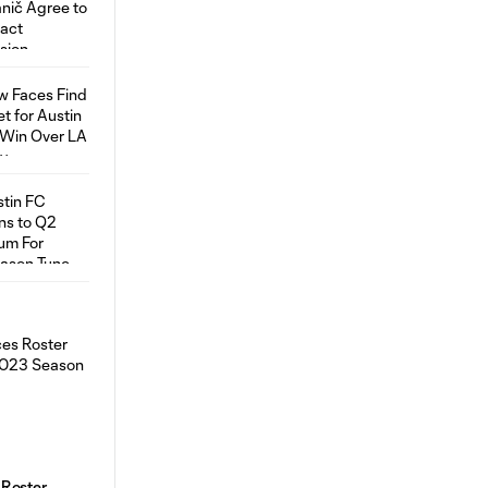
 Roster