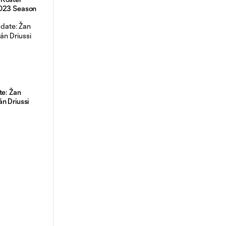
2023 Season
te: Žan
án Driussi