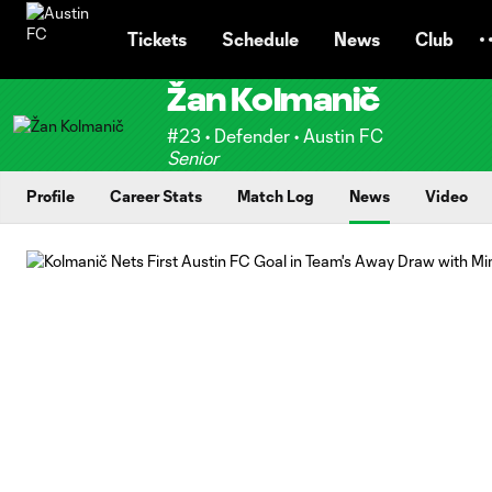
TENT
Tickets
Schedule
News
Club
Žan Kolmanič
#23 • Defender • Austin FC
Senior
Profile
Career Stats
Match Log
News
Video