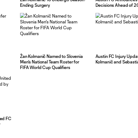
Ending Surgery
Decisions Ahead of 
Žan Kolmanič Named to Slovenia
Austin FC Injury Upda
Men's National Team Roster for
Kolmanič and Sebasti
FIFA World Cup Qualifiers
ted FC
y