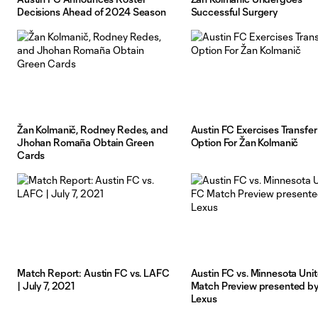
Decisions Ahead of 2024 Season
Successful Surgery
Žan Kolmanič, Rodney Redes, and
Austin FC Exercises Transfer
Jhohan Romaña Obtain Green
Option For Žan Kolmanič
Cards
Match Report: Austin FC vs. LAFC
Austin FC vs. Minnesota Uni
| July 7, 2021
Match Preview presented b
Lexus