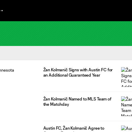
Žan Kolmanič Signs with Austin FC for
an Additional Guaranteed Year
Žan Kolmanič Named to MLS Team of
the Matchday
Austin FC, Žan Kolmanič Agree to