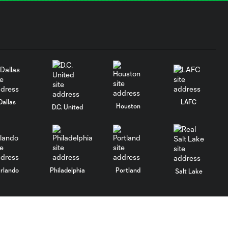
Dallas
LAFC
Houston
D.C. United
rlando
Philadelphia
Portland
Salt Lake