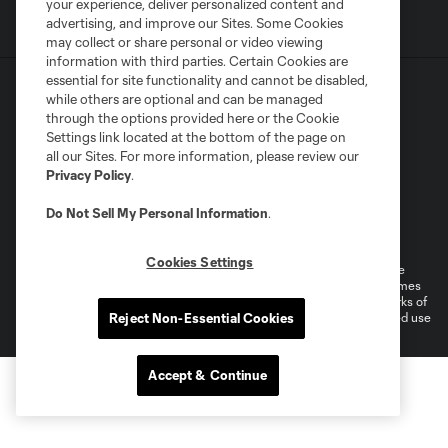
your experience, deliver personalized content and
advertising, and improve our Sites. Some Cookies
may collect or share personal or video viewing
information with third parties. Certain Cookies are
essential for site functionality and cannot be disabled,
while others are optional and can be managed
through the options provided here or the Cookie
Settings link located at the bottom of the page on
all our Sites. For more information, please review our
Terms of Service
Privacy Policy
Privacy Policy
.
Do Not Sell or Share My Personal Information
Do Not Sell My Personal Information
.
Supplemental Terms For Single Event Suite, Loft, & Loge Licenses
Cookies Settings
Cookies Settings
©2026 MLS. The Major League Soccer and MLS name and shield are
registered trademarks of Major League Soccer, L.L.C. (“MLS”). The names
and logos of MLS teams are registered and/or common law trademarks of
MLS or are used with the permission of their owners. Any unauthorized use
Reject Non-Essential Cookies
is forbidden.
Accept & Continue