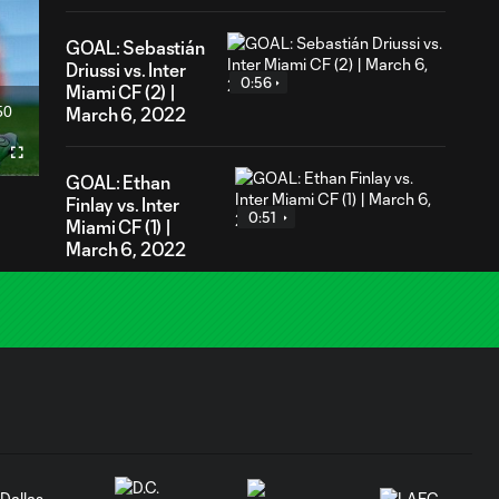
GOAL: Sebastián
Driussi vs. Inter
0:56
Miami CF (2) |
50
March 6, 2022
ration
Fullscreen
GOAL: Ethan
Finlay vs. Inter
0:51
Miami CF (1) |
March 6, 2022
GOAL: Julio
Cascante vs. Inter
0:44
Miami CF | March
6, 2022