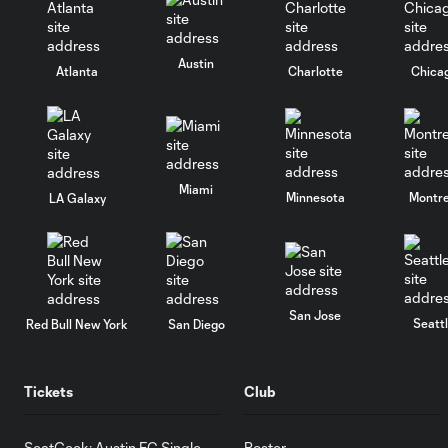
Austin
Atlanta
Charlotte
Chica
Miami
Minnesota
Montre
LA Galaxy
San Jose
Seatt
Red Bull New York
San Diego
Tickets
Club
SeatGeek: Austin FC Single
Roster