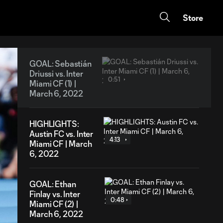
Store
GOAL: Sebastián
Driussi vs. Inter
0:51
Miami CF (1) |
March 6, 2022
HIGHLIGHTS:
Austin FC vs. Inter
4:13
Miami CF | March
6, 2022
GOAL: Ethan
Finlay vs. Inter
0:48
Miami CF (2) |
March 6, 2022