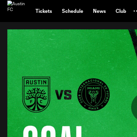
TENT
Tickets
Schedule
News
Club