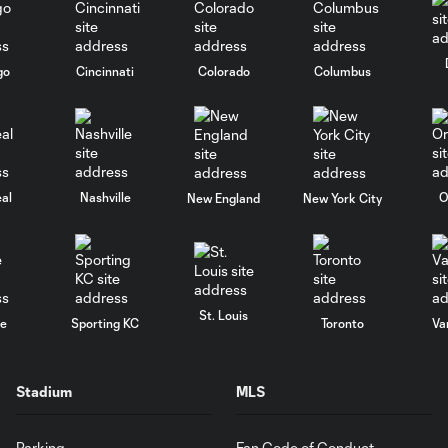
go
Cincinnati
Colorado
Columbus
al
Nashville
O
New England
New York City
St. Louis
le
Sporting KC
Toronto
Va
Stadium
MLS
Parking
Fan Code of Conduct