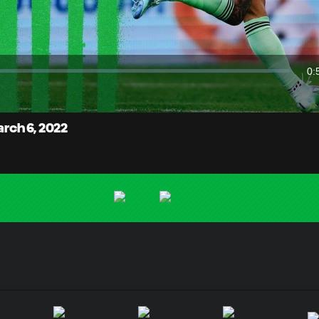
Video
0:
Du
arch 6, 2022