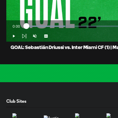
0:00
Loaded
:
Current
19.52%
Time
Play
Unmute
Captions
GOAL: Sebastián Driussi vs. Inter Miami CF (1) | M
Club Sites