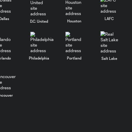
Dallas
LAFC
Houston
D.C. United
rlando
Philadelphia
Portland
Salt Lake
ncouver