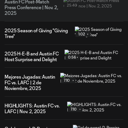
Austin FC Post-Match
25:40
Press Conference | Nov. 2,
2025
2025 Season of Giving "Giving
1:02
Tree"
2025 H-E-B and Austin FC
0:56
Host Surprise and Delight
Mejores Jugadas: Austin
7:10
FC vs. LAFC | 2 de
Noviembre, 2025
HIGHLIGHTS: Austin FC vs.
7:10
LAFC | Nov. 2, 2025