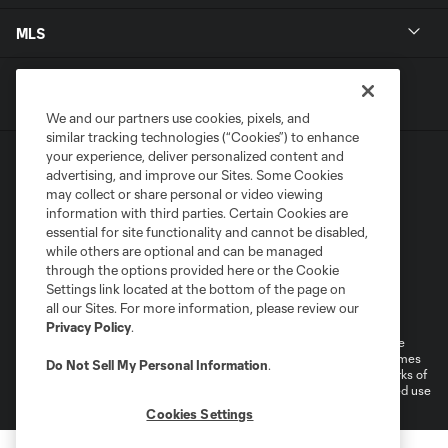
MLS
We and our partners use cookies, pixels, and
similar tracking technologies (“Cookies”) to enhance
your experience, deliver personalized content and
advertising, and improve our Sites. Some Cookies
may collect or share personal or video viewing
information with third parties. Certain Cookies are
essential for site functionality and cannot be disabled,
Terms of Service
Privacy Policy
while others are optional and can be managed
Do Not Sell or Share My Personal Information
through the options provided here or the Cookie
Settings link located at the bottom of the page on
Supplemental Terms For Single Event Suite, Loft, & Loge Licenses
all our Sites. For more information, please review our
Cookies Settings
Privacy Policy
.
©2026 MLS. The Major League Soccer and MLS name and shield are
registered trademarks of Major League Soccer, L.L.C. (“MLS”). The names
Do Not Sell My Personal Information
.
and logos of MLS teams are registered and/or common law trademarks of
MLS or are used with the permission of their owners. Any unauthorized use
is forbidden.
Cookies Settings