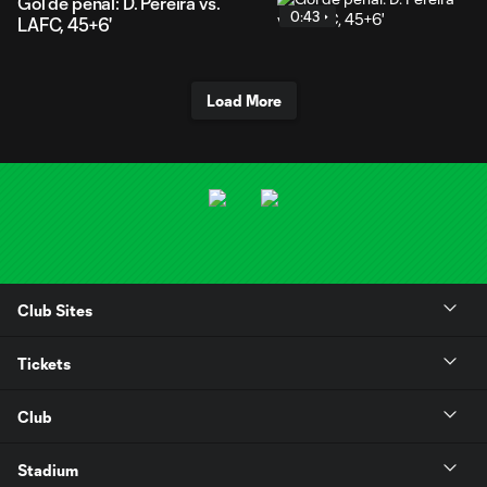
Gol de penal: D. Pereira vs.
0:43
LAFC, 45+6'
Load More
Club Sites
Tickets
Club
Stadium