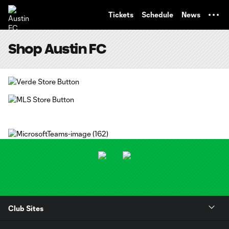
TENT
Tickets
Schedule
News
Shop Austin FC
Club Sites