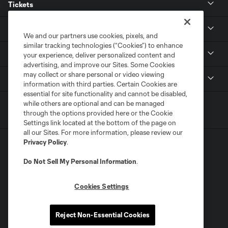
Tickets
Club
We and our partners use cookies, pixels, and
similar tracking technologies (“Cookies”) to enhance
Stadium
your experience, deliver personalized content and
advertising, and improve our Sites. Some Cookies
may collect or share personal or video viewing
MLS
information with third parties. Certain Cookies are
essential for site functionality and cannot be disabled,
while others are optional and can be managed
through the options provided here or the Cookie
Settings link located at the bottom of the page on
all our Sites. For more information, please review our
Privacy Policy
.
Do Not Sell My Personal Information
.
Cookies Settings
Terms of Service
Privacy Policy
Do Not Sell or Share My Personal Information
Supplemental Terms For Single Event Suite, Loft, & Loge Licenses
Reject Non-Essential Cookies
Cookies Settings