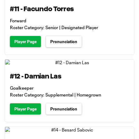
#11 - Facundo Torres
Forward
Roster Category: Senior | Designated Player
Player Page
Pronunciation
#12 - Damian Las
Goalkeeper
Roster Category: Supplemental | Homegrown
Player Page
Pronunciation