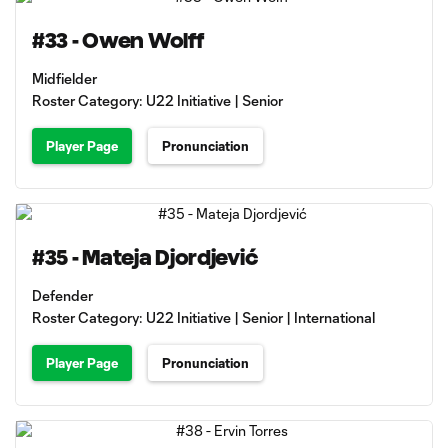
#33 - Owen Wolff
Midfielder
Roster Category: U22 Initiative | Senior
Player Page
Pronunciation
#35 - Mateja Djordjević
Defender
Roster Category: U22 Initiative | Senior | International
Player Page
Pronunciation