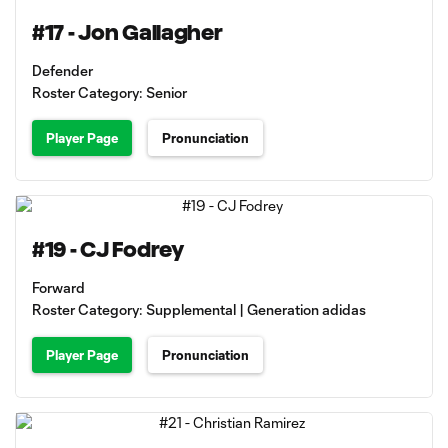
#17 - Jon Gallagher
Defender
Roster Category: Senior
Player Page
Pronunciation
#19 - CJ Fodrey
Forward
Roster Category: Supplemental | Generation adidas
Player Page
Pronunciation