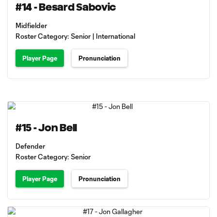
#14 - Besard Sabovic
Midfielder
Roster Category: Senior | International
Player Page
Pronunciation
#15 - Jon Bell
Defender
Roster Category: Senior
Player Page
Pronunciation