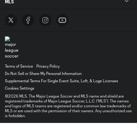
MLS
Terms of Service
Privacy Policy
Do Not Sell or Share My Personal Information
Supplemental Terms For Single Event Suite, Loft, & Loge Licenses
Cookies Settings
©2026 MLS. The Major League Soccer and MLS name and shield are
registered trademarks of Major League Soccer, L.L.C. (“MLS”). The names
and logos of MLS teams are registered and/or common law trademarks of
MLS or are used with the permission of their owners. Any unauthorized use
is forbidden.