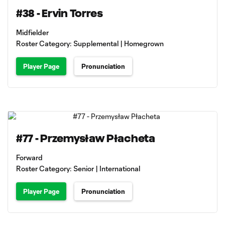
#38 - Ervin Torres
Midfielder
Roster Category: Supplemental | Homegrown
Player Page
Pronunciation
#77 - Przemysław Płacheta
Forward
Roster Category: Senior | International
Player Page
Pronunciation