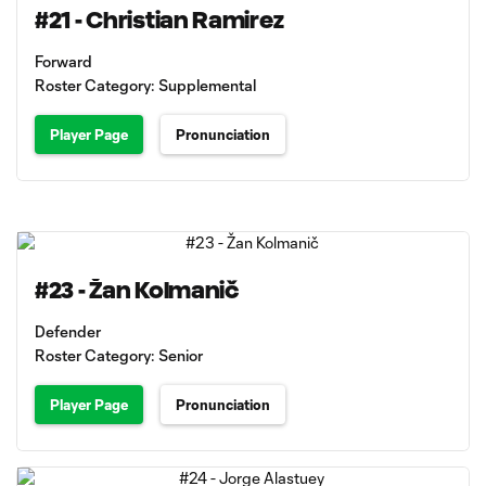
#21 - Christian Ramirez
Forward
Roster Category: Supplemental
Player Page
Pronunciation
#23 - Žan Kolmanič
Defender
Roster Category: Senior
Player Page
Pronunciation