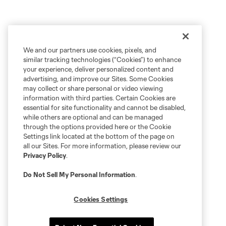
We and our partners use cookies, pixels, and
similar tracking technologies (“Cookies”) to enhance
your experience, deliver personalized content and
advertising, and improve our Sites. Some Cookies
may collect or share personal or video viewing
information with third parties. Certain Cookies are
essential for site functionality and cannot be disabled,
while others are optional and can be managed
through the options provided here or the Cookie
Settings link located at the bottom of the page on
all our Sites. For more information, please review our
Privacy Policy
.
Do Not Sell My Personal Information
.
Cookies Settings