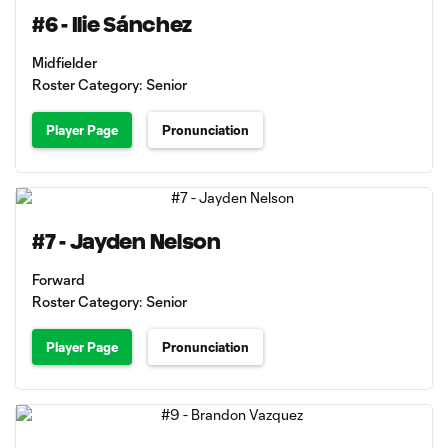
#6 - Ilie Sánchez
Midfielder
Roster Category: Senior
Player Page
Pronunciation
#7 - Jayden Nelson
Forward
Roster Category: Senior
Player Page
Pronunciation