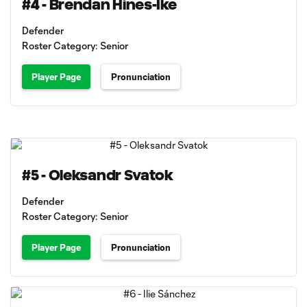
#4 - Brendan Hines-Ike
Defender
Roster Category: Senior
Player Page
Pronunciation
#5 - Oleksandr Svatok
Defender
Roster Category: Senior
Player Page
Pronunciation