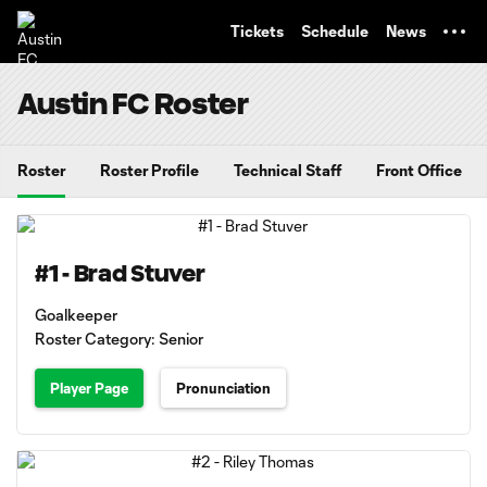
TENT
Tickets
Schedule
News
Austin FC Roster
Roster
Roster Profile
Technical Staff
Front Office
#1 - Brad Stuver
Goalkeeper
Roster Category: Senior
Player Page
Pronunciation