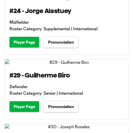
#24 - Jorge Alastuey
Midfielder
Roster Category: Supplemental | International
Player Page
Pronunciation
#29 - Guilherme Biro
Defender
Roster Category: Senior | International
Player Page
Pronunciation