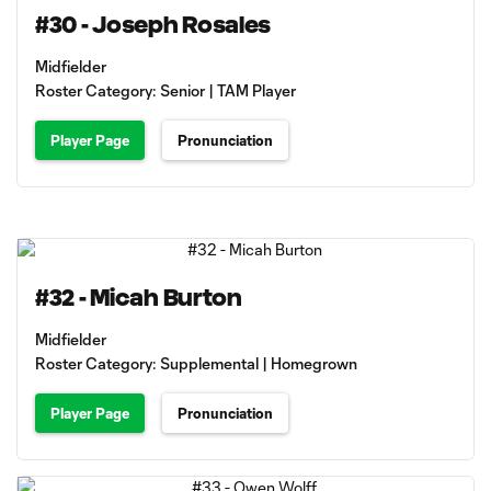
#30 - Joseph Rosales
Midfielder
Roster Category: Senior | TAM Player
Player Page
Pronunciation
#32 - Micah Burton
Midfielder
Roster Category: Supplemental | Homegrown
Player Page
Pronunciation