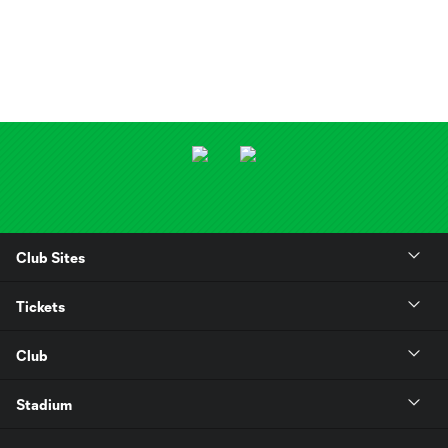
Club Sites
Tickets
Club
Stadium