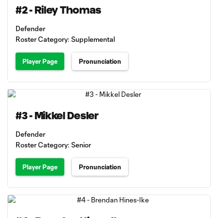
#2 - Riley Thomas
Defender
Roster Category: Supplemental
Player Page
Pronunciation
#3 - Mikkel Desler
Defender
Roster Category: Senior
Player Page
Pronunciation