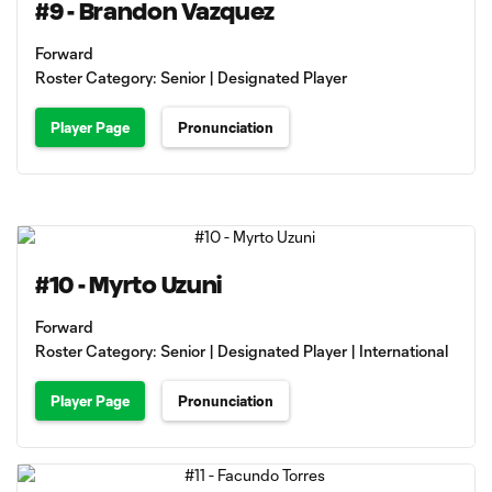
#9 - Brandon Vazquez
Forward
Roster Category: Senior | Designated Player
Player Page
Pronunciation
#10 - Myrto Uzuni
Forward
Roster Category: Senior | Designated Player | International
Player Page
Pronunciation