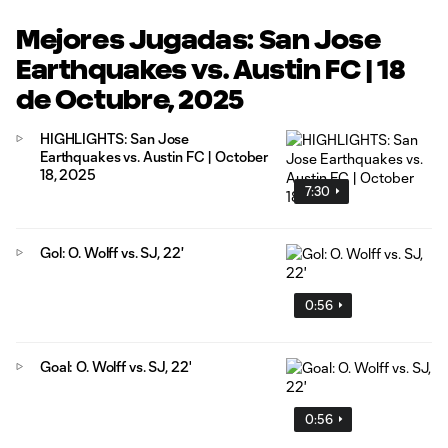
Mejores Jugadas: San Jose
Earthquakes vs. Austin FC | 18
de Octubre, 2025
HIGHLIGHTS: San Jose
Earthquakes vs. Austin FC | October
18, 2025
7:30
Gol: O. Wolff vs. SJ, 22'
0:56
Goal: O. Wolff vs. SJ, 22'
0:56