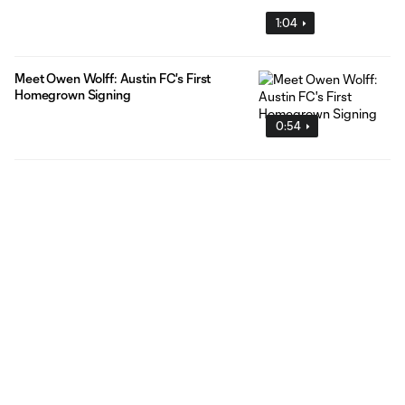
1:04
Meet Owen Wolff: Austin FC's First
Homegrown Signing
0:54