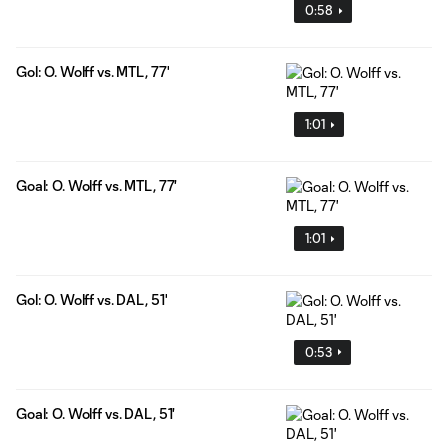
0:58
Gol: O. Wolff vs. MTL, 77'
1:01
Goal: O. Wolff vs. MTL, 77'
1:01
Gol: O. Wolff vs. DAL, 51'
0:53
Goal: O. Wolff vs. DAL, 51'