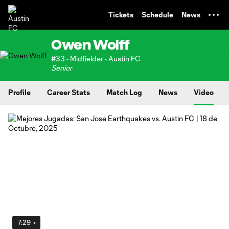
TENT
Tickets
Schedule
News
Owen Wolff
#33 • Midfielder • Austin FC
Senior
Profile
Career Stats
Match Log
News
Video
7:29