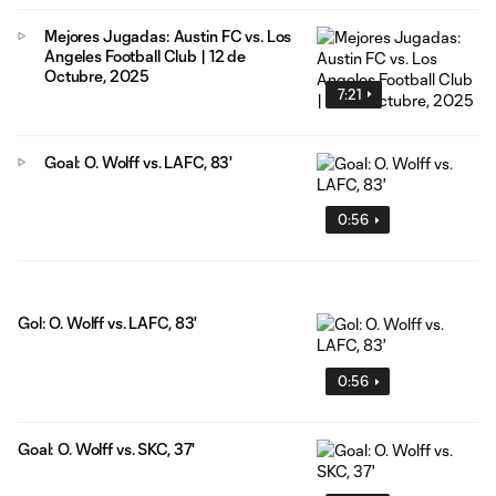
Mejores Jugadas: Austin FC vs. Los
Angeles Football Club | 12 de
Octubre, 2025
7:21
Goal: O. Wolff vs. LAFC, 83'
0:56
Gol: O. Wolff vs. LAFC, 83'
0:56
Goal: O. Wolff vs. SKC, 37'