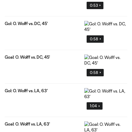
0:53
Gol: O. Wolff vs. DC, 45'
0:58
Goal: O. Wolff vs. DC, 45'
0:58
Gol: O. Wolff vs. LA, 63'
1:04
Goal: O. Wolff vs. LA, 63'