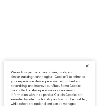
We and our partners use cookies, pixels, and
similar tracking technologies (“Cookies”) to enhance
your experience, deliver personalized content and
advertising, and improve our Sites. Some Cookies
may collect or share personal or video viewing
information with third parties. Certain Cookies are
essential for site functionality and cannot be disabled,
while others are optional and can be managed