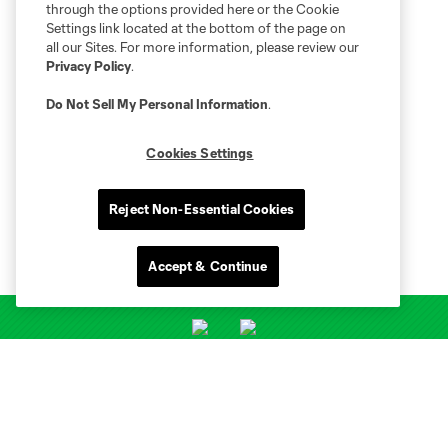
through the options provided here or the Cookie
Settings link located at the bottom of the page on
all our Sites. For more information, please review our
Privacy Policy
.
Do Not Sell My Personal Information
.
Cookies Settings
Reject Non-Essential Cookies
Accept & Continue
Club Sites