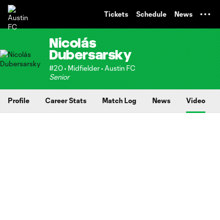
TENT
Tickets
Schedule
News
Nicolás
Dubersarsky
#20 • Midfielder • Austin FC
Senior
Profile
Career Stats
Match Log
News
Video