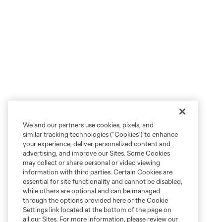
We and our partners use cookies, pixels, and
similar tracking technologies (“Cookies”) to enhance
your experience, deliver personalized content and
advertising, and improve our Sites. Some Cookies
may collect or share personal or video viewing
information with third parties. Certain Cookies are
essential for site functionality and cannot be disabled,
while others are optional and can be managed
through the options provided here or the Cookie
Settings link located at the bottom of the page on
all our Sites. For more information, please review our