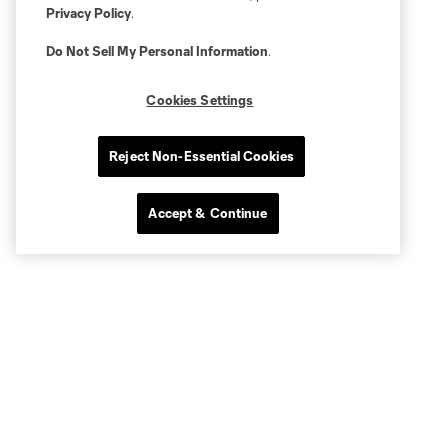
Privacy Policy
.
Do Not Sell My Personal Information
.
Cookies Settings
Reject Non-Essential Cookies
Accept & Continue