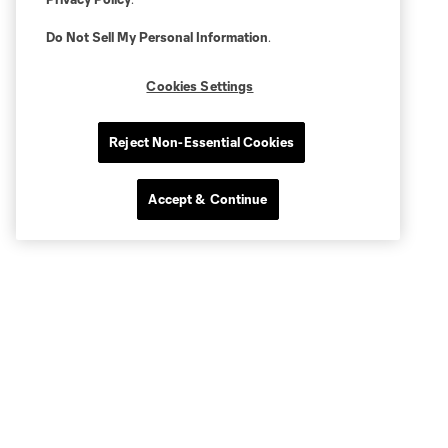
Do Not Sell My Personal Information
.
Cookies Settings
Reject Non-Essential Cookies
Accept & Continue