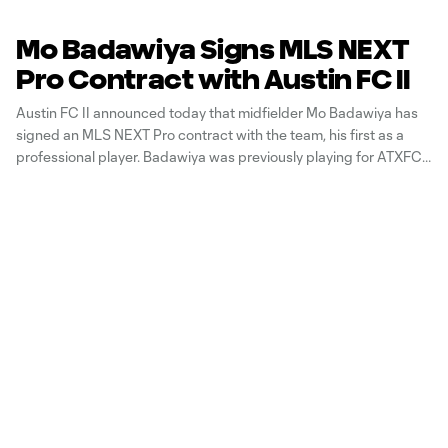
Mo Badawiya Signs MLS NEXT
Pro Contract with Austin FC II
Austin FC II announced today that midfielder Mo Badawiya has
signed an MLS NEXT Pro contract with the team, his first as a
professional player. Badawiya was previously playing for ATXFC
II via an amateur agreement. His contract is guaranteed through
the end of the 2027 season with options for