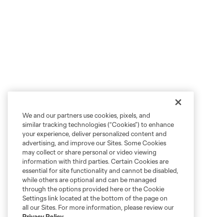
We and our partners use cookies, pixels, and
similar tracking technologies (“Cookies”) to enhance
your experience, deliver personalized content and
advertising, and improve our Sites. Some Cookies
may collect or share personal or video viewing
information with third parties. Certain Cookies are
essential for site functionality and cannot be disabled,
while others are optional and can be managed
through the options provided here or the Cookie
Settings link located at the bottom of the page on
all our Sites. For more information, please review our
Privacy Policy
.