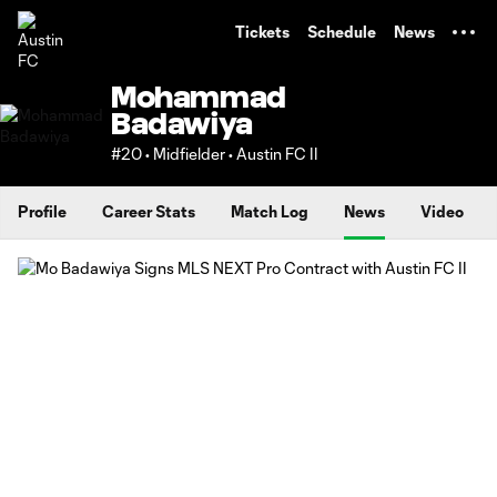
TENT
Tickets
Schedule
News
Mohammad
Badawiya
#20 • Midfielder • Austin FC II
Profile
Career Stats
Match Log
News
Video