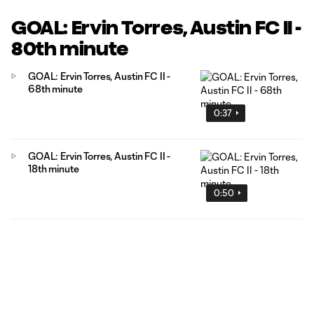
GOAL: Ervin Torres, Austin FC II -
80th minute
GOAL: Ervin Torres, Austin FC II -
68th minute
0:37
GOAL: Ervin Torres, Austin FC II -
18th minute
0:50