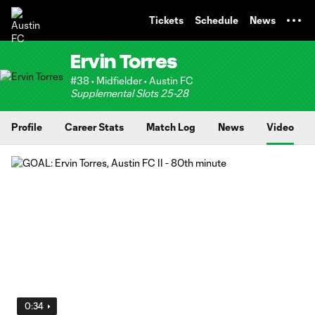
TENT
Tickets
Schedule
News
Ervin Torres
#38 • Midfielder • Austin FC
Supplemental Slots 25-28
Profile
Career Stats
Match Log
News
Video
0:34