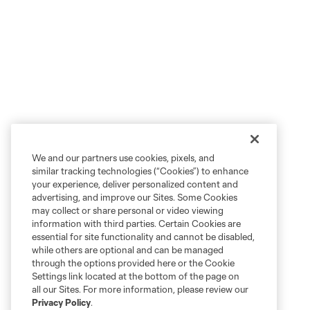
We and our partners use cookies, pixels, and
similar tracking technologies (“Cookies”) to enhance
your experience, deliver personalized content and
advertising, and improve our Sites. Some Cookies
may collect or share personal or video viewing
information with third parties. Certain Cookies are
essential for site functionality and cannot be disabled,
while others are optional and can be managed
through the options provided here or the Cookie
Settings link located at the bottom of the page on
all our Sites. For more information, please review our
Privacy Policy
.