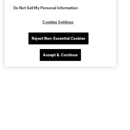
Do Not Sell My Personal Information
.
Cookies Settings
Reject Non-Essential Cookies
Accept & Continue