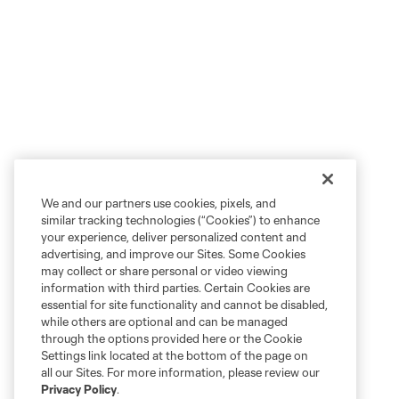
We and our partners use cookies, pixels, and
similar tracking technologies (“Cookies”) to enhance
your experience, deliver personalized content and
advertising, and improve our Sites. Some Cookies
may collect or share personal or video viewing
information with third parties. Certain Cookies are
essential for site functionality and cannot be disabled,
while others are optional and can be managed
through the options provided here or the Cookie
Settings link located at the bottom of the page on
all our Sites. For more information, please review our
Privacy Policy
.