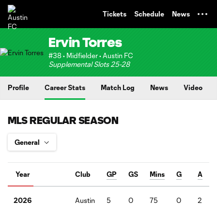
TENT
Tickets
Schedule
News
Ervin Torres
#38 • Midfielder • Austin FC
Supplemental Slots 25-28
Profile
Career Stats
Match Log
News
Video
MLS REGULAR SEASON
Year
Club
GP
GS
Mins
G
A
Austin
5
0
75
0
2
2026