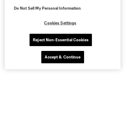
Do Not Sell My Personal Information
.
Cookies Settings
Reject Non-Essential Cookies
Accept & Continue