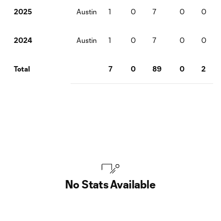
Austin
1
0
7
0
0
2025
Austin
1
0
7
0
0
2024
7
0
89
0
2
Total
No Stats Available