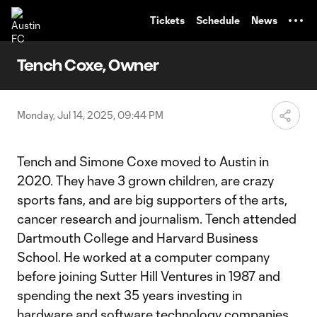
TENT
Tickets
Schedule
News
Tench Coxe, Owner
Monday, Jul 14, 2025, 09:44 PM
Tench and Simone Coxe moved to Austin in
2020. They have 3 grown children, are crazy
sports fans, and are big supporters of the arts,
cancer research and journalism. Tench attended
Dartmouth College and Harvard Business
School. He worked at a computer company
before joining Sutter Hill Ventures in 1987 and
spending the next 35 years investing in
hardware and software technology companies.