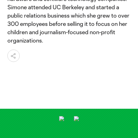
Simone attended UC Berkeley and started a
public relations business which she grew to over
300 employees before selling it to focus on her
children and journalism-focused non-profit
organizations.