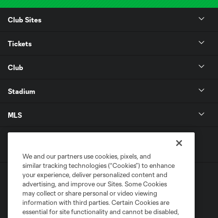
Club Sites
Tickets
Club
Stadium
MLS
We and our partners use cookies, pixels, and
similar tracking technologies (“Cookies”) to enhance
your experience, deliver personalized content and
advertising, and improve our Sites. Some Cookies
may collect or share personal or video viewing
information with third parties. Certain Cookies are
essential for site functionality and cannot be disabled,
Terms of Service
Privacy Policy