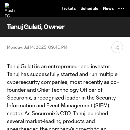
TENT
Tickets
Schedule
News
Tanuj Gulati, Owner
Monday, Jul 14, 2025, 09:40 PM
Tanuj Gulati is an entrepreneur and investor.
Tanuj has successfully started and run multiple
cybersecurity companies, most recently as co-
founder and Chief Technology Officer of
Securonix, a recognized leader in the Security
Information and Event Management (SIEM)
sector. As Securonix's CTO, Tanuj launched
several market-leading products and
spearheaded the company's growth to an