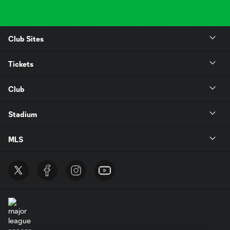
Club Sites
Tickets
Club
Stadium
MLS