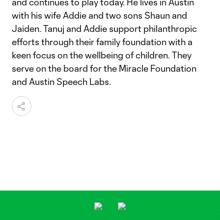
and continues to play today. He lives in Austin
with his wife Addie and two sons Shaun and
Jaiden. Tanuj and Addie support philanthropic
efforts through their family foundation with a
keen focus on the wellbeing of children. They
serve on the board for the Miracle Foundation
and Austin Speech Labs.