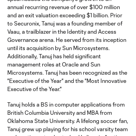
annual recurring revenue of over $100 million
and an exit valuation exceeding $1 billion. Prior
to Securonix, Tanuj was a founding member of
Vaau, a trailblazer in the Identity and Access
Governance arena. He served from its inception
until its acquisition by Sun Microsystems.
Additionally, Tanuj has held significant
management roles at Oracle and Sun
Microsystems. Tanuj has been recognized as the
"Executive of the Year" and the "Most Innovative
Executive of the Year."
Tanuj holds a BS in computer applications from
British Columbia University and MBA from
Oklahoma State University. A lifelong soccer fan,
Tanuj grew up playing for his school varsity team