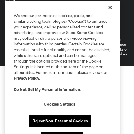
Terms of Service
Privacy Policy
We and our partners use cookies, pixels, and
Do Not Sell or Share My Personal Information
similar tracking technologies (“Cookies”) to enhance
Supplemental Terms For Single Event Suite, Loft, & Loge Licenses
your experience, deliver personalized content and
Cookies Settings
advertising, and improve our Sites. Some Cookies
may collect or share personal or video viewing
©2026 MLS. The Major League Soccer and MLS name and shield are
information with third parties. Certain Cookies are
registered trademarks of Major League Soccer, L.L.C. (“MLS”). The names
and logos of MLS teams are registered and/or common law trademarks of
essential for site functionality and cannot be disabled,
MLS or are used with the permission of their owners. Any unauthorized use
while others are optional and can be managed
is forbidden.
through the options provided here or the Cookie
Settings link located at the bottom of the page on
all our Sites. For more information, please review our
Privacy Policy
.
Do Not Sell My Personal Information
.
Cookies Settings
Reject Non-Essential Cookies