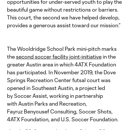
opportunities for under-served youth to play the
beautiful game without restrictions or barriers.
This court, the second we have helped develop,
provides a generous assist toward our mission.”
The Wooldridge School Park mini-pitch marks
the
second soccer facility joint-initiative
in the
greater Austin area in which 4ATX Foundation
has participated. In November 2019, the Dove
Springs Recreation Center futsal court was
opened in Southeast Austin, a project led
by Soccer Assist, working in partnership
with Austin Parks and Recreation,
Fayruz Benyousef Consulting, Soccer Shots,
4ATX Foundation, and U.S. Soccer Foundation.