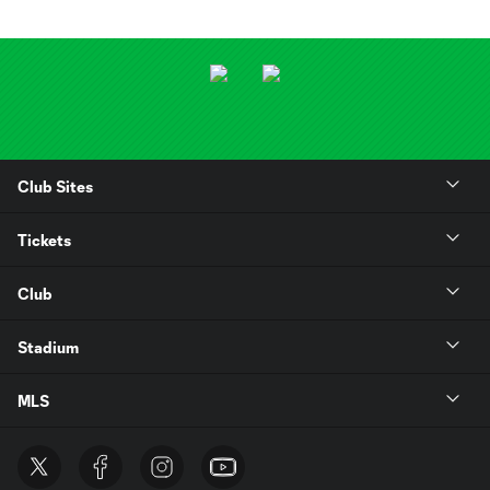
Club Sites
Tickets
Club
Stadium
MLS