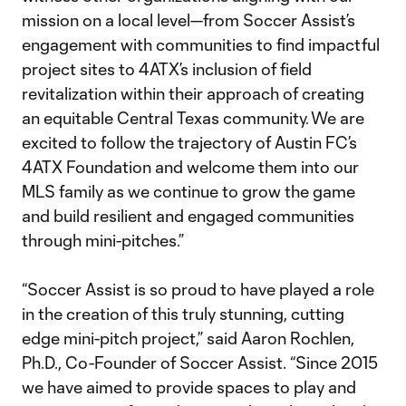
mission on a local level—from Soccer Assist’s
engagement with communities to find impactful
project sites to 4ATX’s inclusion of field
revitalization within their approach of creating
an equitable Central Texas community. We are
excited to follow the trajectory of Austin FC’s
4ATX Foundation and welcome them into our
MLS family as we continue to grow the game
and build resilient and engaged communities
through mini-pitches.”
“Soccer Assist is so proud to have played a role
in the creation of this truly stunning, cutting
edge mini-pitch project,” said Aaron Rochlen,
Ph.D., Co-Founder of Soccer Assist. “Since 2015
we have aimed to provide spaces to play and