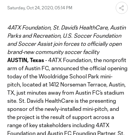
Saturday, Oct 24, 2020, 05:14 PM
4ATX Foundation, St. David’s HealthCare, Austin
Parks and Recreation, U.S. Soccer Foundation
and Soccer Assist join forces to officially open
brand-new community soccer facility
AUSTIN, Texas
- 4ATX Foundation, the nonprofit
arm of Austin FC, announced the official opening
today of the Wooldridge School Park mini-
pitch, located at 1412 Norseman Terrace, Austin,
TX, just minutes away from Austin FC’s stadium
site. St. David’s HealthCare is the presenting
sponsor of the newly-installed mini-pitch, and
the project is the result of support across a
range of key stakeholders including 4ATX
Foundation and Austin FC Founding Partner, St.