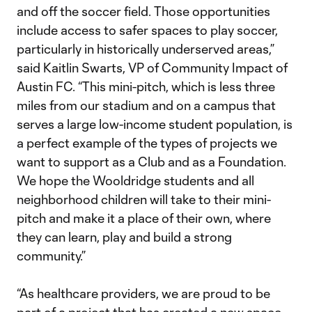
and off the soccer field. Those opportunities
include access to safer spaces to play soccer,
particularly in historically underserved areas,”
said Kaitlin Swarts, VP of Community Impact of
Austin FC. “This mini-pitch, which is less three
miles from our stadium and on a campus that
serves a large low-income student population, is
a perfect example of the types of projects we
want to support as a Club and as a Foundation.
We hope the Wooldridge students and all
neighborhood children will take to their mini-
pitch and make it a place of their own, where
they can learn, play and build a strong
community.”
“As healthcare providers, we are proud to be