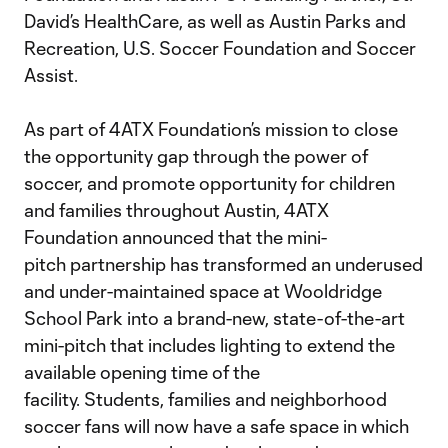
David’s HealthCare, as well as Austin Parks and
Recreation, U.S. Soccer Foundation and Soccer
Assist.
As part of 4ATX Foundation’s mission to close
the opportunity gap through the power of
soccer, and promote opportunity for children
and families throughout Austin, 4ATX
Foundation announced that the mini-
pitch partnership has transformed an underused
and under-maintained space at Wooldridge
School Park into a brand-new, state-of-the-art
mini-pitch that includes lighting to extend the
available opening time of the
facility. Students, families and neighborhood
soccer fans will now have a safe space in which