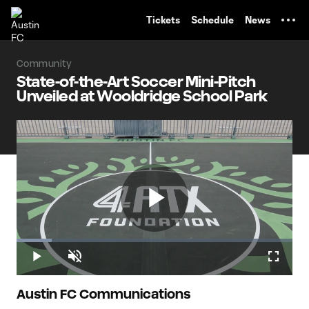
TENT
Tickets
Schedule
News
Community
State-of-the-Art Soccer Mini-Pitch
Unveiled at Wooldridge School Park
Play
Loaded
:
12.65%
Play
Unmute
Fullscr
Video
Austin FC Communications