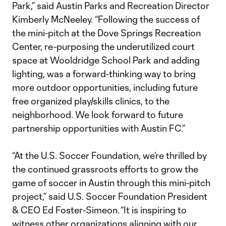
Park,” said Austin Parks and Recreation Director
Kimberly McNeeley. “Following the success of
the mini-pitch at the Dove Springs Recreation
Center, re-purposing the underutilized court
space at Wooldridge School Park and adding
lighting, was a forward-thinking way to bring
more outdoor opportunities, including future
free organized play/skills clinics, to the
neighborhood. We look forward to future
partnership opportunities with Austin FC.”
“At the U.S. Soccer Foundation, we’re thrilled by
the continued grassroots efforts to grow the
game of soccer in Austin through this mini-pitch
project,” said U.S. Soccer Foundation President
& CEO Ed Foster-Simeon. “It is inspiring to
witness other organizations aligning with our