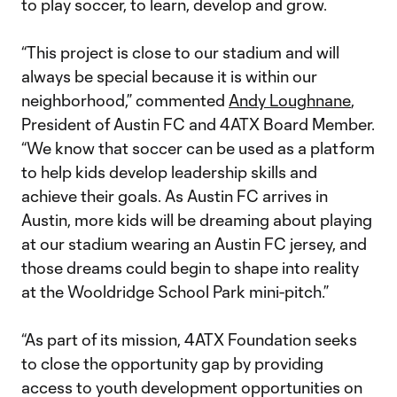
to play soccer, to learn, develop and grow.
“This project is close to our stadium and will
always be special because it is within our
neighborhood,” commented
Andy Loughnane
,
President of Austin FC and 4ATX Board Member.
“We know that soccer can be used as a platform
to help kids develop leadership skills and
achieve their goals. As Austin FC arrives in
Austin, more kids will be dreaming about playing
at our stadium wearing an Austin FC jersey, and
those dreams could begin to shape into reality
at the Wooldridge School Park mini-pitch.”
“As part of its mission, 4ATX Foundation seeks
to close the opportunity gap by providing
access to youth development opportunities on