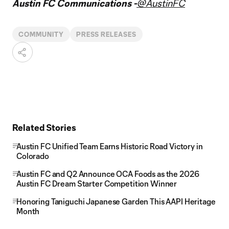
Austin FC Communications -
@AustinFC
COMMUNITY
PRESS RELEASES
Related Stories
Austin FC Unified Team Earns Historic Road Victory in
Colorado
Austin FC and Q2 Announce OCA Foods as the 2026
Austin FC Dream Starter Competition Winner
Honoring Taniguchi Japanese Garden This AAPI Heritage
Month