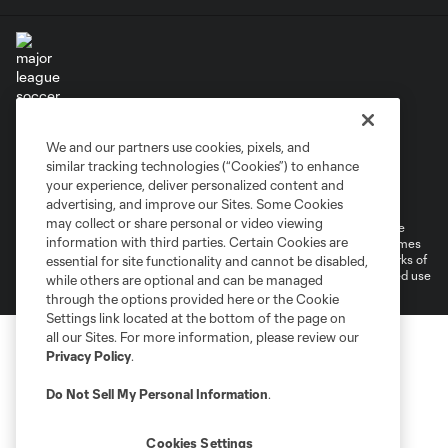
Terms of Service
Privacy Policy
We and our partners use cookies, pixels, and
Do Not Sell or Share My Personal Information
similar tracking technologies (“Cookies”) to enhance
Supplemental Terms For Single Event Suite, Loft, & Loge Licenses
your experience, deliver personalized content and
Cookies Settings
advertising, and improve our Sites. Some Cookies
may collect or share personal or video viewing
©2026 MLS. The Major League Soccer and MLS name and shield are
information with third parties. Certain Cookies are
registered trademarks of Major League Soccer, L.L.C. (“MLS”). The names
and logos of MLS teams are registered and/or common law trademarks of
essential for site functionality and cannot be disabled,
MLS or are used with the permission of their owners. Any unauthorized use
while others are optional and can be managed
is forbidden.
through the options provided here or the Cookie
Settings link located at the bottom of the page on
all our Sites. For more information, please review our
Privacy Policy
.
Do Not Sell My Personal Information
.
Cookies Settings