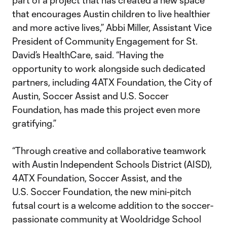
part of a project that has created a new space
that encourages Austin children to live healthier
and more active lives,” Abbi Miller, Assistant Vice
President of Community Engagement for St.
David’s HealthCare, said. “Having the
opportunity to work alongside such dedicated
partners, including 4ATX Foundation, the City of
Austin, Soccer Assist and U.S. Soccer
Foundation, has made this project even more
gratifying.”
“Through creative and collaborative teamwork
with Austin Independent Schools District (AISD),
4ATX Foundation, Soccer Assist, and the
U.S. Soccer Foundation, the new mini-pitch
futsal court is a welcome addition to the soccer-
passionate community at Wooldridge School