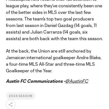
league play, where they’ve consistently been one
of the better sides in MLS over the last few
seasons. The team’s top two goal producers
from last season in Daniel Gazdag (14 goals, 11
assists) and Julian Carranza (14 goals, six
assists) are both back with the team this season.
At the back, the Union are still anchored by
Jamaican international goalkeeper Andre Blake,
a four-time MLS All-Star and three-time MLS
Goalkeeper of the Year.
Austin FC Communications -
@AustinFC
2024 SEASON