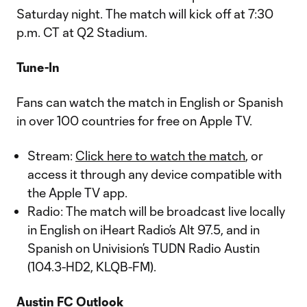
Saturday night. The match will kick off at 7:30
p.m. CT at Q2 Stadium.
Tune-In
Fans can watch the match in English or Spanish
in over 100 countries for free on Apple TV.
Stream:
Click here to watch the match
, or
access it through any device compatible with
the Apple TV app.
Radio: The match will be broadcast live locally
in English on iHeart Radio’s Alt 97.5, and in
Spanish on Univision’s TUDN Radio Austin
(104.3-HD2, KLQB-FM).
Austin FC Outlook