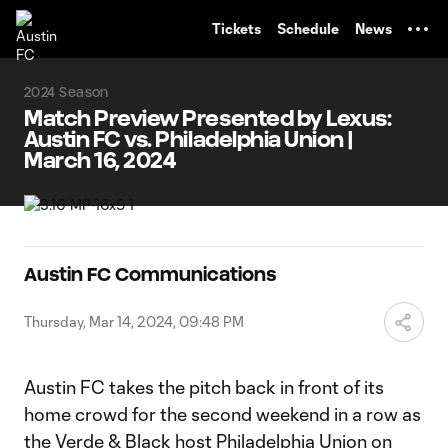
TENT
Tickets
Schedule
News
2024 Season
Match Preview Presented by Lexus:
Austin FC vs. Philadelphia Union |
March 16, 2024
Austin FC Communications
Thursday, Mar 14, 2024, 09:48 PM
Austin FC takes the pitch back in front of its
home crowd for the second weekend in a row as
the Verde & Black host Philadelphia Union on