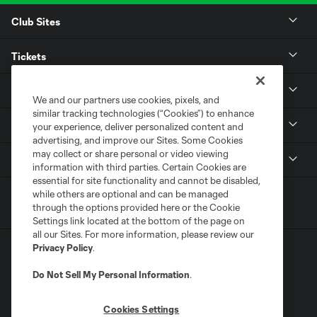
Club Sites
Tickets
Club
We and our partners use cookies, pixels, and
similar tracking technologies (“Cookies”) to enhance
Stadium
your experience, deliver personalized content and
advertising, and improve our Sites. Some Cookies
may collect or share personal or video viewing
MLS
information with third parties. Certain Cookies are
essential for site functionality and cannot be disabled,
while others are optional and can be managed
through the options provided here or the Cookie
Settings link located at the bottom of the page on
all our Sites. For more information, please review our
Privacy Policy
.
Do Not Sell My Personal Information
.
Cookies Settings
Terms of Service
Privacy Policy