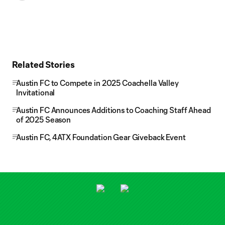
Related Stories
Austin FC to Compete in 2025 Coachella Valley
Invitational
Austin FC Announces Additions to Coaching Staff Ahead
of 2025 Season
Austin FC, 4ATX Foundation Gear Giveback Event