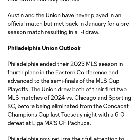
Austin and the Union have never played in an
official match but met back in January for a pre-
season match resulting in a 1-1 draw.
Philadelphia Union Outlook
Philadelphia ended their 2023 MLS season in
fourth place in the Eastern Conference and
advanced to the semi-finals of the MLS Cup
Playoffs. The Union drew both of their first two
MLS matches of 2024 vs. Chicago and Sporting
KC, before being eliminated from the Concacaf
Champions Cup last Tuesday night with a 6-0
defeat at Liga MX’S CF Pachuca.
Philadelphia now returns their full attention to