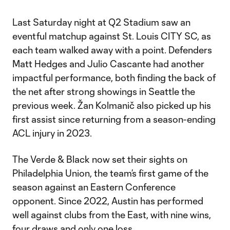
Last Saturday night at Q2 Stadium saw an
eventful matchup against St. Louis CITY SC, as
each team walked away with a point. Defenders
Matt Hedges and Julio Cascante had another
impactful performance, both finding the back of
the net after strong showings in Seattle the
previous week. Žan Kolmanič also picked up his
first assist since returning from a season-ending
ACL injury in 2023.
The Verde & Black now set their sights on
Philadelphia Union, the team’s first game of the
season against an Eastern Conference
opponent. Since 2022, Austin has performed
well against clubs from the East, with nine wins,
four draws and only one loss.