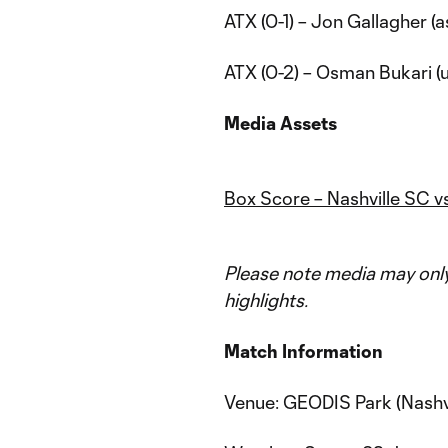
ATX (0-1) – Jon Gallagher (a
ATX (0-2) – Osman Bukari (u
Media Assets
Box Score – Nashville SC v
Please note media may only 
highlights.
Match Information
Venue: GEODIS Park (Nashvi