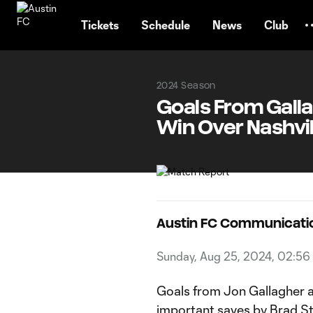
TENT
Tickets
Schedule
News
Club
2024 Season
Goals From Galla
Win Over Nashvil
Austin FC Communicati
Sunday, Aug 25, 2024, 02:5
Goals from Jon Gallagher 
important saves by Brad Stu