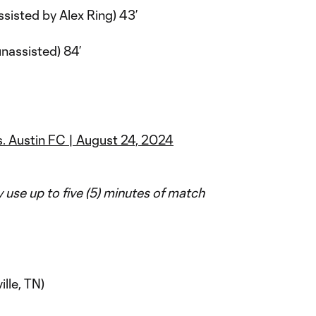
ssisted by Alex Ring) 43’
nassisted) 84’
s. Austin FC | August 24, 2024
use up to five (5) minutes of match
lle, TN)