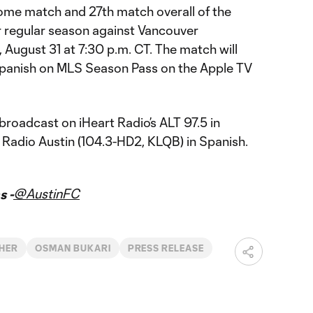
home match and 27th match overall of the
regular season against Vancouver
August 31 at 7:30 p.m. CT. The match will
 Spanish on MLS Season Pass on the Apple TV
 broadcast on iHeart Radio’s ALT 97.5 in
 Radio Austin (104.3-HD2, KLQB) in Spanish.
@AustinFC
s -
HER
OSMAN BUKARI
PRESS RELEASE