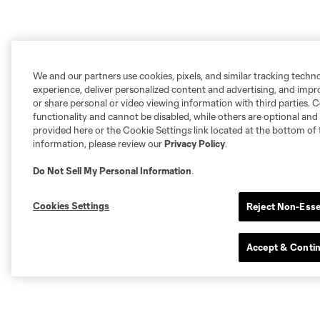
We and our partners use cookies, pixels, and similar tracking techn
experience, deliver personalized content and advertising, and imp
or share personal or video viewing information with third parties. Ce
functionality and cannot be disabled, while others are optional a
provided here or the Cookie Settings link located at the bottom of 
information, please review our
Privacy Policy
.
Do Not Sell My Personal Information
.
Cookies Settings
Reject Non-Esse
Accept & Conti