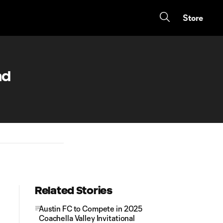
Store
ad
Related Stories
Austin FC to Compete in 2025
Coachella Valley Invitational