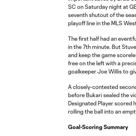
SC on Saturday night at GE
seventh shutout of the sea
playoff line in the MLS We
The first half had an eventf
in the 7th minute. But Stu
and keep the game scoreless
free on the left with a prec
goalkeeper Joe Willis to giv
A closely-contested secon
before Bukari sealed the vi
Designated Player scored his
rolling the ball into an empt
Goal-Scoring Summary