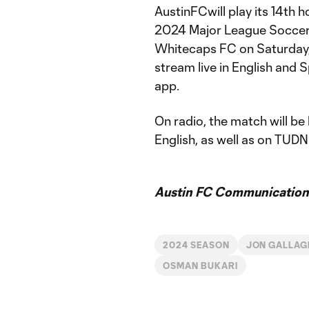
AustinFCwill play its 14th 
2024 Major League Soccer 
Whitecaps FC on Saturday, 
stream live in English and
app.
On radio, the match will be
English, as well as on TUDN
Austin FC Communication
2024 SEASON
JON GALLAG
OSMAN BUKARI