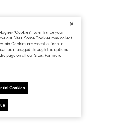
ologies (“Cookies”) to enhance your
rove our Sites. Some Cookies may collect
rtain Cookies are essential for site
nd can be managed through the options
the page on all our Sites. For more
ntial Cookies
nue