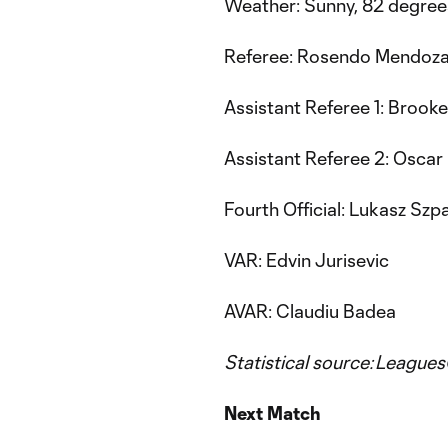
Weather: Sunny, 82 degree
Referee: Rosendo Mendoz
Assistant Referee 1: Brook
Assistant Referee 2: Oscar
Fourth Official: Lukasz Szp
VAR: Edvin Jurisevic
AVAR: Claudiu Badea
Statistical source: Leagu
Next Match