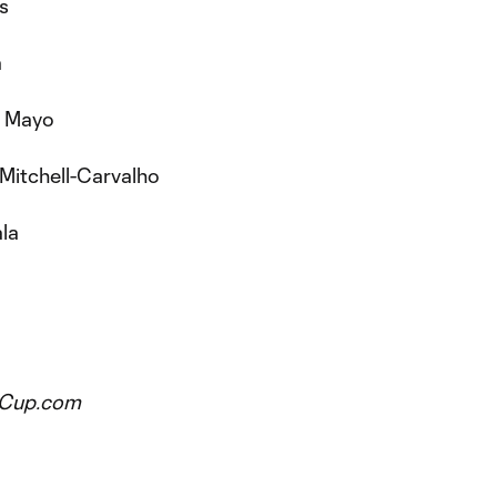
s
a
e Mayo
 Mitchell-Carvalho
ala
esCup.com