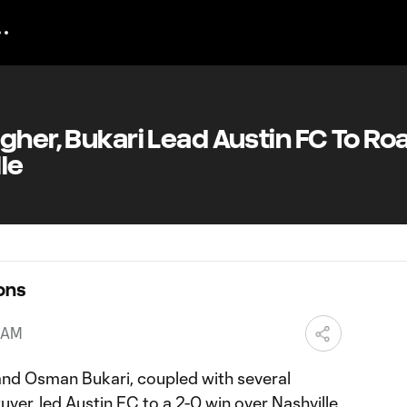
gher, Bukari Lead Austin FC To Ro
le
ons
6 AM
and Osman Bukari, coupled with several
ver, led Austin FC to a 2-0 win over Nashville