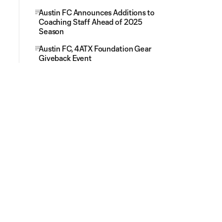
Austin FC Announces Additions to
Coaching Staff Ahead of 2025
Season
Austin FC, 4ATX Foundation Gear
Giveback Event