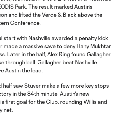
ODIS Park. The result marked Austin’s
son and lifted the Verde & Black above the
stern Conference.
ul start with Nashville awarded a penalty kick
ver made a massive save to deny Hany Mukhtar
. Later in the half, Alex Ring found Gallagher
ise through ball. Gallagher beat Nashville
e Austin the lead.
d half saw Stuver make a few more key stops
ctory in the 84th minute. Austin’s new
 first goal for the Club, rounding Willis and
y net.