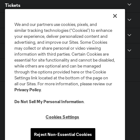
Tickets
Club
We and our partners use cookies, pixels, and
similar tracking technologies (“Cookies”) to enhance
Stadium
your experience, deliver personalized content and
advertising, and improve our Sites. Some Cookies
may collect or share personal or video viewing
MLS
information with third parties. Certain Cookies are
essential for site functionality and cannot be disabled,
while others are optional and can be managed
through the options provided here or the Cookie
Settings link located at the bottom of the page on
all our Sites. For more information, please review our
Privacy Policy
.
Do Not Sell My Personal Information
.
Cookies Settings
Terms of Service
Privacy Policy
Do Not Sell or Share My Personal Information
Supplemental Terms For Single Event Suite, Loft, & Loge Licenses
Reject Non-Essential Cookies
Cookies Settings