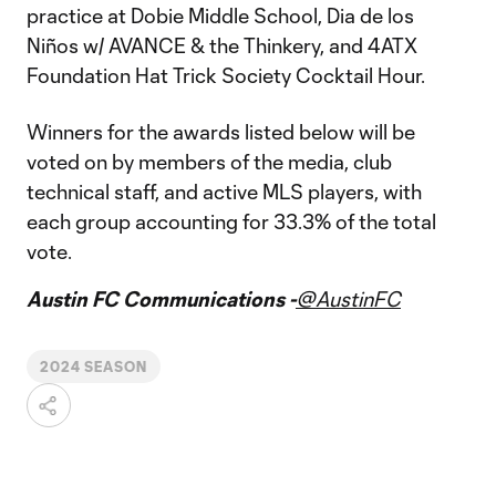
practice at Dobie Middle School, Dia de los
Niños w/ AVANCE & the Thinkery, and 4ATX
Foundation Hat Trick Society Cocktail Hour.
Winners for the awards listed below will be
voted on by members of the media, club
technical staff, and active MLS players, with
each group accounting for 33.3% of the total
vote.
Austin FC Communications -
@AustinFC
2024 SEASON