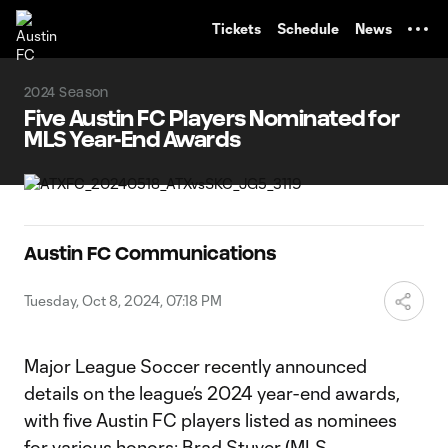
TENT
Tickets
Schedule
News
2024 Season
Five Austin FC Players Nominated for
MLS Year-End Awards
Austin FC Communications
Tuesday, Oct 8, 2024, 07:18 PM
Major League Soccer recently announced
details on the league’s 2024 year-end awards,
with five Austin FC players listed as nominees
for various honors: Brad Stuver (MLS