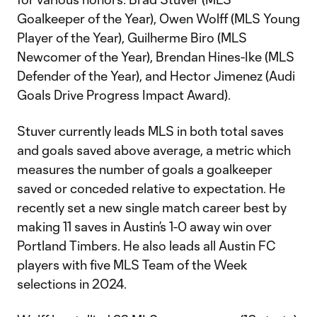
Goalkeeper of the Year), Owen Wolff (MLS Young
Player of the Year), Guilherme Biro (MLS
Newcomer of the Year), Brendan Hines-Ike (MLS
Defender of the Year), and Hector Jimenez (Audi
Goals Drive Progress Impact Award).
Stuver currently leads MLS in both total saves
and goals saved above average, a metric which
measures the number of goals a goalkeeper
saved or conceded relative to expectation. He
recently set a new single match career best by
making 11 saves in Austin’s 1-0 away win over
Portland Timbers. He also leads all Austin FC
players with five MLS Team of the Week
selections in 2024.