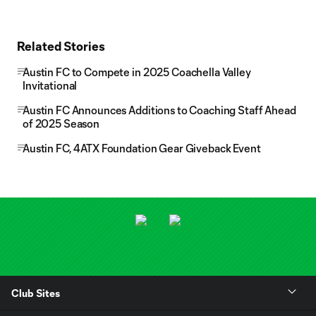
Related Stories
Austin FC to Compete in 2025 Coachella Valley
Invitational
Austin FC Announces Additions to Coaching Staff Ahead
of 2025 Season
Austin FC, 4ATX Foundation Gear Giveback Event
Club Sites