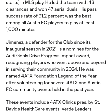
starts) in MLS play. He led the team with 43
clearances and won 47 aerial duels. His pass
success rate of 91.2 percent was the best
among all Austin FC players to play at least
1,000 minutes.
Jimenez, a defender for the Club since its
inaugural season in 2021, is a nominee for the
Audi Goals Drive Progress Impact award,
recognizing players who went above and beyond
in serving their community in 2024. He was
named 4ATX Foundation Legend of the Year
after volunteering for several 4ATX and Austin
FC community events held in the past year.
These events include 4ATX Clinics pres. by St.
David’s HealthCare events, Verde Leaders