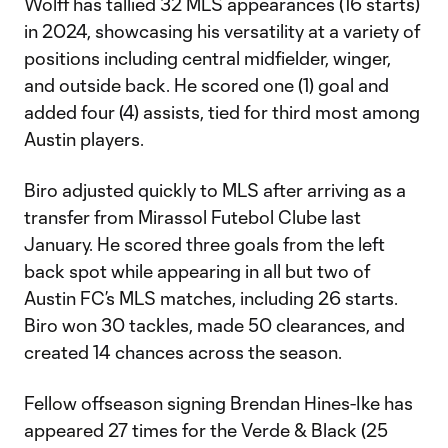
Wolff has tallied 32 MLS appearances (16 starts)
in 2024, showcasing his versatility at a variety of
positions including central midfielder, winger,
and outside back. He scored one (1) goal and
added four (4) assists, tied for third most among
Austin players.
Biro adjusted quickly to MLS after arriving as a
transfer from Mirassol Futebol Clube last
January. He scored three goals from the left
back spot while appearing in all but two of
Austin FC’s MLS matches, including 26 starts.
Biro won 30 tackles, made 50 clearances, and
created 14 chances across the season.
Fellow offseason signing Brendan Hines-Ike has
appeared 27 times for the Verde & Black (25