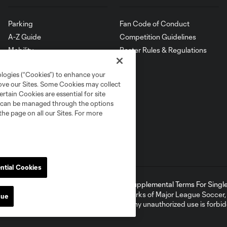
Parking
Fan Code of Conduct
A-Z Guide
Competition Guidelines
Mobility
Roster Rules & Regulations
Map
ologies (“Cookies”) to enhance your
rove our Sites. Some Cookies may collect
rtain Cookies are essential for site
nd can be managed through the options
the page on all our Sites. For more
ntial Cookies
ell or Share My Personal Information
Supplemental Terms For Single 
ame and shield are registered trademarks of Major League Soccer, L.
nue
d with the permission of their owners. Any unauthorized use is forbi