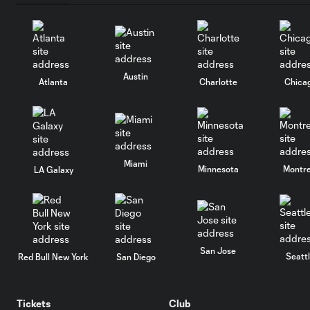
Austin
Atlanta
Charlotte
Chica
Miami
Minnesota
Montre
LA Galaxy
San Jose
Seatt
Red Bull New York
San Diego
Tickets
Club