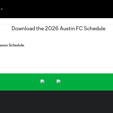
eason Schedule.