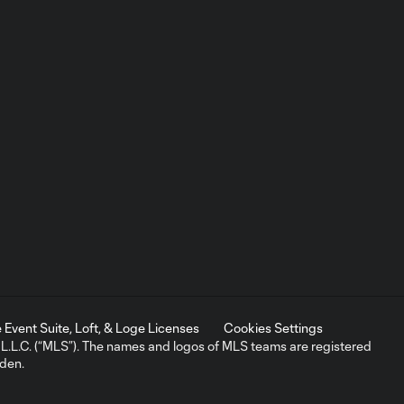
Event Suite, Loft, & Loge Licenses
Cookies Settings
L.C. (“MLS”). The names and logos of MLS teams are registered
dden.