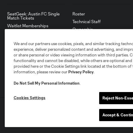
SeatGeek: Austin FC Single
Roster
Match Tickets
Technical Staff
Waitlist Memberships
Ownership
Account Manager
Front Office
Ticket & Policy Waiver
We and our partners use cookies, pixels, and similar tracking techn
Partners
experience, deliver personalized content and advertising, and imp
Careers
or share personal or video viewing information with third parties. Ce
Accessibility Statement
functionality and cannot be disabled, while others are optional a
provided here or the Cookie Settings link located at the bottom of 
information, please review our
Privacy Policy
.
Do Not Sell My Personal Information
.
Cookies Settings
Reject Non-Esse
Terms of Service
Privacy Policy
Do Not S
©2026 MLS. The Major League Soccer and MLS n
Accept & Conti
and/or common law trademarks of MLS or are use