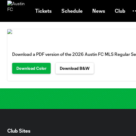
TENT
Tickets
Schedule
News
Club
Download a PDF version of the 2026 Austin FC MLS Regular S
Download Color
Download B&W
Club Sites