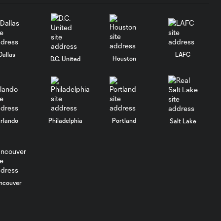
Dallas
LAFC
Houston
D.C. United
rlando
Philadelphia
Portland
Salt Lake
ncouver