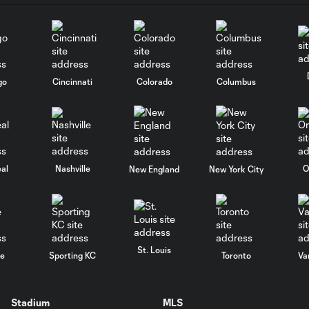
go
Cincinnati
Colorado
Columbus
al
Nashville
O
New England
New York City
St. Louis
le
Sporting KC
Toronto
Va
Stadium
MLS