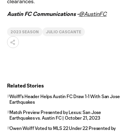
clearances.
Austin FC Communications -
@AustinFC
2023 SEASON
JULIO CASCANTE
Related Stories
Wolff's Header Helps Austin FC Draw 1-1 With San Jose
Earthquakes
Match Preview Presented by Lexus: San Jose
Earthquakes vs. Austin FC | October 21, 2023
Owen Wolff Voted to MLS 22 Under 22 Presented by