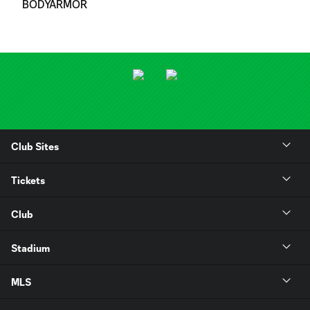
BODYARMOR
Club Sites
Tickets
Club
Stadium
MLS