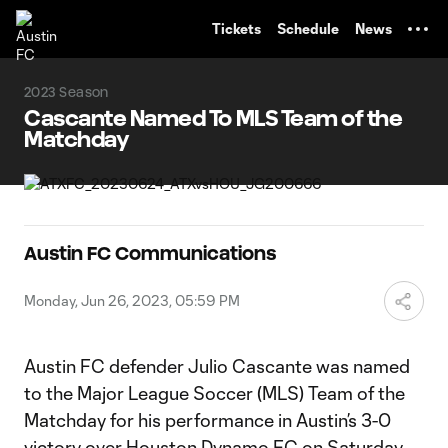
TENT
Tickets
Schedule
News
2023 Season
Cascante Named To MLS Team of the
Matchday
Austin FC Communications
Monday, Jun 26, 2023, 05:59 PM
Austin FC defender Julio Cascante was named
to the Major League Soccer (MLS) Team of the
Matchday for his performance in Austin’s 3-0
victory over Houston Dynamo FC on Saturday