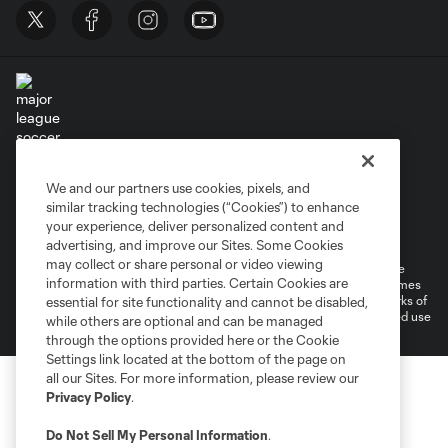
Terms of Service
Privacy Policy
We and our partners use cookies, pixels, and
Do Not Sell or Share My Personal Information
similar tracking technologies (“Cookies”) to enhance
Supplemental Terms For Single Event Suite, Loft, & Loge Licenses
your experience, deliver personalized content and
Cookies Settings
advertising, and improve our Sites. Some Cookies
may collect or share personal or video viewing
©2026 MLS. The Major League Soccer and MLS name and shield are
information with third parties. Certain Cookies are
registered trademarks of Major League Soccer, L.L.C. (“MLS”). The names
and logos of MLS teams are registered and/or common law trademarks of
essential for site functionality and cannot be disabled,
MLS or are used with the permission of their owners. Any unauthorized use
while others are optional and can be managed
is forbidden.
through the options provided here or the Cookie
Settings link located at the bottom of the page on
all our Sites. For more information, please review our
Privacy Policy
.
Do Not Sell My Personal Information
.