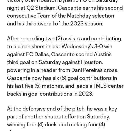
night at Q2 Stadium. Cascante earns his second
consecutive Team of the Matchday selection
and his third overall of the 2023 season.
After recording two (2) assists and contributing
to a clean sheet in last Wednesday’s 3-0 win
against FC Dallas, Cascante scored Austin’s
third goal on Saturday against Houston,
powering in a header from Dani Pereira’s cross.
Cascante now has six (6) goal contributions in
his last five (5) matches, and leads all MLS center
backs in goal contributions in 2023.
At the defensive end of the pitch, he was a key
part of another shutout effort on Saturday,
winning four (4) duels and making four (4)