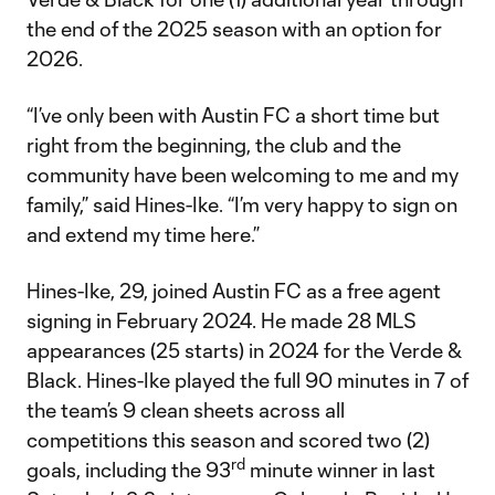
the end of the 2025 season with an option for
2026.
“I’ve only been with Austin FC a short time but
right from the beginning, the club and the
community have been welcoming to me and my
family,” said Hines-Ike. “I’m very happy to sign on
and extend my time here.”
Hines-Ike, 29, joined Austin FC as a free agent
signing in February 2024. He made 28 MLS
appearances (25 starts) in 2024 for the Verde &
Black. Hines-Ike played the full 90 minutes in 7 of
the team’s 9 clean sheets across all
competitions this season and scored two (2)
rd
goals, including the 93
minute winner in last