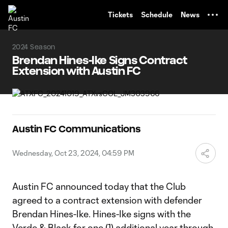
TENT
Tickets
Schedule
News
2024 Season
Brendan Hines-Ike Signs Contract
Extension with Austin FC
Austin FC Communications
Wednesday, Oct 23, 2024, 04:59 PM
Austin FC announced today that the Club
agreed to a contract extension with defender
Brendan Hines-Ike. Hines-Ike signs with the
Verde & Black for one (1) additional year through