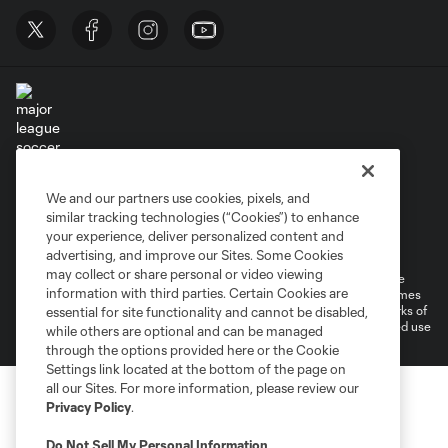
Terms of Service
Privacy Policy
We and our partners use cookies, pixels, and
Do Not Sell or Share My Personal Information
similar tracking technologies (“Cookies”) to enhance
Supplemental Terms For Single Event Suite, Loft, & Loge Licenses
your experience, deliver personalized content and
Cookies Settings
advertising, and improve our Sites. Some Cookies
may collect or share personal or video viewing
©2026 MLS. The Major League Soccer and MLS name and shield are
information with third parties. Certain Cookies are
registered trademarks of Major League Soccer, L.L.C. (“MLS”). The names
and logos of MLS teams are registered and/or common law trademarks of
essential for site functionality and cannot be disabled,
MLS or are used with the permission of their owners. Any unauthorized use
while others are optional and can be managed
is forbidden.
through the options provided here or the Cookie
Settings link located at the bottom of the page on
all our Sites. For more information, please review our
Privacy Policy
.
Do Not Sell My Personal Information
.