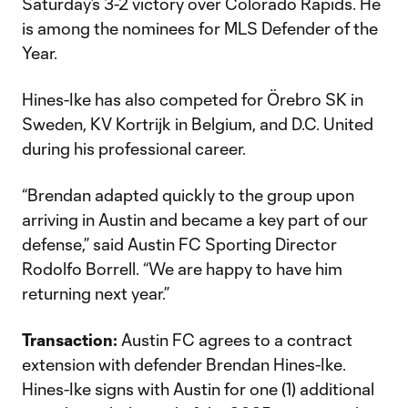
Saturday’s 3-2 victory over Colorado Rapids. He
is among the nominees for MLS Defender of the
Year.
Hines-Ike has also competed for Örebro SK in
Sweden, KV Kortrijk in Belgium, and D.C. United
during his professional career.
“Brendan adapted quickly to the group upon
arriving in Austin and became a key part of our
defense,” said Austin FC Sporting Director
Rodolfo Borrell. “We are happy to have him
returning next year.”
Transaction:
Austin FC agrees to a contract
extension with defender Brendan Hines-Ike.
Hines-Ike signs with Austin for one (1) additional