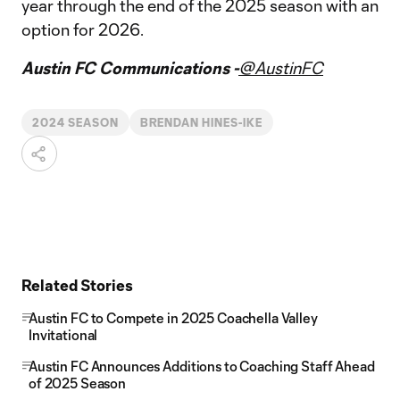
year through the end of the 2025 season with an
option for 2026.
Austin FC Communications -
@AustinFC
2024 SEASON
BRENDAN HINES-IKE
Related Stories
Austin FC to Compete in 2025 Coachella Valley
Invitational
Austin FC Announces Additions to Coaching Staff Ahead
of 2025 Season