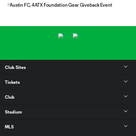
Austin FC, 4ATX Foundation Gear Giveback Event
Club Sites
Tickets
Club
Stadium
MLS