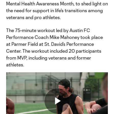
Mental Health Awareness Month, to shed light on
the need for support in life's transitions among
veterans and pro athletes.
The 75-minute workout led by Austin FC
Performance Coach Mike Mahoney took place
at Parmer Field at St. David’s Performance
Center. The workout included 20 participants
from MVP, including veterans and former
athletes.
Play