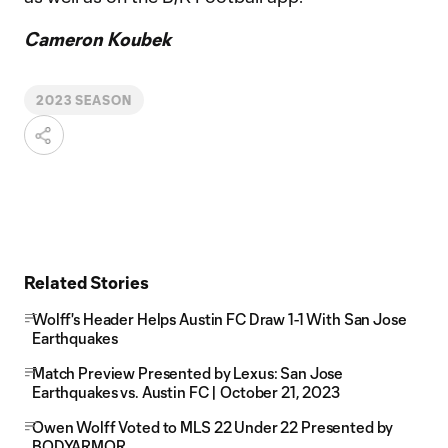
Cameron Koubek
2023 SEASON
Related Stories
Wolff's Header Helps Austin FC Draw 1-1 With San Jose
Earthquakes
Match Preview Presented by Lexus: San Jose
Earthquakes vs. Austin FC | October 21, 2023
Owen Wolff Voted to MLS 22 Under 22 Presented by
BODYARMOR