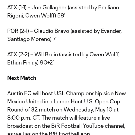
ATX (1-1) – Jon Gallagher (assisted by Emiliano
Rigoni, Owen Wolff) 59’
POR (2-1) – Claudio Bravo (assisted by Evander,
Santiago Moreno) 71’
ATX (2-2) – Will Bruin (assisted by Owen Wolff,
Ethan Finlay) 90+2’
Next Match
Austin FC will host USL Championship side New
Mexico United in a Lamar Hunt U.S. Open Cup
Round of 32 match on Wednesday, May 10 at
8:00 p.m. CT. The match will feature a live
broadcast on the B/R Football YouTube channel,
as well as on the B/R Football app.