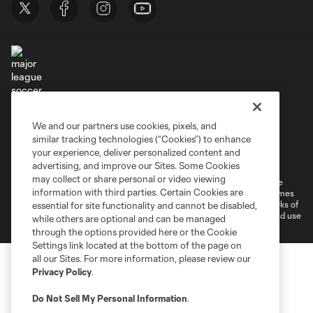
Terms of Service
Privacy Policy
We and our partners use cookies, pixels, and
Do Not Sell or Share My Personal Information
similar tracking technologies (“Cookies”) to enhance
Supplemental Terms For Single Event Suite, Loft, & Loge Licenses
your experience, deliver personalized content and
Cookies Settings
advertising, and improve our Sites. Some Cookies
may collect or share personal or video viewing
©2026 MLS. The Major League Soccer and MLS name and shield are
information with third parties. Certain Cookies are
registered trademarks of Major League Soccer, L.L.C. (“MLS”). The names
and logos of MLS teams are registered and/or common law trademarks of
essential for site functionality and cannot be disabled,
MLS or are used with the permission of their owners. Any unauthorized use
while others are optional and can be managed
is forbidden.
through the options provided here or the Cookie
Settings link located at the bottom of the page on
all our Sites. For more information, please review our
Privacy Policy
.
Do Not Sell My Personal Information
.