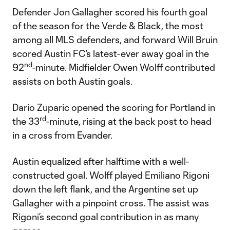
Defender Jon Gallagher scored his fourth goal
of the season for the Verde & Black, the most
among all MLS defenders, and forward Will Bruin
scored Austin FC’s latest-ever away goal in the
nd
92
-minute. Midfielder Owen Wolff contributed
assists on both Austin goals.
Dario Zuparic opened the scoring for Portland in
rd
the 33
-minute, rising at the back post to head
in a cross from Evander.
Austin equalized after halftime with a well-
constructed goal. Wolff played Emiliano Rigoni
down the left flank, and the Argentine set up
Gallagher with a pinpoint cross. The assist was
Rigoni’s second goal contribution in as many