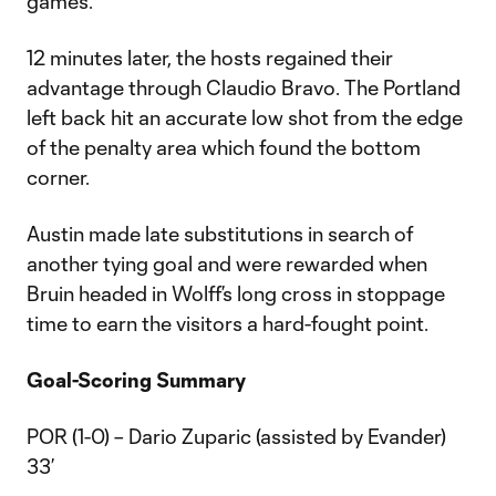
games.
12 minutes later, the hosts regained their
advantage through Claudio Bravo. The Portland
left back hit an accurate low shot from the edge
of the penalty area which found the bottom
corner.
Austin made late substitutions in search of
another tying goal and were rewarded when
Bruin headed in Wolff’s long cross in stoppage
time to earn the visitors a hard-fought point.
Goal-Scoring Summary
POR (1-0) – Dario Zuparic (assisted by Evander)
33’