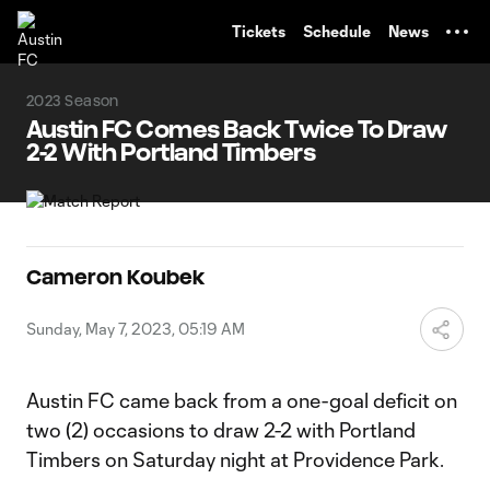
TENT
Tickets
Schedule
News
2023 Season
Austin FC Comes Back Twice To Draw
2-2 With Portland Timbers
Cameron Koubek
Sunday, May 7, 2023, 05:19 AM
Austin FC came back from a one-goal deficit on
two (2) occasions to draw 2-2 with Portland
Timbers on Saturday night at Providence Park.