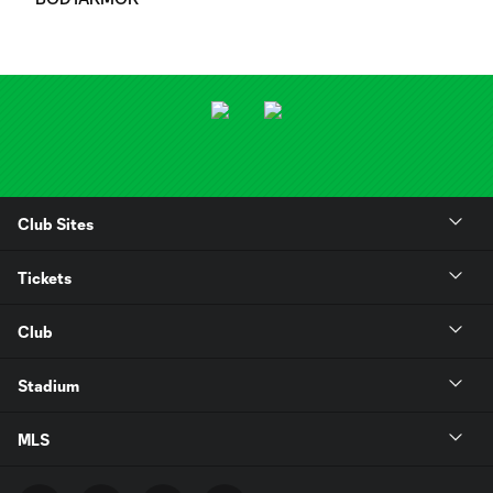
Club Sites
Tickets
Club
Stadium
MLS