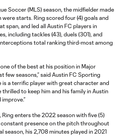
gue Soccer (MLS) season, the midfielder made
h were starts. Ring scored four (4) goals and
that span, and led all Austin FC players in
s, including tackles (43), duels (301), and
s interceptions total ranking third-most among
one of the best at his position in Major
t few seasons,” said Austin FC Sporting
is a terrific player with great character and
 thrilled to keep him and his family in Austin
 improve.”
d, Ring enters the 2022 season with five (5)
 constant presence on the pitch throughout
al season, his 2,708 minutes played in 2021