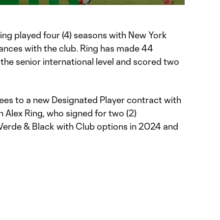
 Ring played four (4) seasons with New York
ances with the club. Ring has made 44
the senior international level and scored two
ees to a new Designated Player contract with
 Alex Ring, who signed for two (2)
Verde & Black with Club options in 2024 and