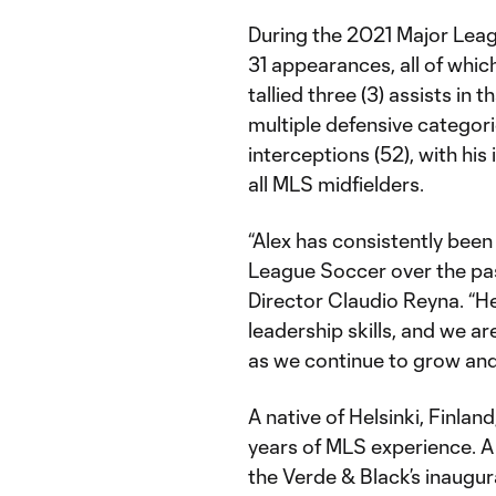
During the 2021 Major Lea
31 appearances, all of whic
tallied three (3) assists in 
multiple defensive categorie
interceptions (52), with hi
all MLS midfielders.
“Alex has consistently been 
League Soccer over the pas
Director Claudio Reyna. “He 
leadership skills, and we are
as we continue to grow and
A native of Helsinki, Finlan
years of MLS experience. A
the Verde & Black’s inaugur