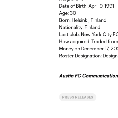
Date of Birth: April 9, 1991
Age: 30
Born: Helsinki, Finland
Nationality: Finland
Last club: New York City F
How acquired: Traded from
Money on December 17, 20
Roster Designation: Design
Austin FC Communication
PRESS RELEASES