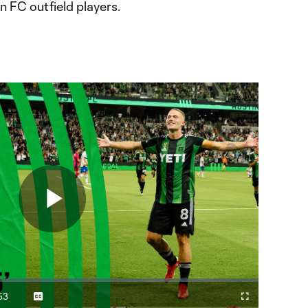
n FC outfield players.
Play
Video
53
Captions
Fullscreen
ration