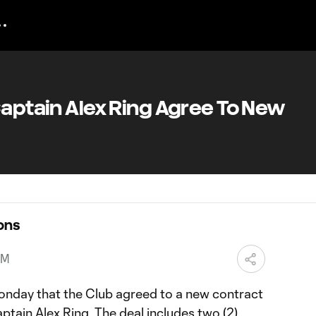
Captain Alex Ring Agree To New
ons
PM
nday that the Club agreed to a new contract
ptain Alex Ring. The deal includes two (2)