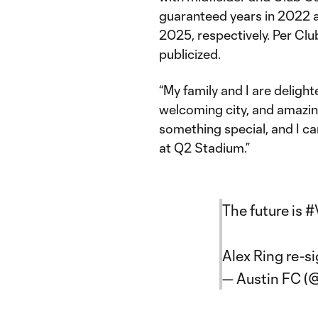
guaranteed years in 2022 a
2025, respectively. Per Club
publicized.
“My family and I are deligh
welcoming city, and amazing 
something special, and I ca
at Q2 Stadium.”
The future is
#
Alex Ring re-s
— Austin FC (