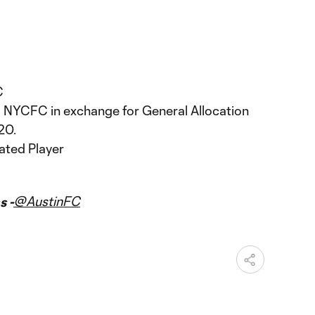
C
 NYCFC in exchange for General Allocation
20.
ated Player
@AustinFC
s -