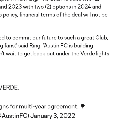
nd 2023 with two (2) options in 2024 and
 policy, financial terms of the deal will not be
ted to commit our future to such a great Club,
fans,” said Ring. “Austin FC is building
n’t wait to get back out under the Verde lights
VERDE
.
igns for multi-year agreement. 🌳
@AustinFC)
January 3, 2022