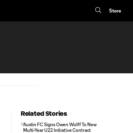
Store
Related Stories
Austin FC Signs Owen Wolff To New
Multi-Year U22 Initiative Contract