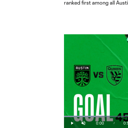
ranked first among all Austi
Loaded
:
18.42%
0:00
0:
/
Play
Unmute
Current
Du