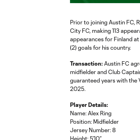
Time
Prior to joining Austin FC,
City FC, making 113 appear
appearances for Finland at 
(2) goals for his country.
Transaction:
Austin FC agr
midfielder and Club Captain
guaranteed years with the 
2025.
Player Details:
Name: Alex Ring
Position: Midfielder
Jersey Number: 8
Height: 5’10”