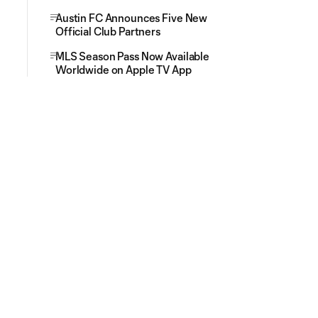
Austin FC Announces Five New
Official Club Partners
MLS Season Pass Now Available
Worldwide on Apple TV App