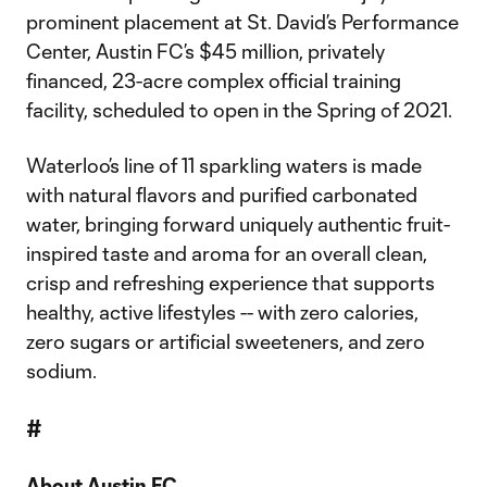
prominent placement at St. David’s Performance
Center, Austin FC’s $45 million, privately
financed, 23-acre complex official training
facility, scheduled to open in the Spring of 2021.
Waterloo’s line of 11 sparkling waters is made
with natural flavors and purified carbonated
water, bringing forward uniquely authentic fruit-
inspired taste and aroma for an overall clean,
crisp and refreshing experience that supports
healthy, active lifestyles -- with zero calories,
zero sugars or artificial sweeteners, and zero
sodium.
#
About Austin FC