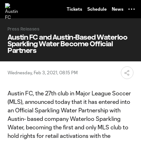
TENT
Tickets
Schedule
News
Press Releases
Austin FC and Austin-Based Waterloo
Sparkling Water Become Official
Partners
Wednesday, Feb 3, 2021, 08:15 PM
Austin FC, the 27th club in Major League Soccer
(MLS), announced today that it has entered into
an Official Sparkling Water Partnership with
Austin- based company Waterloo Sparkling
Water, becoming the first and only MLS club to
hold rights for retail activations with the