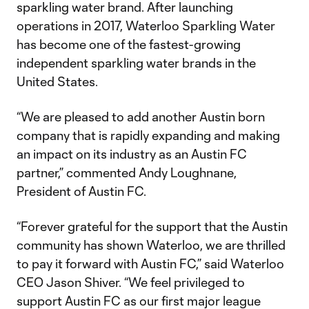
sparkling water brand. After launching
operations in 2017, Waterloo Sparkling Water
has become one of the fastest-growing
independent sparkling water brands in the
United States.
“We are pleased to add another Austin born
company that is rapidly expanding and making
an impact on its industry as an Austin FC
partner,” commented Andy Loughnane,
President of Austin FC.
“Forever grateful for the support that the Austin
community has shown Waterloo, we are thrilled
to pay it forward with Austin FC,” said Waterloo
CEO Jason Shiver. “We feel privileged to
support Austin FC as our first major league