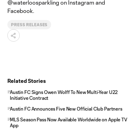
@waterloosparkling on Instagram and
Facebook.
PRESS RELEASES
Related Stories
Austin FC Signs Owen Wolff To New Multi-Year U22
Initiative Contract
Austin FC Announces Five New Official Club Partners
MLS Season Pass Now Available Worldwide on Apple TV
App