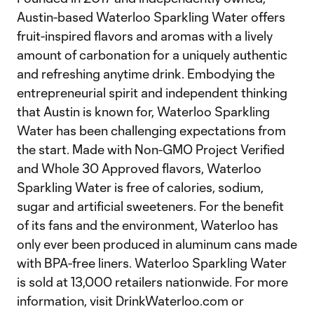
Austin-based Waterloo Sparkling Water offers
fruit-inspired flavors and aromas with a lively
amount of carbonation for a uniquely authentic
and refreshing anytime drink. Embodying the
entrepreneurial spirit and independent thinking
that Austin is known for, Waterloo Sparkling
Water has been challenging expectations from
the start. Made with Non-GMO Project Verified
and Whole 30 Approved flavors, Waterloo
Sparkling Water is free of calories, sodium,
sugar and artificial sweeteners. For the benefit
of its fans and the environment, Waterloo has
only ever been produced in aluminum cans made
with BPA-free liners. Waterloo Sparkling Water
is sold at 13,000 retailers nationwide. For more
information, visit DrinkWaterloo.com or