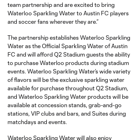
team partnership and are excited to bring
Waterloo Sparkling Water to Austin FC players
and soccer fans wherever they are.”
The partnership establishes Waterloo Sparkling
Water as the Official Sparkling Water of Austin
FC and will afford Q2 Stadium guests the ability
to purchase Waterloo products during stadium
events. Waterloo Sparkling Water’s wide variety
of flavors will be the exclusive sparkling water
available for purchase throughout Q2 Stadium,
and Waterloo Sparkling Water products will be
available at concession stands, grab-and-go
stations, VIP clubs and bars, and Suites during
matchdays and events.
Waterloo Sparkling Water will also enjoy