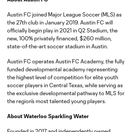
Austin FC joined Major League Soccer (MLS) as
the 27th club in January 2019. Austin FC will
officially begin play in 2021 in Q2 Stadium, the
new, 100% privately financed, $260 million,
state-of-the-art soccer stadium in Austin.
Austin FC operates Austin FC Academy, the fully
funded developmental academy representing
the highest level of competition for elite youth
soccer players in Central Texas, while serving as
the exclusive developmental pathway to MLS for
the region’s most talented young players.
About Waterloo Sparkling Water
Founded in 2017 and independently owned,