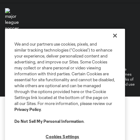
Terms of Service
Privacy Policy
We and our partners use cookies, pixels, and
Do Not Sell or Share My Personal Information
similar tracking technologies (“Cookies”) to enhance
Supplemental Terms For Single Event Suite, Loft, & Loge Licenses
your experience, deliver personalized content and
Cookies Settings
advertising, and improve our Sites. Some Cookies
may collect or share personal or video viewing
©2026 MLS. The Major League Soccer and MLS name and shield are
information with third parties. Certain Cookies are
registered trademarks of Major League Soccer, L.L.C. (“MLS”). The names
and logos of MLS teams are registered and/or common law trademarks of
essential for site functionality and cannot be disabled,
MLS or are used with the permission of their owners. Any unauthorized use
while others are optional and can be managed
is forbidden.
through the options provided here or the Cookie
Settings link located at the bottom of the page on
all our Sites. For more information, please review our
Privacy Policy
.
Do Not Sell My Personal Information
.
Cookies Settings