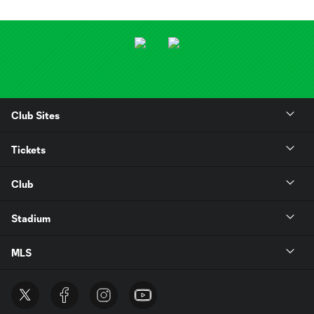
Club Sites
Tickets
Club
Stadium
MLS