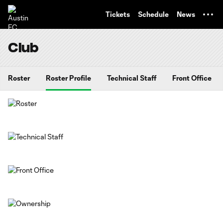
TENT
Tickets
Schedule
News
Club
Roster
Roster Profile
Technical Staff
Front Office