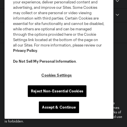
Stadium
your experience, deliver personalized content and
advertising, and improve our Sites. Some Cookies
may collect or share personal or video viewing
MLS
information with third parties. Certain Cookies are
essential for site functionality and cannot be disabled,
while others are optional and can be managed
through the options provided here or the Cookie
Settings link located at the bottom of the page on
all our Sites. For more information, please review our
Privacy Policy
.
Do Not Sell My Personal Information
.
Cookies Settings
Terms of Service
Privacy Policy
Do Not Sell or Share My Personal Information
Supplemental Terms For Single Event Suite, Loft, & Loge Licenses
Reject Non-Essential Cookies
Cookies Settings
©2026 MLS. The Major League Soccer and MLS name and shield are
Accept & Continue
registered trademarks of Major League Soccer, L.L.C. (“MLS”). The names
and logos of MLS teams are registered and/or common law trademarks of
MLS or are used with the permission of their owners. Any unauthorized use
is forbidden.