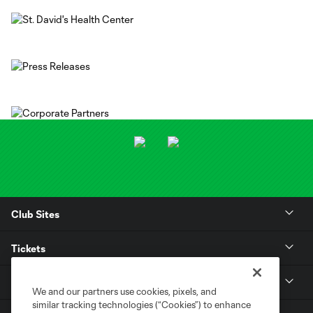
Club Sites
Tickets
Club
We and our partners use cookies, pixels, and
similar tracking technologies (“Cookies”) to enhance