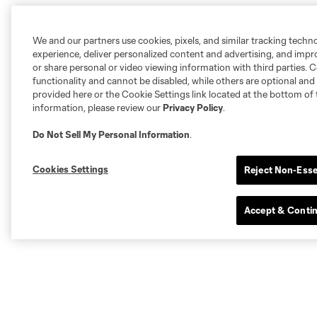
We and our partners use cookies, pixels, and similar tracking techn
experience, deliver personalized content and advertising, and imp
or share personal or video viewing information with third parties. Ce
functionality and cannot be disabled, while others are optional a
provided here or the Cookie Settings link located at the bottom of 
information, please review our
Privacy Policy
.
Do Not Sell My Personal Information
.
Cookies Settings
Reject Non-Esse
Accept & Conti