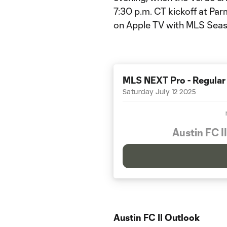
7:30 p.m. CT kickoff at Par
on Apple TV with MLS Seas
MLS NEXT Pro - Regular
Saturday July 12 2025
Austin FC II
Austin FC II Outlook