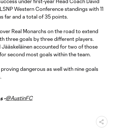
 success under first-year Head Coach David
 MLSNP Western Conference standings with 11
 far and a total of 35 points.
n over Real Monarchs on the road to extend
th three goals by three different players.
 Jääskeläinen accounted for two of those
 for second most goals within the team.
 proving dangerous as well with nine goals
.
@AustinFC
s -