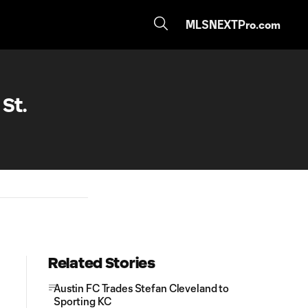
MLSNEXTPro.com
St.
Related Stories
Austin FC Trades Stefan Cleveland to
Sporting KC