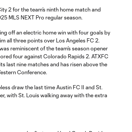
 City 2 for the team’s ninth home match and
025 MLS NEXT Pro regular season.
ng off an electric home win with four goals by
aim all three points over Los Angeles FC 2.
 was reminiscent of the team’s season opener
cored four against Colorado Rapids 2. ATXFC
 its last nine matches and has risen above the
Western Conference.
ess draw the last time Austin FC II and St.
er, with St. Louis walking away with the extra