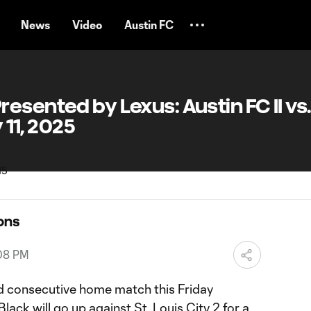
News
Video
Austin FC
sented by Lexus: Austin FC II vs. 
y 11, 2025
ons
:08 PM
hird consecutive home match this Friday
ack will go up against St. Louis City 2 for a