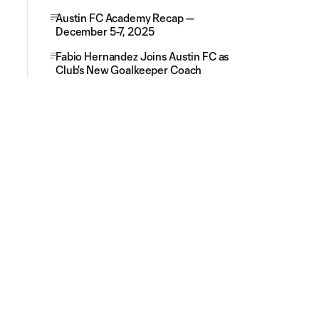
Austin FC Academy Recap —
December 5-7, 2025
Fabio Hernandez Joins Austin FC as
Club's New Goalkeeper Coach