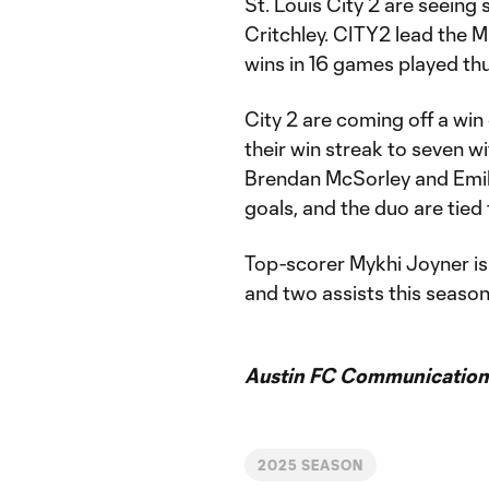
St. Louis City 2 are seeing
Critchley. CITY2 lead the
wins in 16 games played thus
City 2 are coming off a wi
their win streak to seven wi
Brendan McSorley and Emil
goals, and the duo are tied
Top-scorer Mykhi Joyner is
and two assists this season
Austin FC Communication
2025 SEASON