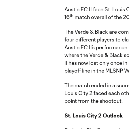
Austin FC II face St. Louis
th
16
match overall of the 2
The Verde & Black are comi
four different players to cl
Austin FC II’s performance
where the Verde & Black s
II has now lost only once in
playoff line in the MLSNP 
The match ended in a scorel
Louis City 2 faced each oth
point from the shootout.
St. Louis City 2 Outlook