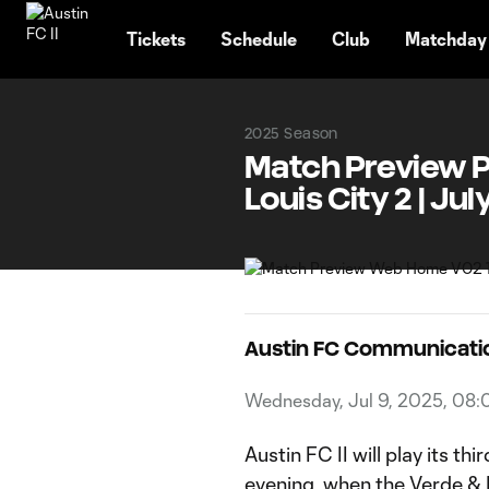
TENT
Tickets
Schedule
Club
Matchday
2025 Season
Match Preview Pre
Louis City 2 | Jul
Austin FC Communicati
Wednesday, Jul 9, 2025, 08
Austin FC II will play its t
evening, when the Verde & Bl