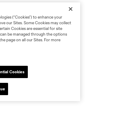
ologies (“Cookies”) to enhance your
rove our Sites. Some Cookies may collect
rtain Cookies are essential for site
nd can be managed through the options
the page on all our Sites. For more
ntial Cookies
nue