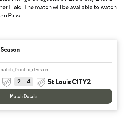
mer Field. The match will be available to watch
on Pass.
 Season
match_frontier_division
St Louis CITY2
2
4
Match Details