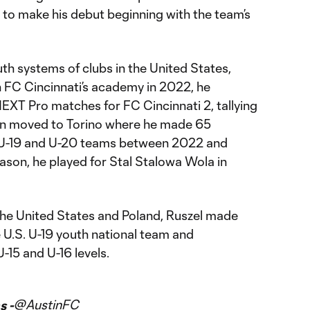
le to make his debut beginning with the team’s
uth systems of clubs in the United States,
th FC Cincinnati’s academy in 2022, he
EXT Pro matches for FC Cincinnati 2, tallying
hen moved to Torino where he made 65
s U-19 and U-20 teams between 2022 and
son, he played for Stal Stalowa Wola in
 the United States and Poland, Ruszel made
e U.S. U-19 youth national team and
-15 and U-16 levels.
@AustinFC
s -