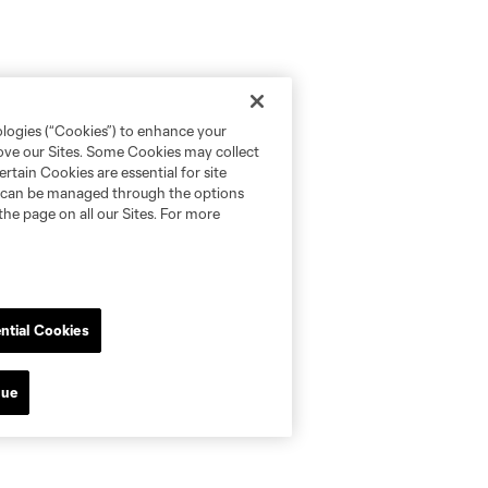
ologies (“Cookies”) to enhance your
rove our Sites. Some Cookies may collect
rtain Cookies are essential for site
nd can be managed through the options
the page on all our Sites. For more
ntial Cookies
nue