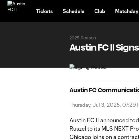
TENT
Tickets
Schedule
Club
Matchday
2025 Season
Austin FC II Sign
Austin FC Communicati
Thursday, Jul 3, 2025, 07:29
Austin FC II announced tod
Ruszel to its MLS NEXT Pro 
Chicago joins on a contrac