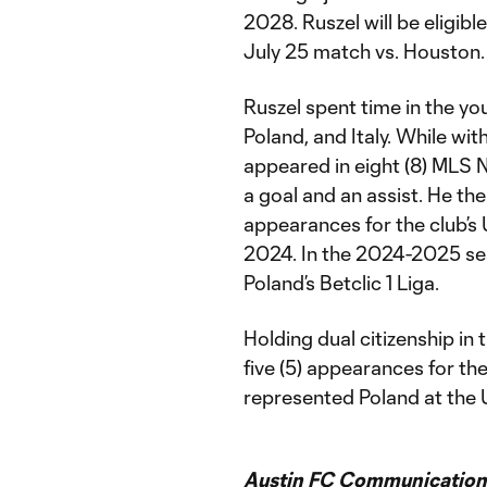
2028. Ruszel will be eligib
July 25 match vs. Houston.
Ruszel spent time in the yo
Poland, and Italy. While wi
appeared in eight (8) MLS N
a goal and an assist. He t
appearances for the club’
2024. In the 2024-2025 sea
Poland’s Betclic 1 Liga.
Holding dual citizenship in
five (5) appearances for th
represented Poland at the U
Austin FC Communication