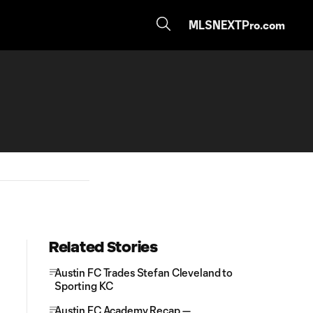
MLSNEXTPro.com
Related Stories
Austin FC Trades Stefan Cleveland to
Sporting KC
Austin FC Academy Recap —