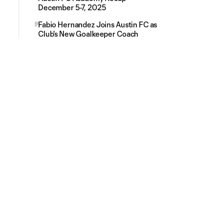
December 5-7, 2025
Fabio Hernandez Joins Austin FC as
Club's New Goalkeeper Coach