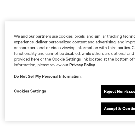
We and our partners use cookies, pixels, and similar tracking techn
experience, deliver personalized content and advertising, and imp
or share personal or video viewing information with third parties. Ce
functionality and cannot be disabled, while others are optional a
provided here or the Cookie Settings link located at the bottom of 
information, please review our
Privacy Policy
.
Do Not Sell My Personal Information
.
Cookies Settings
Reject Non-Esse
Accept & Conti