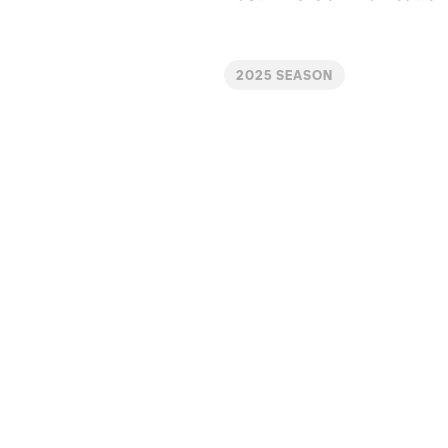
2025 SEASON