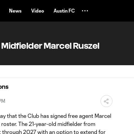
News
Video
Austin FC
s Midfielder Marcel Ruszel
ons
 PM
ay that the Club has signed free agent Marcel
roster. The 21-year-old midfielder from
t through 2027 with an option to extend for