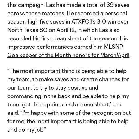
this campaign. Las has made a total of 39 saves
across those matches. He recorded a personal
season-high five saves in ATXFCII’s 3-0 win over
North Texas SC on April 12, in which Las also
recorded his first clean sheet of the season. His
impressive performances earned him
MLSNP
Goalkeeper of the Month honors for March/April
.
“The most important thing is being able to help
my team, to make saves and create chances for
our team, to try to stay positive and
commanding in the back and be able to help my
team get three points and a clean sheet,” Las
said. “I'm happy with some of the recognition but
for me, the most important is being able to help
and do my job.”