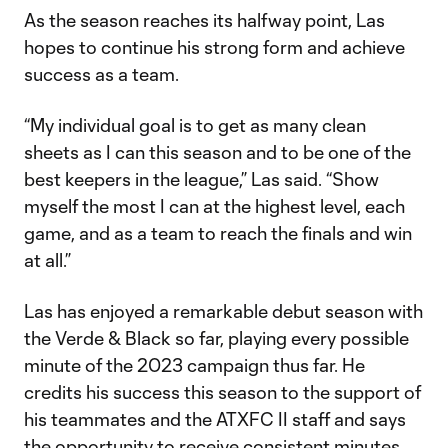
As the season reaches its halfway point, Las
hopes to continue his strong form and achieve
success as a team.
“My individual goal is to get as many clean
sheets as I can this season and to be one of the
best keepers in the league,” Las said. “Show
myself the most I can at the highest level, each
game, and as a team to reach the finals and win
at all.”
Las has enjoyed a remarkable debut season with
the Verde & Black so far, playing every possible
minute of the 2023 campaign thus far. He
credits his success this season to the support of
his teammates and the ATXFC II staff and says
the opportunity to receive consistent minutes