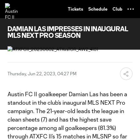
TENT
Tickets
Schedule
Club
DAMIAN LAS IMPRESSES IN INAUGURAL
MLS NEXT PRO SEASON
Thursday, Jun 22, 2023, 04:27 PM
Austin FC II goalkeeper Damian Las has been a
standout in the club’s inaugural MLS NEXT Pro
campaign. The 21-year-old leads the league in
clean sheets (7) and has the highest save
percentage among all goalkeepers (81.3%)
through ATXFC II’s 15 matches in MLSNP so far