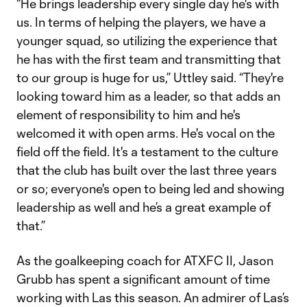
“He brings leadership every single day he's with
us. In terms of helping the players, we have a
younger squad, so utilizing the experience that
he has with the first team and transmitting that
to our group is huge for us,” Uttley said. “They're
looking toward him as a leader, so that adds an
element of responsibility to him and he's
welcomed it with open arms. He's vocal on the
field off the field. It's a testament to the culture
that the club has built over the last three years
or so; everyone's open to being led and showing
leadership as well and he’s a great example of
that.”
As the goalkeeping coach for ATXFC II, Jason
Grubb has spent a significant amount of time
working with Las this season. An admirer of Las’s