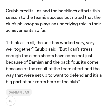
Grubb credits Las and the backline’s efforts this
season to the team’s success but noted that the
club’s philosophy plays an underlying role in their
achievements so far.
“I think all in all, the unit has worked very, very
well together,” Grubb said. “But I can't stress
enough the clean sheets have come not just
because of Damian and the back four, it’s come
because of the result of the team effort and the
way that we're set up to want to defend and it's a
big part of our roots here at the club.”
DAMIAN LAS