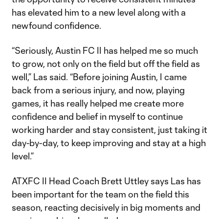
has elevated him to a new level along with a
newfound confidence.
“Seriously, Austin FC II has helped me so much
to grow, not only on the field but off the field as
well,” Las said. “Before joining Austin, I came
back from a serious injury, and now, playing
games, it has really helped me create more
confidence and belief in myself to continue
working harder and stay consistent, just taking it
day-by-day, to keep improving and stay at a high
level.”
ATXFC II Head Coach Brett Uttley says Las has
been important for the team on the field this
season, reacting decisively in big moments and