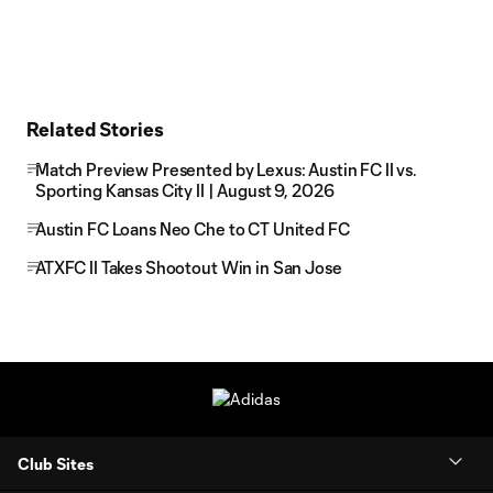
Related Stories
Match Preview Presented by Lexus: Austin FC II vs.
Sporting Kansas City II | August 9, 2026
Austin FC Loans Neo Che to CT United FC
ATXFC II Takes Shootout Win in San Jose
Club Sites