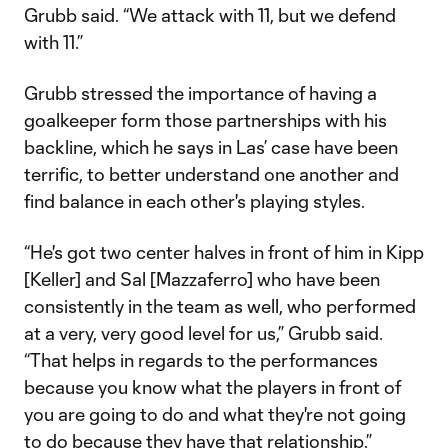
Grubb said. “We attack with 11, but we defend
with 11.”
Grubb stressed the importance of having a
goalkeeper form those partnerships with his
backline, which he says in Las’ case have been
terrific, to better understand one another and
find balance in each other's playing styles.
“He's got two center halves in front of him in Kipp
[Keller] and Sal [Mazzaferro] who have been
consistently in the team as well, who performed
at a very, very good level for us,” Grubb said.
“That helps in regards to the performances
because you know what the players in front of
you are going to do and what they're not going
to do because they have that relationship.”