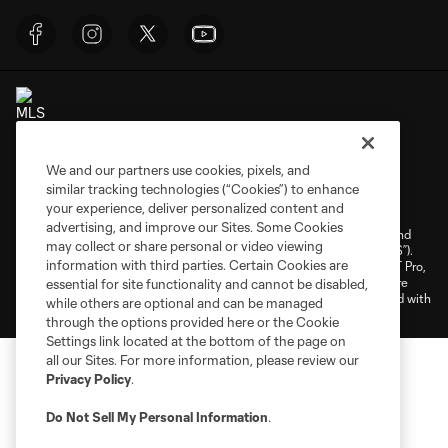
We and our partners use cookies, pixels, and
Terms of Service
Privacy Policy
similar tracking technologies (“Cookies”) to enhance
your experience, deliver personalized content and
Do Not Sell or Share My Personal Information
Cookies Settings
advertising, and improve our Sites. Some Cookies
©2026 NEXT Pro, L.L.C.. The Major League Soccer and MLS name and
may collect or share personal or video viewing
shield are registered trademarks of Major League Soccer, L.L.C. (“MLS”).
information with third parties. Certain Cookies are
The MLS NEXT Pro name and logo are registered trademarks of NEXT Pro,
L.L.C. (“MNP”). The names and logos of MLS teams and MNP teams are
essential for site functionality and cannot be disabled,
registered and/or common law trademarks of MLS or MNP or are used with
while others are optional and can be managed
the permission of their owners. Any unauthorized use is forbidden.
through the options provided here or the Cookie
Settings link located at the bottom of the page on
all our Sites. For more information, please review our
Privacy Policy
.
Do Not Sell My Personal Information
.