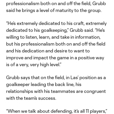
professionalism both on and off the field, Grubb
said he brings a level of maturity to the group.
“He’s extremely dedicated to his craft, extremely
dedicated to his goalkeeping,” Grubb said. “He's
willing to listen, learn, and take in information,
but his professionalism both on and off the field
and his dedication and desire to want to
improve and impact the game in a positive way
is of a very, very high level.”
Grubb says that on the field, in Las’ position as a
goalkeeper leading the back line, his
relationships with his teammates are congruent
with the team’s success.
“When we talk about defending, it’s all 11 players,”