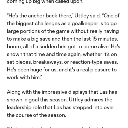
coming up big when called upon.
“He's the anchor back there,” Uttley said. “One of
the biggest challenges as a goalkeeper is to go
large portions of the game without really having
to make a big save and then the last 15 minutes,
boom, all of a sudden he's got to come alive. He's
shown that time and time again, whether it's on
set pieces, breakaways, or reaction-type saves.
He's been huge for us, and it's a real pleasure to
work with him.”
Along with the impressive displays that Las has
shown in goal this season, Uttley admires the
leadership role that Las has stepped into over
the course of the season.