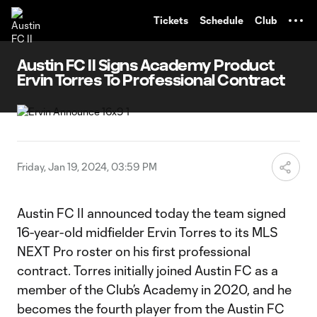
TENT
Tickets
Schedule
Club
Austin FC II Signs Academy Product
Ervin Torres To Professional Contract
Friday, Jan 19, 2024, 03:59 PM
Austin FC II announced today the team signed
16-year-old midfielder Ervin Torres to its MLS
NEXT Pro roster on his first professional
contract. Torres initially joined Austin FC as a
member of the Club’s Academy in 2020, and he
becomes the fourth player from the Austin FC