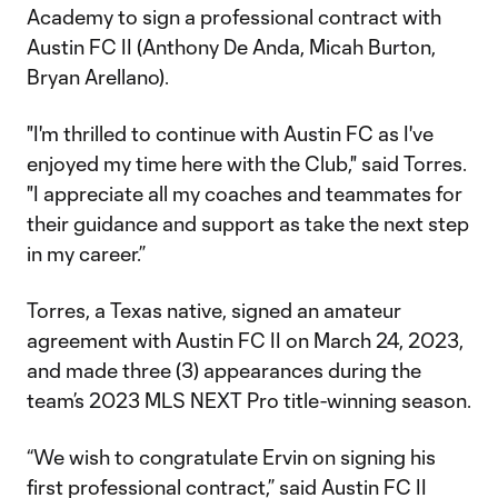
Academy to sign a professional contract with
Austin FC II (Anthony De Anda, Micah Burton,
Bryan Arellano).
"I'm thrilled to continue with Austin FC as I've
enjoyed my time here with the Club," said Torres.
"I appreciate all my coaches and teammates for
their guidance and support as take the next step
in my career.”
Torres, a Texas native, signed an amateur
agreement with Austin FC II on March 24, 2023,
and made three (3) appearances during the
team’s 2023 MLS NEXT Pro title-winning season.
“We wish to congratulate Ervin on signing his
first professional contract,” said Austin FC II