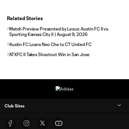
Related Stories
Match Preview Presented by Lexus: Austin FC II vs.
Sporting Kansas City II | August 9, 2026
Austin FC Loans Neo Che to CT United FC
ATXFC II Takes Shootout Win in San Jose
Club Sites