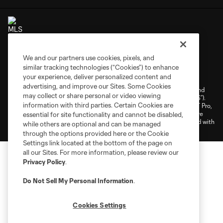
We and our partners use cookies, pixels, and
Terms of Service
Privacy Policy
similar tracking technologies (“Cookies”) to enhance
your experience, deliver personalized content and
Do Not Sell or Share My Personal Information
Cookies Settings
advertising, and improve our Sites. Some Cookies
©2026 NEXT Pro, L.L.C.. The Major League Soccer and MLS name and
may collect or share personal or video viewing
shield are registered trademarks of Major League Soccer, L.L.C. (“MLS”).
information with third parties. Certain Cookies are
The MLS NEXT Pro name and logo are registered trademarks of NEXT Pro,
L.L.C. (“MNP”). The names and logos of MLS teams and MNP teams are
essential for site functionality and cannot be disabled,
registered and/or common law trademarks of MLS or MNP or are used with
while others are optional and can be managed
the permission of their owners. Any unauthorized use is forbidden.
through the options provided here or the Cookie
Settings link located at the bottom of the page on
all our Sites. For more information, please review our
Privacy Policy
.
Do Not Sell My Personal Information
.
Cookies Settings