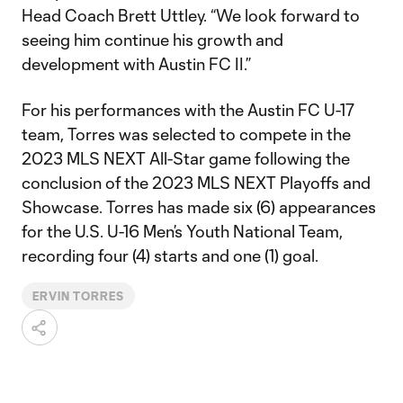
Head Coach Brett Uttley. “We look forward to
seeing him continue his growth and
development with Austin FC II.”
For his performances with the Austin FC U-17
team, Torres was selected to compete in the
2023 MLS NEXT All-Star game following the
conclusion of the 2023 MLS NEXT Playoffs and
Showcase. Torres has made six (6) appearances
for the U.S. U-16 Men’s Youth National Team,
recording four (4) starts and one (1) goal.
ERVIN TORRES