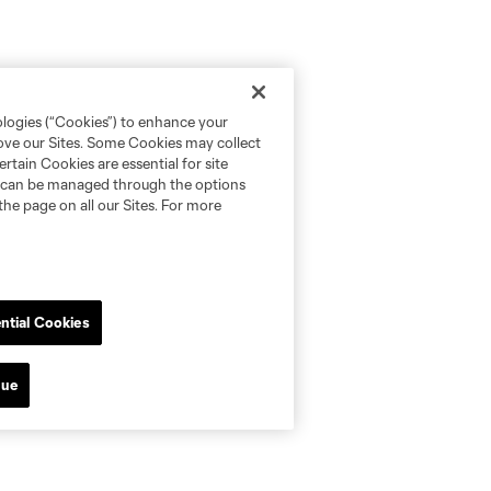
ologies (“Cookies”) to enhance your
rove our Sites. Some Cookies may collect
rtain Cookies are essential for site
nd can be managed through the options
the page on all our Sites. For more
ntial Cookies
nue