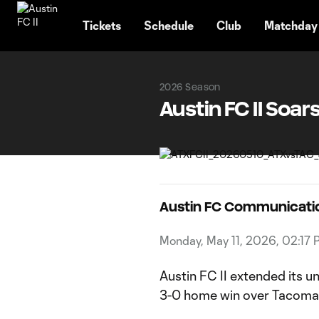
TENT
Tickets
Schedule
Club
Matchday
2026 Season
Austin FC II Soa
Austin FC Communicati
Monday, May 11, 2026, 02:17 
Austin FC II extended its 
3-0 home win over Tacoma 