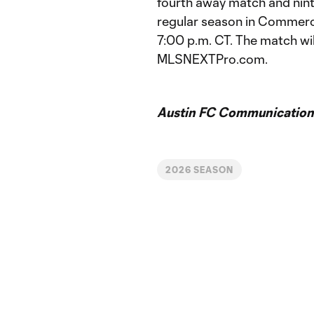
fourth away match and nin
regular season in Commerc
7:00 p.m. CT. The match wi
MLSNEXTPro.com.
Austin FC Communication
2026 SEASON