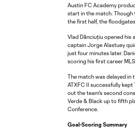
Austin FC Academy product E
start in the match. Though 
the first half, the floodgat
Vlad Dănciuțiu opened his 
captain Jorge Alastuey quic
just four minutes later. Dan
scoring his first career ML
The match was delayed in t
ATXFC II successfully kept
out the team's second cons
Verde & Black up to fifth 
Conference.
Goal-Scoring Summary