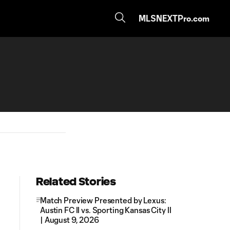
MLSNEXTPro.com
Related Stories
Match Preview Presented by Lexus:
Austin FC II vs. Sporting Kansas City II
| August 9, 2026