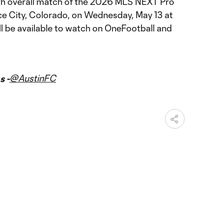
th overall match of the 2026 MLS NEXT Pro
e City, Colorado, on Wednesday, May 13 at
ll be available to watch on OneFootball and
@AustinFC
s -