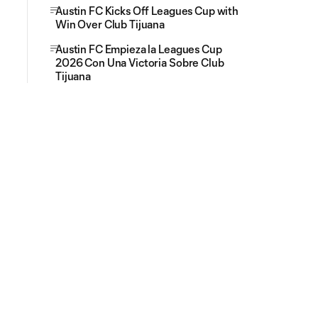
Austin FC Kicks Off Leagues Cup with
Win Over Club Tijuana
Austin FC Empieza la Leagues Cup
2026 Con Una Victoria Sobre Club
Tijuana