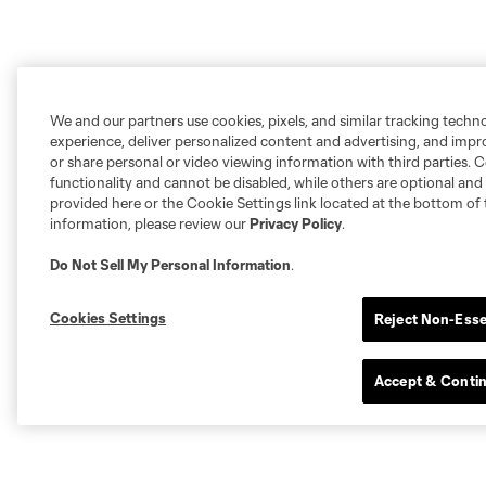
We and our partners use cookies, pixels, and similar tracking techn
experience, deliver personalized content and advertising, and imp
or share personal or video viewing information with third parties. Ce
functionality and cannot be disabled, while others are optional a
provided here or the Cookie Settings link located at the bottom of 
information, please review our
Privacy Policy
.
Do Not Sell My Personal Information
.
Cookies Settings
Reject Non-Esse
Accept & Conti