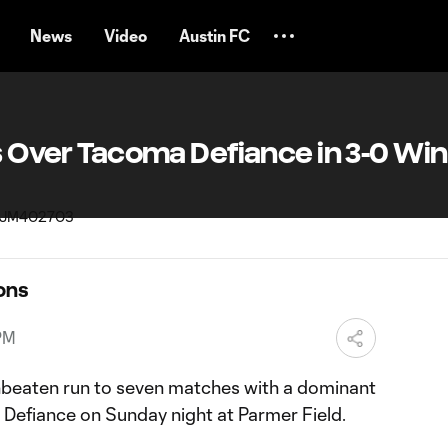
News
Video
Austin FC
rs Over Tacoma Defiance in 3-0 Win
ons
PM
unbeaten run to seven matches with a dominant
Defiance on Sunday night at Parmer Field.