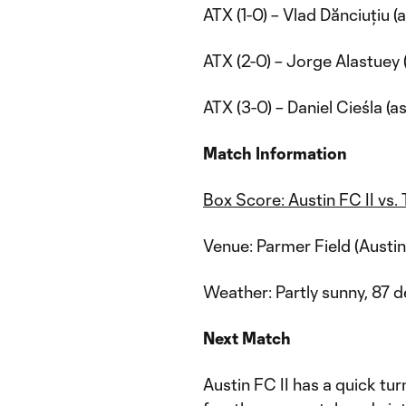
ATX (1-0) – Vlad Dănciuțiu (
ATX (2-0) – Jorge Alastuey 
ATX (3-0) – Daniel Cieśla (a
Match Information
Box Score: Austin FC II vs
Venue: Parmer Field (Austin
Weather: Partly sunny, 87 
Next Match
Austin FC II has a quick tu