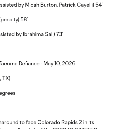
assisted by Micah Burton, Patrick Cayelli) 54’
(penalty) 58’
ssisted by Ibrahima Sall) 73’
. Tacoma Defiance - May 10, 2026
, TX)
degrees
rnaround to face Colorado Rapids 2 in its