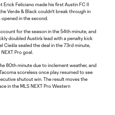
rick Feliciano made his first Austin FC II
the Verde & Black couldn't break through in
es opened in the second.
account for the season in the 54th minute, and
kly doubled Austin’s lead with a penalty kick
iel Cieśla sealed the deal in the 73rd minute,
S NEXT Pro goal.
he 80th minute due to inclement weather, and
 Tacoma scoreless once play resumed to see
ecutive shutout win. The result moves the
place in the MLS NEXT Pro Western