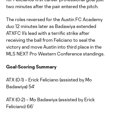
two minutes after the pair entered the pitch.
The roles reversed for the Austin FC Academy
duo 12 minutes later as Badawiya extended
ATXFC II’s lead with a terrific strike after
receiving the ball from Feliciano to seal the
victory and move Austin into third place in the
MLS NEXT Pro Western Conference standings.
Goal-Scoring Summary
ATX (0-1) – Erick Feliciano (assisted by Mo
Badawiya) 54’
ATX (0-2) – Mo Badawiya (assisted by Erick
Feliciano) 66’