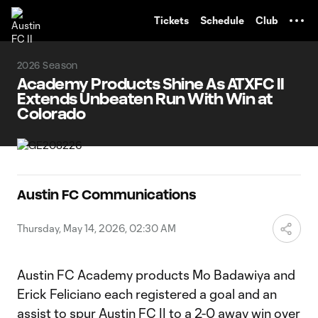
TENT
Tickets
Schedule
Club
2026 Season
Academy Products Shine As ATXFC II
Extends Unbeaten Run With Win at
Colorado
Austin FC Communications
Thursday, May 14, 2026, 02:30 AM
Austin FC Academy products Mo Badawiya and
Erick Feliciano each registered a goal and an
assist to spur Austin FC II to a 2-0 away win over