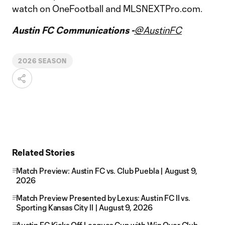
watch on OneFootball and MLSNEXTPro.com.
Austin FC Communications -
@AustinFC
2026 SEASON
Related Stories
Match Preview: Austin FC vs. Club Puebla | August 9,
2026
Match Preview Presented by Lexus: Austin FC II vs.
Sporting Kansas City II | August 9, 2026