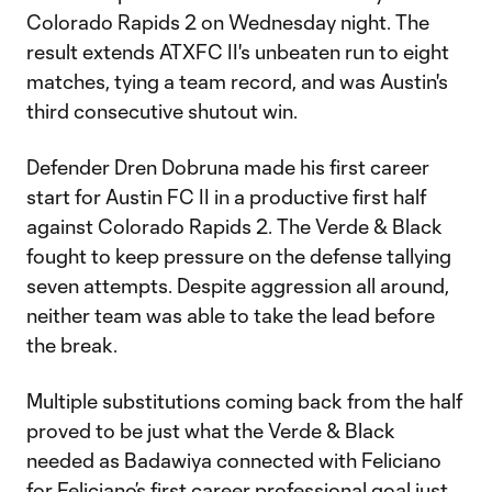
Colorado Rapids 2 on Wednesday night. The
result extends ATXFC II's unbeaten run to eight
matches, tying a team record, and was Austin's
third consecutive shutout win.
Defender Dren Dobruna made his first career
start for Austin FC II in a productive first half
against Colorado Rapids 2. The Verde & Black
fought to keep pressure on the defense tallying
seven attempts. Despite aggression all around,
neither team was able to take the lead before
the break.
Multiple substitutions coming back from the half
proved to be just what the Verde & Black
needed as Badawiya connected with Feliciano
for Feliciano’s first career professional goal just