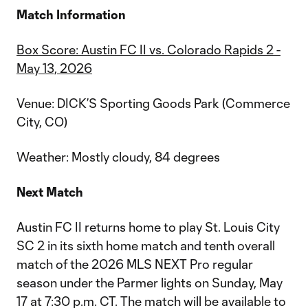
Match Information
Box Score: Austin FC II vs. Colorado Rapids 2 -
May 13, 2026
Venue: DICK’S Sporting Goods Park (Commerce
City, CO)
Weather: Mostly cloudy, 84 degrees
Next Match
Austin FC II returns home to play St. Louis City
SC 2 in its sixth home match and tenth overall
match of the 2026 MLS NEXT Pro regular
season under the Parmer lights on Sunday, May
17 at 7:30 p.m. CT. The match will be available to